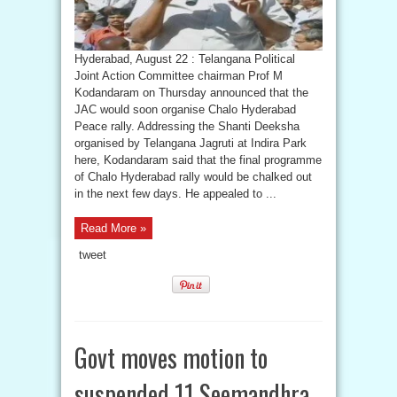
Hyderabad, August 22 : Telangana Political
Joint Action Committee chairman Prof M
Kodandaram on Thursday announced that the
JAC would soon organise Chalo Hyderabad
Peace rally. Addressing the Shanti Deeksha
organised by Telangana Jagruti at Indira Park
here, Kodandaram said that the final programme
of Chalo Hyderabad rally would be chalked out
in the next few days. He appealed to ...
Read More »
tweet
Govt moves motion to
suspended 11 Seemandhra