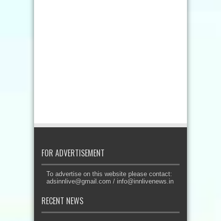
FOR ADVERTISEMENT
To advertise on this website please contact:
adsinnlive@gmail.com
/
info@innlivenews.in
RECENT NEWS