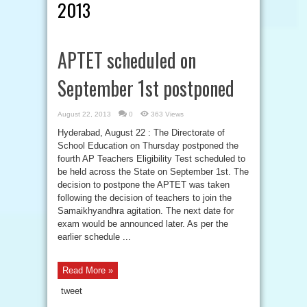
2013
APTET scheduled on
September 1st postponed
August 22, 2013
0
363 Views
Hyderabad, August 22 : The Directorate of
School Education on Thursday postponed the
fourth AP Teachers Eligibility Test scheduled to
be held across the State on September 1st. The
decision to postpone the APTET was taken
following the decision of teachers to join the
Samaikhyandhra agitation. The next date for
exam would be announced later. As per the
earlier schedule ...
Read More »
tweet