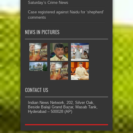
Saturday’s Crime News
Case registered against Naidu for ‘shepherd’
comments
NEWS IN PICTURES
CONTACT US
Indian News Network, 202, Silver Oak,
Beside Balaji Grand Bazar, Masab Tank,
Hyderabad – 500028 (AP)