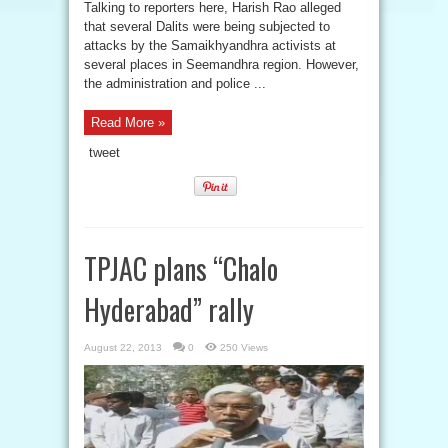
Talking to reporters here, Harish Rao alleged
that several Dalits were being subjected to
attacks by the Samaikhyandhra activists at
several places in Seemandhra region. However,
the administration and police ...
Read More »
tweet
TPJAC plans “Chalo
Hyderabad” rally
August 22, 2013
0
250 Views