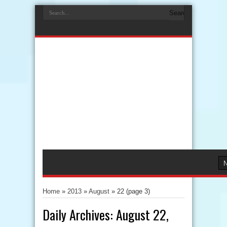
Home
»
2013
»
August
»
22
(page 3)
Daily Archives:
August 22,