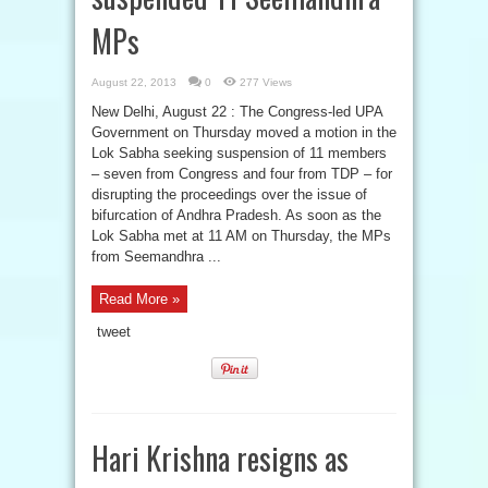
MPs
August 22, 2013
0
277 Views
New Delhi, August 22 : The Congress-led UPA
Government on Thursday moved a motion in the
Lok Sabha seeking suspension of 11 members
– seven from Congress and four from TDP – for
disrupting the proceedings over the issue of
bifurcation of Andhra Pradesh. As soon as the
Lok Sabha met at 11 AM on Thursday, the MPs
from Seemandhra ...
Read More »
tweet
Hari Krishna resigns as