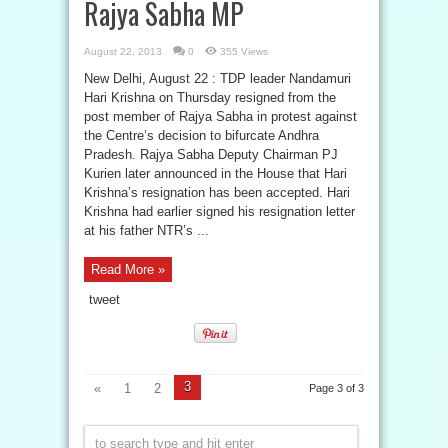
Rajya Sabha MP
August 22, 2013
0
355 Views
New Delhi, August 22 : TDP leader Nandamuri
Hari Krishna on Thursday resigned from the
post member of Rajya Sabha in protest against
the Centre’s decision to bifurcate Andhra
Pradesh. Rajya Sabha Deputy Chairman PJ
Kurien later announced in the House that Hari
Krishna’s resignation has been accepted. Hari
Krishna had earlier signed his resignation letter
at his father NTR’s ...
Read More »
tweet
3
«
1
2
Page 3 of 3