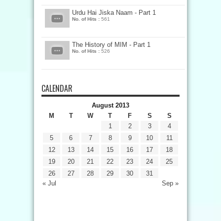
Urdu Hai Jiska Naam - Part 1
No. of Hits :
561
The History of MIM - Part 1
No. of Hits :
526
CALENDAR
August 2013
M
T
W
T
F
S
S
1
2
3
4
5
6
7
8
9
10
11
12
13
14
15
16
17
18
19
20
21
22
23
24
25
26
27
28
29
30
31
« Jul
Sep »