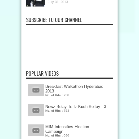
July 31, 2013
SUBSCRIBE TO OUR CHANNEL
POPULAR VIDEOS
Breakfast Walkathon Hyderabad
2013
No. of Hits :
758
Newz Bolay To Iz Kuch Boltay - 3
No. of Hits :
753
MIM Intensifies Election
Campaign
No. of Hits :
696