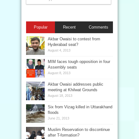
Popular
Recent
Comments
Akbar Owaisi to contest from
Hyderabad seat?
August 4, 2013
MIM faces tough opposition in four
Assembly seats
August 8, 2013
Akbar Owaisi addresses public
meeting at Khilwat Grounds
August 18, 2013
Six from Vizag killed in Uttarakhand
floods
June 21, 2013
Muslim Reservation to discontinue
after T-formation?