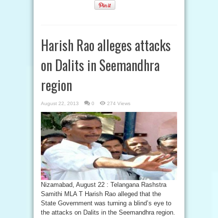
Harish Rao alleges attacks
on Dalits in Seemandhra
region
August 22, 2013
0
274 Views
Nizamabad, August 22 : Telangana Rashstra
Samithi MLA T Harish Rao alleged that the
State Government was turning a blind’s eye to
the attacks on Dalits in the Seemandhra region.