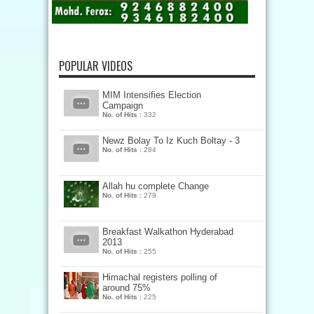
POPULAR VIDEOS
MIM Intensifies Election
Campaign
No. of Hits :
332
Newz Bolay To Iz Kuch Boltay - 3
No. of Hits :
284
Allah hu complete Change
No. of Hits :
279
Breakfast Walkathon Hyderabad
2013
No. of Hits :
255
Himachal registers polling of
around 75%
No. of Hits :
225