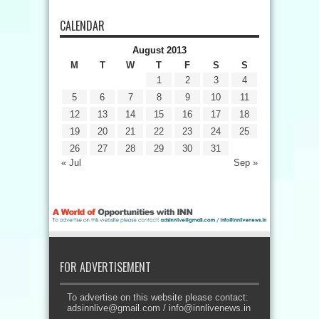
CALENDAR
August 2013
M
T
W
T
F
S
S
1
2
3
4
5
6
7
8
9
10
11
12
13
14
15
16
17
18
19
20
21
22
23
24
25
26
27
28
29
30
31
« Jul
Sep »
FOR ADVERTISEMENT
To advertise on this website please contact:
adsinnlive@gmail.com
/
info@innlivenews.in