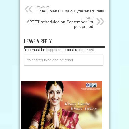
Previous:
TPJAC plans “Chalo Hyderabad” rally
Next:
APTET scheduled on September 1st
postponed
LEAVE A REPLY
You must be logged in to post a comment.