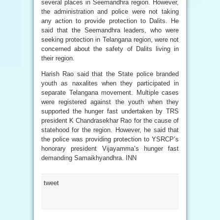
several places in Seemandhra region. However,
the administration and police were not taking
any action to provide protection to Dalits. He
said that the Seemandhra leaders, who were
seeking protection in Telangana region, were not
concerned about the safety of Dalits living in
their region.
Harish Rao said that the State police branded
youth as naxalites when they participated in
separate Telangana movement. Multiple cases
were registered against the youth when they
supported the hunger fast undertaken by TRS
president K Chandrasekhar Rao for the cause of
statehood for the region. However, he said that
the police was providing protection to YSRCP’s
honorary president Vijayamma’s hunger fast
demanding Samaikhyandhra. INN
tweet