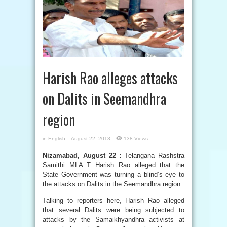
Harish Rao alleges attacks
on Dalits in Seemandhra
region
in
English
August 22, 2013
138 Views
Nizamabad, August 22 :
Telangana Rashstra
Samithi MLA T Harish Rao alleged that the
State Government was turning a blind’s eye to
the attacks on Dalits in the Seemandhra region.
Talking to reporters here, Harish Rao alleged
that several Dalits were being subjected to
attacks by the Samaikhyandhra activists at