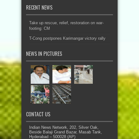
RECENT NEWS
Take up rescue, relief, restoration on war-
footing: CM
T-Cong postpones Karimangar victory rally
NEWS IN PICTURES
CONTACT US
Indian News Network, 202, Silver Oak,
Beside Balaji Grand Bazar, Masab Tank,
Hyderabad – 500028 (AP)