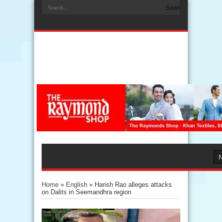
Home
»
English
»
Harish Rao alleges attacks
on Dalits in Seemandhra region