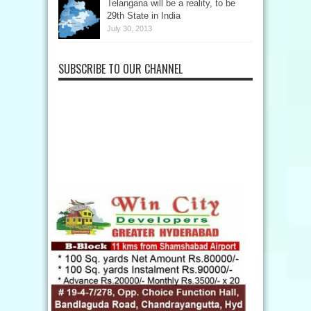
Telangana will be a reality, to be
29th State in India
July 30, 2013
SUBSCRIBE TO OUR CHANNEL