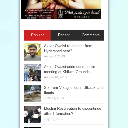
Popular
Recent
Comments
Akbar Owaisi to contest from
Hyderabad seat?
August 4, 2013
Akbar Owaisi addresses public
meeting at Khilwat Grounds
August 18, 2013
Six from Vizag killed in Uttarakhand
floods
June 21, 2013
Muslim Reservation to discontinue
after T-formation?
July 31, 2013