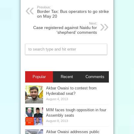
Previous:
Border Tax: Bus operators to go strike
on May 20
Next:
Case registered against Naidu for
‘shepherd’ comments
Popular
Recent
Comments
Akbar Owaisi to contest from
Hyderabad seat?
August 4, 2013
MIM faces tough opposition in four
Assembly seats
August 8, 2013
Akbar Owaisi addresses public