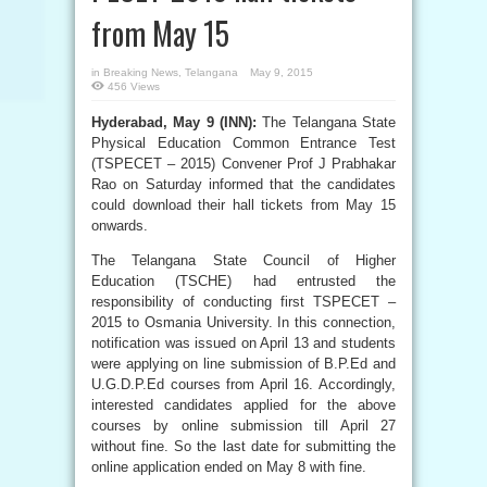
from May 15
in
Breaking News
,
Telangana
May 9, 2015
456 Views
Hyderabad, May 9 (INN):
The Telangana State
Physical Education Common Entrance Test
(TSPECET – 2015) Convener Prof J Prabhakar
Rao on Saturday informed that the candidates
could download their hall tickets from May 15
onwards.
The Telangana State Council of Higher
Education (TSCHE) had entrusted the
responsibility of conducting first TSPECET –
2015 to Osmania University. In this connection,
notification was issued on April 13 and students
were applying on line submission of B.P.Ed and
U.G.D.P.Ed courses from April 16. Accordingly,
interested candidates applied for the above
courses by online submission till April 27
without fine. So the last date for submitting the
online application ended on May 8 with fine.