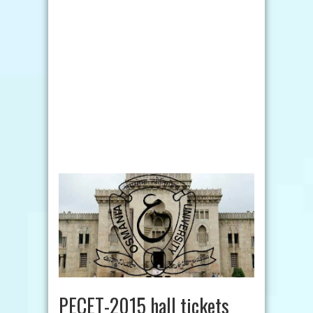
PECET-2015 hall tickets