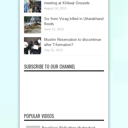
meeting at Khilwat Grounds
August 18, 2013
Six from Vizag killed in Uttarakhand
floods
June 21, 2013
Muslim Reservation to discontinue
after T-formation?
July 31, 2013
SUBSCRIBE TO OUR CHANNEL
POPULAR VIDEOS
Breakfast Walkathon Hyderabad