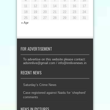
4
5
6
7
8
9
10
11
12
13
14
15
16
17
18
19
20
21
22
23
24
25
26
27
28
29
30
31
« Apr
FOR ADVERTISEMENT
To advertise on this website please contact:
adsinnlive@gmail.com
/
info@innlivenews.in
RECENT NEWS
Saturday’s Crime News
Case registered against Naidu for ‘shepherd’
comments
NEWS IN PICTURES