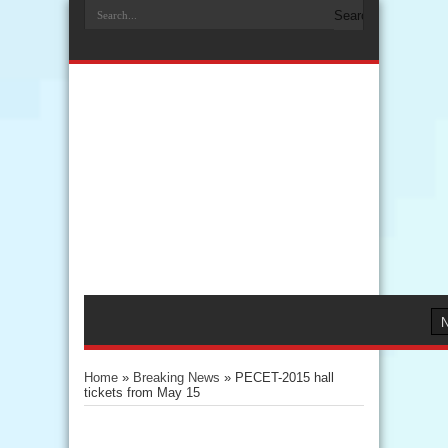
Home
»
Breaking News
»
PECET-2015 hall
tickets from May 15