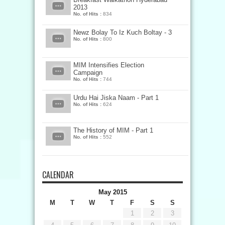
2013
No. of Hits :
834
Newz Bolay To Iz Kuch Boltay - 3
No. of Hits :
800
MIM Intensifies Election
Campaign
No. of Hits :
744
Urdu Hai Jiska Naam - Part 1
No. of Hits :
624
The History of MIM - Part 1
No. of Hits :
552
CALENDAR
May 2015
M
T
W
T
F
S
S
1
2
3