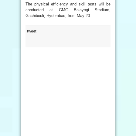
The physical efficiency and skill tests will be
conducted at GMC Balayogi Stadium,
Gachibouli, Hyderabad, from May 20.
tweet