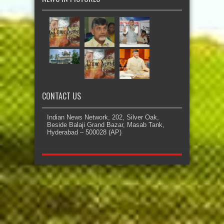
CONTACT US
Indian News Network, 202, Silver Oak,
Beside Balaji Grand Bazar, Masab Tank,
Hyderabad – 500028 (AP)