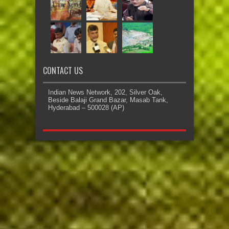
CONTACT US
Indian News Network, 202, Silver Oak,
Beside Balaji Grand Bazar, Masab Tank,
Hyderabad – 500028 (AP)