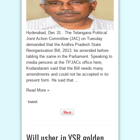
Hyderabad, Dec 31 : The Telangana Political
Joint Action Committee (JAC) on Tuesday
demanded that the Andhra Pradesh State
Reorganisation Bill, 2013, be amended before
tabling the same in the Parliament. Speaking to
media persons at the TPJACs office here,
Kodandaram said that the Bill needs many
amendments and could not be accepted in its
present form. He said that ...
Read More »
tweet
Will usher in YSR golden