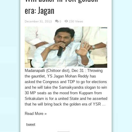
era: Jagan
December 31, 2013
0
230 Views
Madanapalli (Chittoor dist), Dec 31 : Throwing
the gauntlet, YS Jagan Mohan Reddy has
asked the Congress and TDP to go for elections
and he will take the Samaikyandra slogan to win
30 MP seats as the mood from Kuppam from
Srikakulam is for a united State and he asserted
that he will bring back the golden era of YSR ...
Read More »
tweet