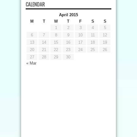
CALENDAR
April 2015
M
T
W
T
F
S
S
1
2
3
4
5
6
7
8
9
10
11
12
13
14
15
16
17
18
19
20
21
22
23
24
25
26
27
28
29
30
« Mar