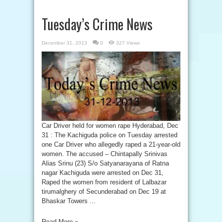
Tuesday’s Crime News
December 31, 2013
0
327 Views
Car Driver held for women rape Hyderabad, Dec
31 : The Kachiguda police on Tuesday arrested
one Car Driver who allegedly raped a 21-year-old
women. The accused – Chintapally Srinivas
Alias Srinu (23) S/o Satyanarayana of Ratna
nagar Kachiguda were arrested on Dec 31,
Raped the women from resident of Lalbazar
tirumalghery of Secunderabad on Dec 19 at
Bhaskar Towers ...
Read More »