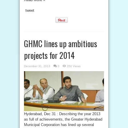
tweet
GHMC lines up ambitious
projects for 2014
December 31, 2013
0
350 Views
Hyderabad, Dec 31 : Describing the year 2013
as full of achievements, the Greater Hyderabad
Municipal Corporation has lined up several