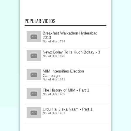
POPULAR VIDEOS
Breakfast Walkathon Hyderabad
2013
No. of Hits :
714
Newz Bolay To Iz Kuch Boltay - 3
No. of Hits :
670
MIM Intensifies Election
Campaign
No. of Hits :
631
The History of MIM - Part 1
No. of Hits :
469
Urdu Hai Jiska Naam - Part 1
No. of Hits :
431