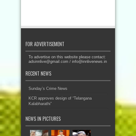
FOR ADVERTISEMENT
To advertise on this website please contact:
adsinnlive@gmail.com
/
info@innlivenews.in
RECENT NEWS
Sunday’s Crime News
KCR approves design of “Telangana
Kalabharathi”
NEWS IN PICTURES