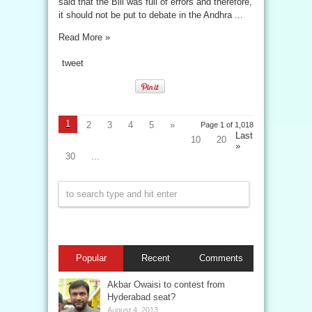
said that the Bill was full of errors and therefore,
it should not be put to debate in the Andhra ...
Read More »
tweet
1
2
3
4
5
»
Page 1 of 1,018
Last
10
20
»
30
...
Popular
Recent
Comments
Akbar Owaisi to contest from
Hyderabad seat?
August 4, 2013