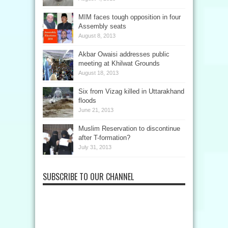
MIM faces tough opposition in four
Assembly seats
August 8, 2013
Akbar Owaisi addresses public
meeting at Khilwat Grounds
August 18, 2013
Six from Vizag killed in Uttarakhand
floods
June 21, 2013
Muslim Reservation to discontinue
after T-formation?
July 31, 2013
SUBSCRIBE TO OUR CHANNEL