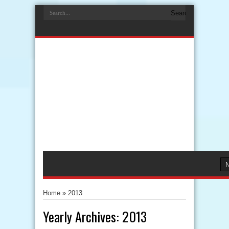
Home
»
2013
Yearly Archives:
2013