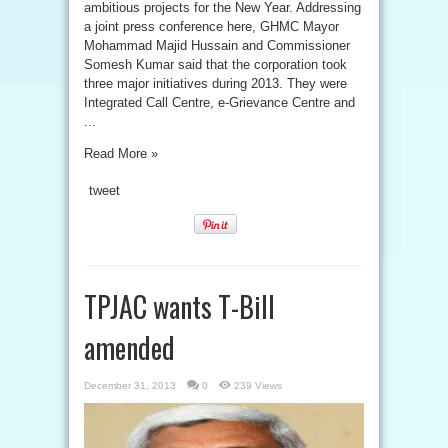
ambitious projects for the New Year. Addressing
a joint press conference here, GHMC Mayor
Mohammad Majid Hussain and Commissioner
Somesh Kumar said that the corporation took
three major initiatives during 2013. They were
Integrated Call Centre, e-Grievance Centre and
...
Read More »
tweet
TPJAC wants T-Bill
amended
December 31, 2013
0
239 Views