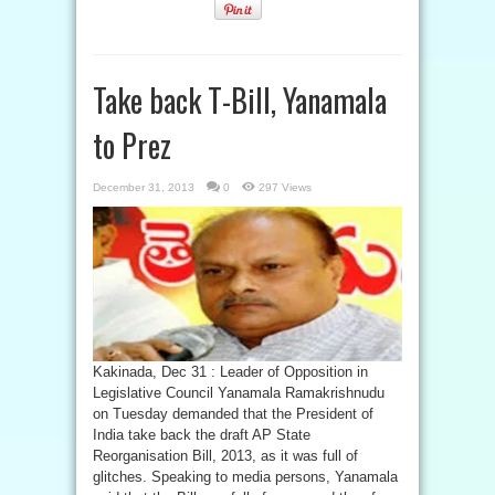
Take back T-Bill, Yanamala
to Prez
December 31, 2013
0
297 Views
Kakinada, Dec 31 : Leader of Opposition in
Legislative Council Yanamala Ramakrishnudu
on Tuesday demanded that the President of
India take back the draft AP State
Reorganisation Bill, 2013, as it was full of
glitches. Speaking to media persons, Yanamala