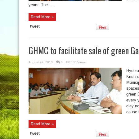
years. The ...
Read More »
tweet
GHMC to facilitate sale of green G
August 22, 2013
0
636 Views
Hydera
Krishn
Municip
spaces 
green 
every 
clay n
cause 
Read More »
tweet