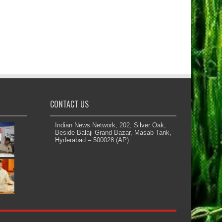
CONTACT US
Indian News Network, 202, Silver Oak,
Beside Balaji Grand Bazar, Masab Tank,
Hyderabad – 500028 (AP)