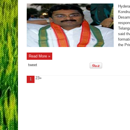
Hydera
Kondru
Desam 
respons
Telanga
said t
formati
the Pri
Read More »
tweet
23»
1