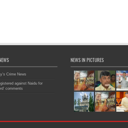
NEWS
NEWS IN PICTURES
ay’s Crime News
gistered against Naidu for
erd’ comments