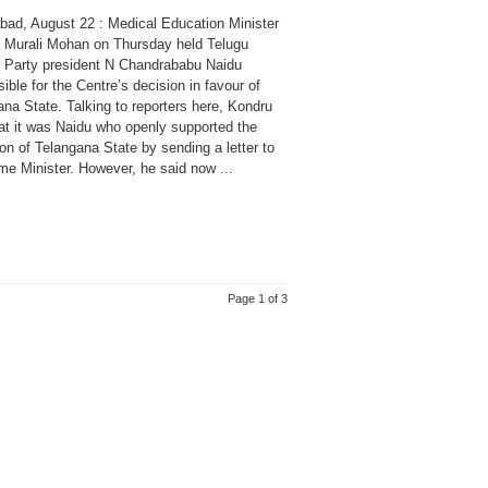
bad, August 22 : Medical Education Minister
 Murali Mohan on Thursday held Telugu
Party president N Chandrababu Naidu
ible for the Centre’s decision in favour of
na State. Talking to reporters here, Kondru
hat it was Naidu who openly supported the
on of Telangana State by sending a letter to
me Minister. However, he said now ...
Page 1 of 3