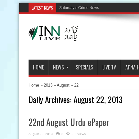
LATEST NEWS
HOME
NEWS
SPECIALS
LIVE TV
APNA 
Home
»
2013
»
August
»
22
Daily Archives:
August 22, 2013
22nd August Urdu ePaper
August 22, 2013
0
382 Views