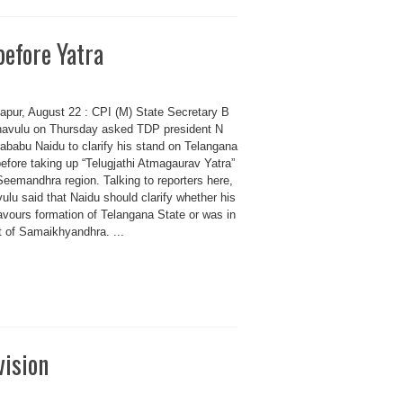
before Yatra
apur, August 22 : CPI (M) State Secretary B
avulu on Thursday asked TDP president N
ababu Naidu to clarify his stand on Telangana
efore taking up “Telugjathi Atmagaurav Yatra”
Seemandhra region. Talking to reporters here,
lu said that Naidu should clarify whether his
avours formation of Telangana State or was in
t of Samaikhyandhra. ...
vision