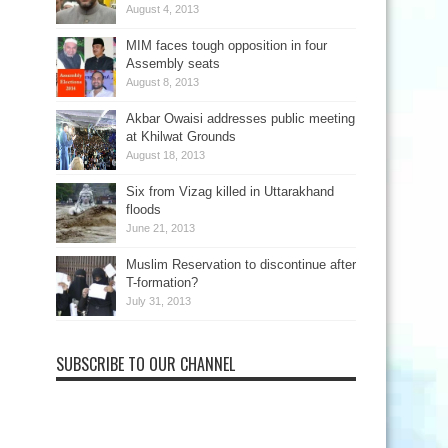
August 4, 2013
MIM faces tough opposition in four
Assembly seats
August 8, 2013
Akbar Owaisi addresses public meeting
at Khilwat Grounds
August 18, 2013
Six from Vizag killed in Uttarakhand
floods
June 21, 2013
Muslim Reservation to discontinue after
T-formation?
July 31, 2013
SUBSCRIBE TO OUR CHANNEL