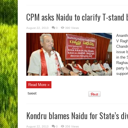
CPM asks Naidu to clarify T-stand 
August 22, 2013
0
390 Views
Ananth
V Ragh
Chandr
issue b
in the 
Raghavu
party f
suppor
Read More »
tweet
Kondru blames Naidu for State’s di
August 22, 2013
0
356 Views