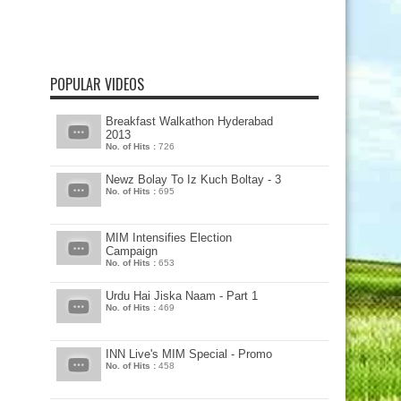
POPULAR VIDEOS
Breakfast Walkathon Hyderabad
2013
No. of Hits :
726
Newz Bolay To Iz Kuch Boltay - 3
No. of Hits :
695
MIM Intensifies Election
Campaign
No. of Hits :
653
Urdu Hai Jiska Naam - Part 1
No. of Hits :
469
INN Live's MIM Special - Promo
No. of Hits :
458