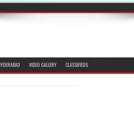
EPAPER
HYDERABAD
VIDEO GALLERY
CLASSIFIEDS