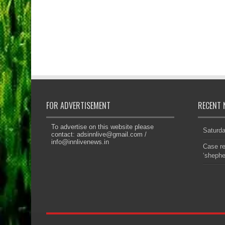
FOR ADVERTISEMENT
RECENT 
To advertise on this website please
Saturd
contact:
adsinnlive@gmail.com
/
info@innlivenews.in
Case re
‘sheph