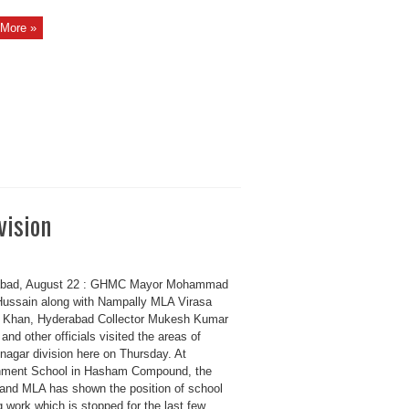
More »
vision
abad, August 22 : GHMC Mayor Mohammad
Hussain along with Nampally MLA Virasa
 Khan, Hyderabad Collector Mukesh Kumar
nd other officials visited the areas of
agar division here on Thursday. At
ment School in Hasham Compound, the
and MLA has shown the position of school
g work which is stopped for the last few