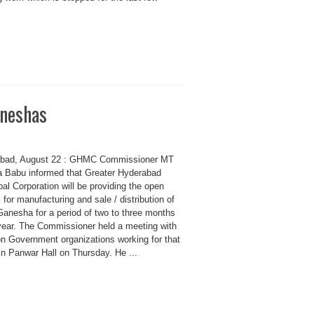
aneshas
bad, August 22 : GHMC Commissioner MT
a Babu informed that Greater Hyderabad
al Corporation will be providing the open
for manufacturing and sale / distribution of
Ganesha for a period of two to three months
year. The Commissioner held a meeting with
on Government organizations working for that
in Panwar Hall on Thursday. He ...