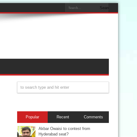
Popular
Recent
Comments
Akbar Owaisi to contest from
Hyderabad seat?