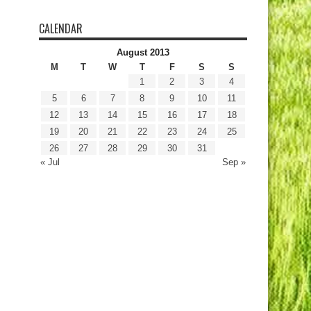
CALENDAR
August 2013
M
T
W
T
F
S
S
1
2
3
4
5
6
7
8
9
10
11
12
13
14
15
16
17
18
19
20
21
22
23
24
25
26
27
28
29
30
31
« Jul
Sep »