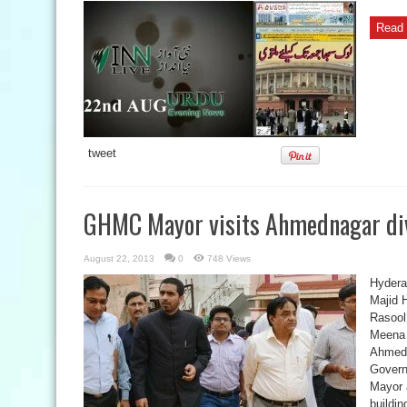
Read 
tweet
GHMC Mayor visits Ahmednagar di
August 22, 2013
0
748 Views
Hyder
Majid 
Rasool
Meena a
Ahmedn
Govern
Mayor 
buildin