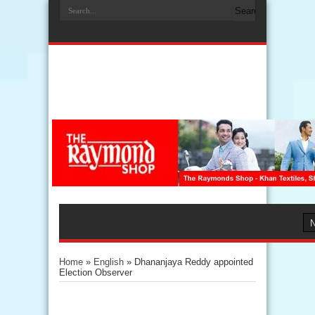
Home
»
English
»
Dhananjaya Reddy appointed
Election Observer