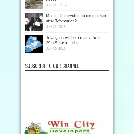
June 21, 2013
Muslim Reservation to discontinue
after T-formation?
July 31, 2013
Telangana will be a reality, to be
29th State in India
July 30, 2013
SUBSCRIBE TO OUR CHANNEL