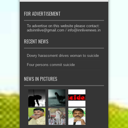
FOR ADVERTISEMENT
To advertise on this website please contact:
adsinnlive@gmail.com
/
info@innlivenews.in
RECENT NEWS
Dowry harassment drives woman to suicide
Four persons commit suicide
NEWS IN PICTURES