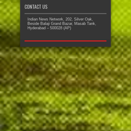
CONTACT US
Indian News Network, 202, Silver Oak,
Beside Balaji Grand Bazar, Masab Tank,
Hyderabad – 500028 (AP)