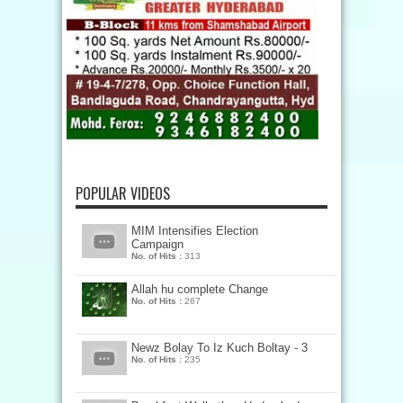
POPULAR VIDEOS
MIM Intensifies Election
Campaign
No. of Hits :
313
Allah hu complete Change
No. of Hits :
267
Newz Bolay To Iz Kuch Boltay - 3
No. of Hits :
235