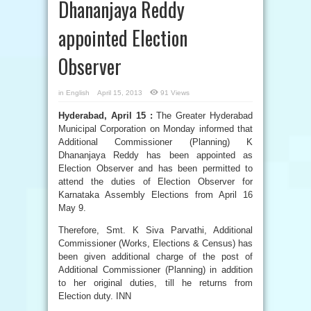
Dhananjaya Reddy
appointed Election
Observer
in
English
April 15, 2013
91 Views
Hyderabad, April 15 :
The Greater Hyderabad
Municipal Corporation on Monday informed that
Additional Commissioner (Planning) K
Dhananjaya Reddy has been appointed as
Election Observer and has been permitted to
attend the duties of Election Observer for
Karnataka Assembly Elections from April 16
May 9.
Therefore, Smt. K Siva Parvathi, Additional
Commissioner (Works, Elections & Census) has
been given additional charge of the post of
Additional Commissioner (Planning) in addition
to her original duties, till he returns from
Election duty. INN