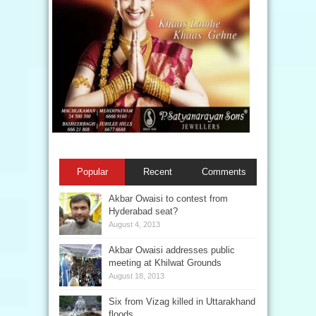
Popular
Recent
Comments
Akbar Owaisi to contest from
Hyderabad seat?
August 4, 2013
Akbar Owaisi addresses public
meeting at Khilwat Grounds
August 18, 2013
Six from Vizag killed in Uttarakhand
floods