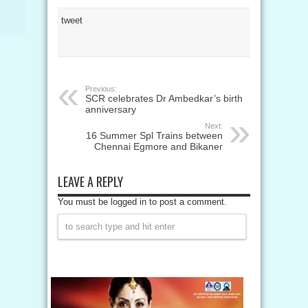
tweet
Previous:
SCR celebrates Dr Ambedkar’s birth
anniversary
Next:
16 Summer Spl Trains between
Chennai Egmore and Bikaner
LEAVE A REPLY
You must be logged in to post a comment.