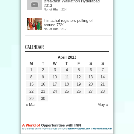
Breakfast Walkathon Hyderabad
2013
No. of Hits :
224
Himachal registers polling of
around 75%
No. of Hits :
217
CALENDAR
April 2013
M
T
W
T
F
S
S
1
2
3
4
5
6
7
8
9
10
11
12
13
14
15
16
17
18
19
20
21
22
23
24
25
26
27
28
29
30
« Mar
May »