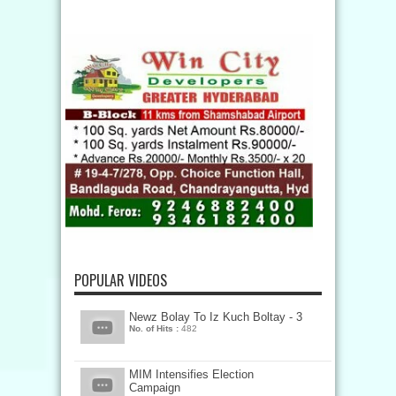
POPULAR VIDEOS
Newz Bolay To Iz Kuch Boltay - 3
No. of Hits :
482
MIM Intensifies Election
Campaign