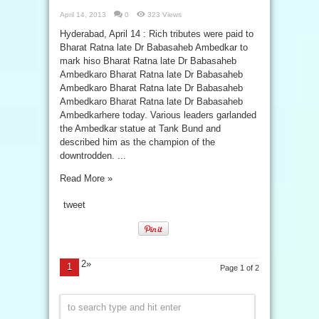
April 14, 2013
0
323 Views
Hyderabad, April 14 : Rich tributes were paid to
Bharat Ratna late Dr Babasaheb Ambedkar to
mark hiso Bharat Ratna late Dr Babasaheb
Ambedkaro Bharat Ratna late Dr Babasaheb
Ambedkaro Bharat Ratna late Dr Babasaheb
Ambedkaro Bharat Ratna late Dr Babasaheb
Ambedkarhere today. Various leaders garlanded
the Ambedkar statue at Tank Bund and
described him as the champion of the
downtrodden. ...
Read More »
tweet
2»
1
Page 1 of 2