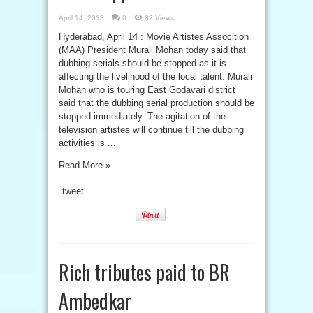
April 14, 2013
0
82 Views
Hyderabad, April 14 : Movie Artistes Assocition
(MAA) President Murali Mohan today said that
dubbing serials should be stopped as it is
affecting the livelihood of the local talent. Murali
Mohan who is touring East Godavari district
said that the dubbing serial production should be
stopped immediately. The agitation of the
television artistes will continue till the dubbing
activities is ...
Read More »
tweet
Rich tributes paid to BR
Ambedkar