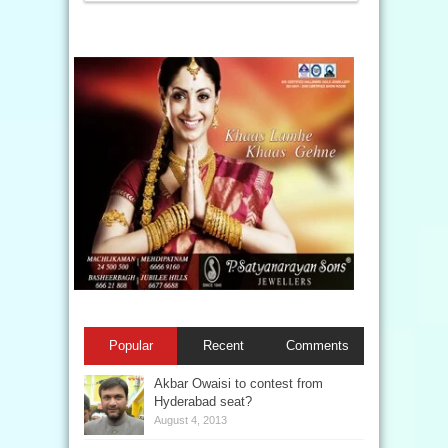
Popular
Recent
Comments
Akbar Owaisi to contest from
Hyderabad seat?
August 4, 2013