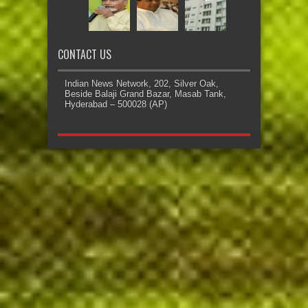
CONTACT US
Indian News Network, 202, Silver Oak,
Beside Balaji Grand Bazar, Masab Tank,
Hyderabad – 500028 (AP)