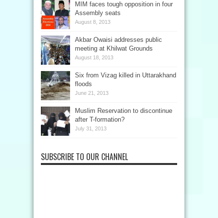
MIM faces tough opposition in four
Assembly seats
August 8, 2013
Akbar Owaisi addresses public
meeting at Khilwat Grounds
August 18, 2013
Six from Vizag killed in Uttarakhand
floods
June 21, 2013
Muslim Reservation to discontinue
after T-formation?
July 31, 2013
SUBSCRIBE TO OUR CHANNEL