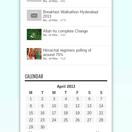
No. of Hits :
481
Breakfast Walkathon Hyderabad
2013
No. of Hits :
479
Allah hu complete Change
No. of Hits :
342
Himachal registers polling of
around 75%
No. of Hits :
318
CALENDAR
April 2013
M
T
W
T
F
S
S
1
2
3
4
5
6
7
8
9
10
11
12
13
14
15
16
17
18
19
20
21
22
23
24
25
26
27
28
29
30