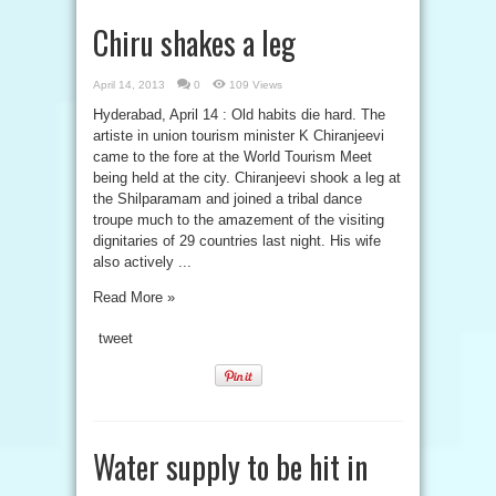
Chiru shakes a leg
April 14, 2013
0
109 Views
Hyderabad, April 14 : Old habits die hard. The
artiste in union tourism minister K Chiranjeevi
came to the fore at the World Tourism Meet
being held at the city. Chiranjeevi shook a leg at
the Shilparamam and joined a tribal dance
troupe much to the amazement of the visiting
dignitaries of 29 countries last night. His wife
also actively ...
Read More »
tweet
Water supply to be hit in