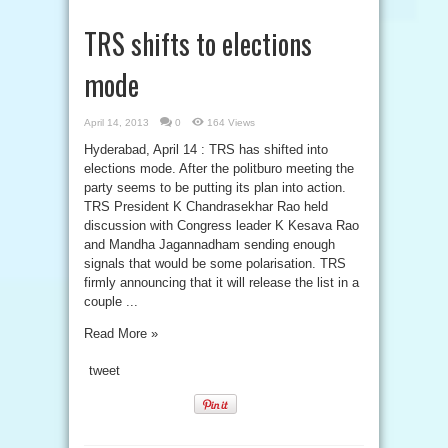
TRS shifts to elections
mode
April 14, 2013
0
164 Views
Hyderabad, April 14 : TRS has shifted into
elections mode. After the politburo meeting the
party seems to be putting its plan into action.
TRS President K Chandrasekhar Rao held
discussion with Congress leader K Kesava Rao
and Mandha Jagannadham sending enough
signals that would be some polarisation. TRS
firmly announcing that it will release the list in a
couple ...
Read More »
tweet