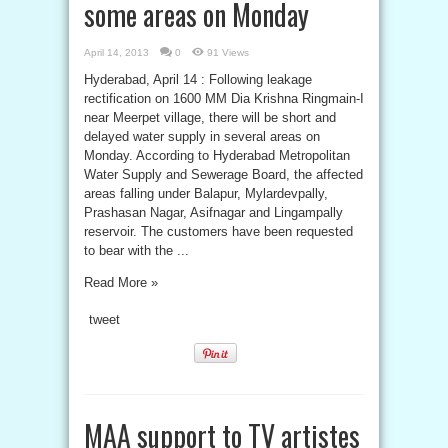
some areas on Monday
April 14, 2013
0
91 Views
Hyderabad, April 14 : Following leakage
rectification on 1600 MM Dia Krishna Ringmain-I
near Meerpet village, there will be short and
delayed water supply in several areas on
Monday. According to Hyderabad Metropolitan
Water Supply and Sewerage Board, the affected
areas falling under Balapur, Mylardevpally,
Prashasan Nagar, Asifnagar and Lingampally
reservoir. The customers have been requested
to bear with the ...
Read More »
tweet
MAA support to TV artistes