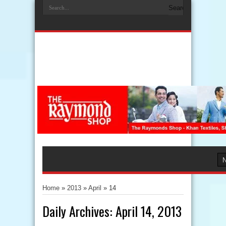
Home
»
2013
»
April
»
14
Daily Archives:
April 14, 2013