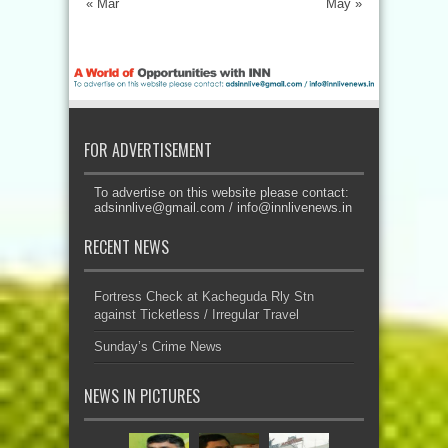
« Mar
May »
FOR ADVERTISEMENT
To advertise on this website please contact:
adsinnlive@gmail.com
/
info@innlivenews.in
RECENT NEWS
Fortress Check at Kacheguda Rly Stn
against Ticketless / Irregular Travel
Sunday’s Crime News
NEWS IN PICTURES