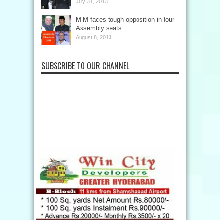
July 31, 2013
MIM faces tough opposition in four
Assembly seats
August 8, 2013
SUBSCRIBE TO OUR CHANNEL