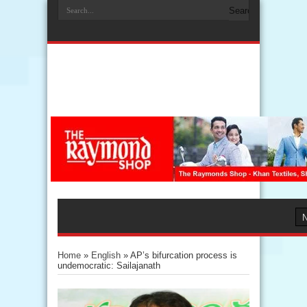
Home
»
English
»
AP’s bifurcation process is
undemocratic: Sailajanath