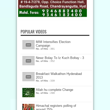
POPULAR VIDEOS
MIM Intensifies Election
Campaign
No. of Hits :
391
Newz Bolay To Iz Kuch Boltay - 3
No. of Hits :
352
Breakfast Walkathon Hyderabad
2013
No. of Hits :
339
Allah hu complete Change
No. of Hits :
298
Himachal registers polling of
around 75%