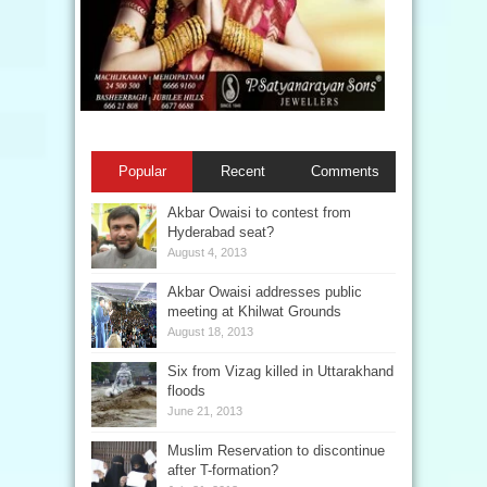
Popular
Recent
Comments
Akbar Owaisi to contest from
Hyderabad seat?
August 4, 2013
Akbar Owaisi addresses public
meeting at Khilwat Grounds
August 18, 2013
Six from Vizag killed in Uttarakhand
floods
June 21, 2013
Muslim Reservation to discontinue
after T-formation?