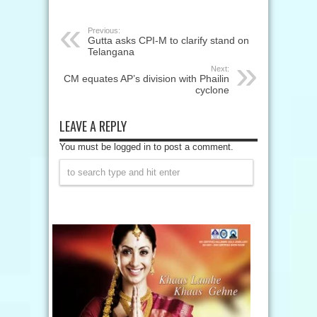
Previous:
Gutta asks CPI-M to clarify stand on
Telangana
Next:
CM equates AP’s division with Phailin
cyclone
LEAVE A REPLY
You must be logged in to post a comment.