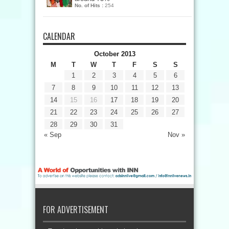
No. of Hits :
254
CALENDAR
October 2013
M
T
W
T
F
S
S
1
2
3
4
5
6
7
8
9
10
11
12
13
14
15
16
17
18
19
20
21
22
23
24
25
26
27
28
29
30
31
« Sep
Nov »
FOR ADVERTISEMENT