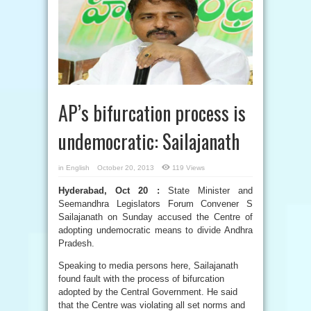
AP’s bifurcation process is
undemocratic: Sailajanath
in
English
October 20, 2013
119 Views
Hyderabad, Oct 20 :
State Minister and
Seemandhra Legislators Forum Convener S
Sailajanath on Sunday accused the Centre of
adopting undemocratic means to divide Andhra
Pradesh.
Speaking to media persons here, Sailajanath
found fault with the process of bifurcation
adopted by the Central Government. He said
that the Centre was violating all set norms and