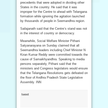
precedents that were adopted in dividing other
States in the country. He said that it was
improper for the Centre to ahead with Telangana
formation while ignoring the agitation launched
by thousands of people in Seemandhra region.
Sailajanath said that the Centre’s stand was not
in the interest of country or democracy.
Meanwhile, Social Welfare Minister Pithani
Satyanarayana on Sunday claimed that all
Seemandhra leaders including Chief Minister N
Kiran Kumar Reddy were committed towards the
cause of Samaikhyandhra. Speaking to media
persons separately, Pithani said that the
ministers and Congress legislators would ensure
that the Telangana Resolutions gets defeated on
the floor of Andhra Pradesh State Legislative
Assembly. INN
tweet