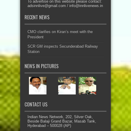
To advertise on this website please contact:
adsinnlive@gmail.com
/
info@innlivenews.in
RECENT NEWS
CMO clarifies on Kiran’s meet with the
President
SCR GM inspects Secunderabad Railway
Station
NEWS IN PICTURES
CONTACT US
Indian News Network, 202, Silver Oak,
Beside Balaji Grand Bazar, Masab Tank,
Hyderabad – 500028 (AP)