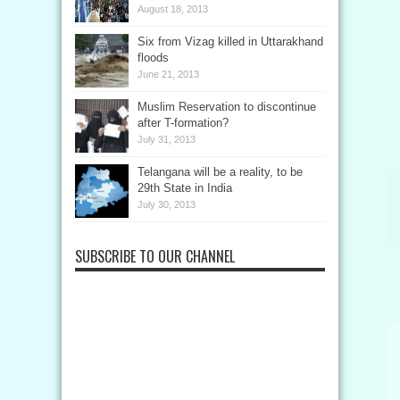
August 18, 2013
Six from Vizag killed in Uttarakhand
floods
June 21, 2013
Muslim Reservation to discontinue
after T-formation?
July 31, 2013
Telangana will be a reality, to be
29th State in India
July 30, 2013
SUBSCRIBE TO OUR CHANNEL