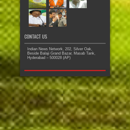
CONTACT US
Indian News Network, 202, Silver Oak,
Beside Balaji Grand Bazar, Masab Tank,
Hyderabad – 500028 (AP)