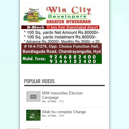
POPULAR VIDEOS
MIM Intensifies Election
Campaign
No. of Hits :
321
Allah hu complete Change
No. of Hits :
268