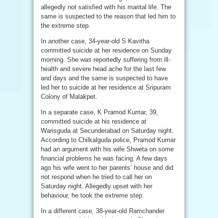
allegedly not satisfied with his marital life. The
same is suspected to the reason that led him to
the extreme step.
In another case, 34-year-old S Kavitha
committed suicide at her residence on Sunday
morning. She was reportedly suffering from ill-
health and severe head ache for the last few
and days and the same is suspected to have
led her to suicide at her residence at Sripuram
Colony of Malakpet.
In a separate case, K Pramod Kumar, 39,
committed suicide at his residence at
Warisguda at Secunderabad on Saturday night.
According to Chilkalguda police, Pramod Kumar
had an argument with his wife Shweta on some
financial problems he was facing. A few days
ago his wife went to her parents’ house and did
not respond when he tried to call her on
Saturday night. Allegedly upset with her
behaviour, he took the extreme step.
In a different case, 38-year-old Ramchander