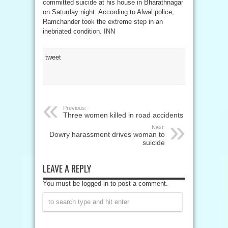
committed suicide at his house in Bharathnagar
on Saturday night. According to Alwal police,
Ramchander took the extreme step in an
inebriated condition. INN
tweet
Previous:
Three women killed in road accidents
Next:
Dowry harassment drives woman to
suicide
LEAVE A REPLY
You must be logged in to post a comment.