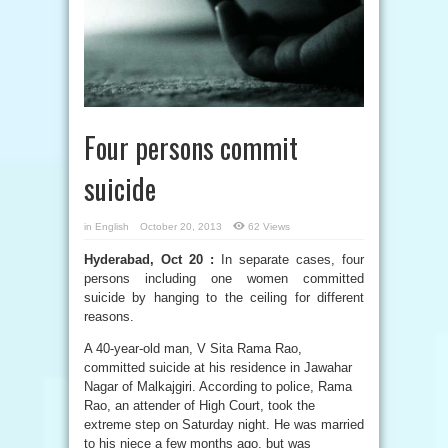
Four persons commit
suicide
in
English
October 20, 2013
62 Views
Hyderabad, Oct 20 :
In separate cases, four
persons including one women committed
suicide by hanging to the ceiling for different
reasons.
A 40-year-old man, V Sita Rama Rao,
committed suicide at his residence in Jawahar
Nagar of Malkajgiri. According to police, Rama
Rao, an attender of High Court, took the
extreme step on Saturday night. He was married
to his niece a few months ago, but was