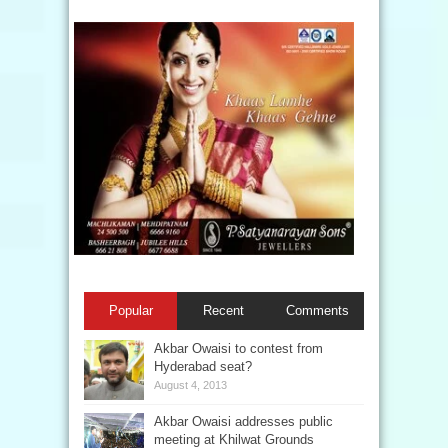
Popular
Recent
Comments
Akbar Owaisi to contest from
Hyderabad seat?
August 4, 2013
Akbar Owaisi addresses public
meeting at Khilwat Grounds