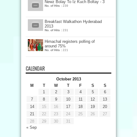
Newz Bolay To Iz Kuch Boltay - 3
No. of Hits :
239
Breakfast Walkathon Hyderabad
2013
No. of Hits :
231
Himachal registers polling of
around 75%
No. of Hits :
221
CALENDAR
October 2013
M
T
W
T
F
S
S
1
2
3
4
5
6
7
8
9
10
11
12
13
14
15
16
17
18
19
20
21
22
23
24
25
26
27
28
29
30
31
« Sep