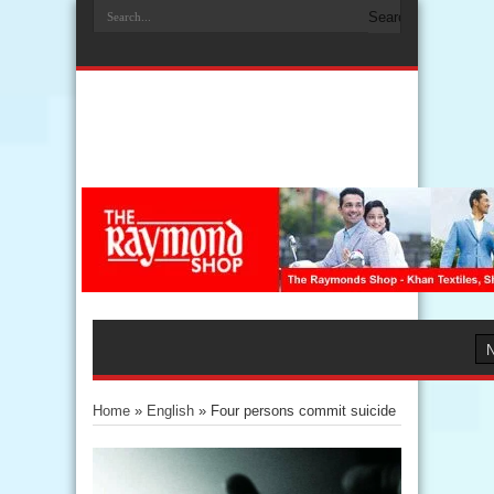
Home
»
English
»
Four persons commit suicide