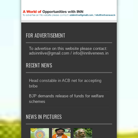
FOR ADVERTISEMENT
To advertise on this website please contact:
adsinnlive@gmail.com
/
info@innlivenews.in
RECENT NEWS
Head constable in ACB net for accepting
bribe
BJP demands release of funds for welfare
schemes
NEWS IN PICTURES