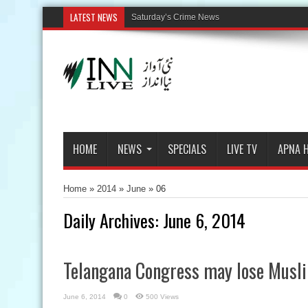
LATEST NEWS
Saturday’s Crime News
HOME
NEWS
SPECIALS
LIVE TV
APNA 
Home
»
2014
»
June
»
06
Daily Archives:
June 6, 2014
Telangana Congress may lose Musl
June 6, 2014
0
500 Views