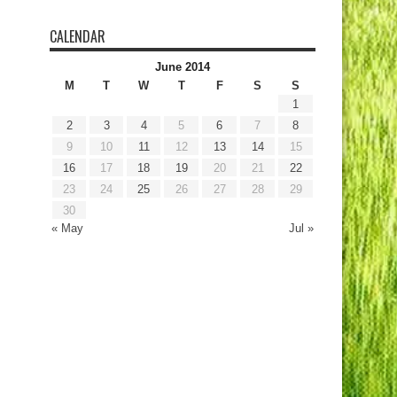
CALENDAR
June 2014
M
T
W
T
F
S
S
1
2
3
4
5
6
7
8
9
10
11
12
13
14
15
16
17
18
19
20
21
22
23
24
25
26
27
28
29
30
« May
Jul »