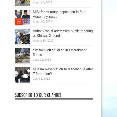
August 4, 2013
MIM faces tough opposition in four
Assembly seats
August 8, 2013
Akbar Owaisi addresses public meeting
at Khilwat Grounds
August 18, 2013
Six from Vizag killed in Uttarakhand
floods
June 21, 2013
Muslim Reservation to discontinue after
T-formation?
July 31, 2013
SUBSCRIBE TO OUR CHANNEL