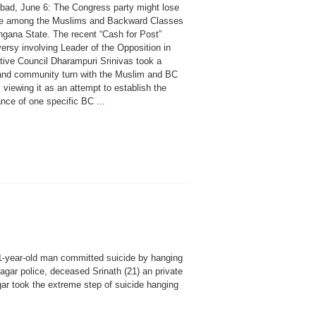
bad, June 6: The Congress party might lose
se among the Muslims and Backward Classes
angana State. The recent “Cash for Post”
ersy involving Leader of the Opposition in
ative Council Dharampuri Srinivas took a
and community turn with the Muslim and BC
 viewing it as an attempt to establish the
nce of one specific BC ...
21-year-old man committed suicide by hanging
Nagar police, deceased Srinath (21) an private
r took the extreme step of suicide hanging