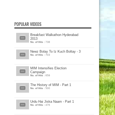
POPULAR VIDEOS
Breakfast Walkathon Hyderabad
2013
No. of Hits :
738
Newz Bolay To Iz Kuch Boltay - 3
No. of Hits :
703
MIM Intensifies Election
Campaign
No. of Hits :
659
The History of MIM - Part 1
No. of Hits :
500
Urdu Hai Jiska Naam - Part 1
No. of Hits :
476