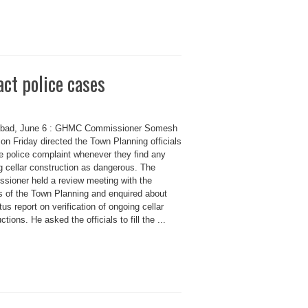
act police cases
bad, June 6 : GHMC Commissioner Somesh
on Friday directed the Town Planning officials
ge police complaint whenever they find any
g cellar construction as dangerous. The
sioner held a review meeting with the
ls of the Town Planning and enquired about
tus report on verification of ongoing cellar
ctions. He asked the officials to fill the ...