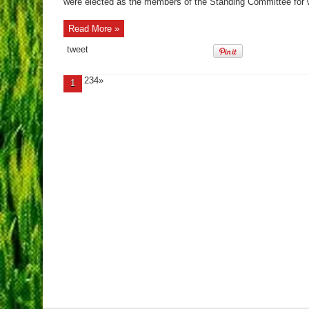
were elected as the members of the Standing Committee for wh
Read More »
tweet
234»
1