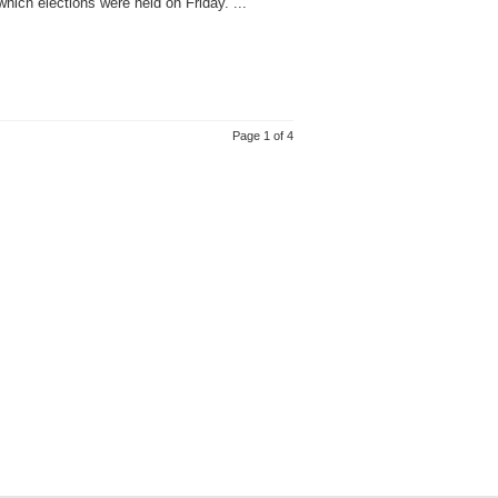
ich elections were held on Friday. ...
Page 1 of 4