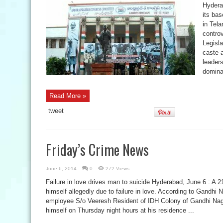
Hydera
its ba
in Tel
controv
Legisl
caste 
leaders
domina
Read More »
tweet
Friday’s Crime News
June 6, 2014
0
272 Views
Failure in love drives man to suicide Hyderabad, June 6 : A 
himself allegedly due to failure in love. According to Gandhi 
employee S/o Veeresh Resident of IDH Colony of Gandhi Naga
himself on Thursday night hours at his residence ...