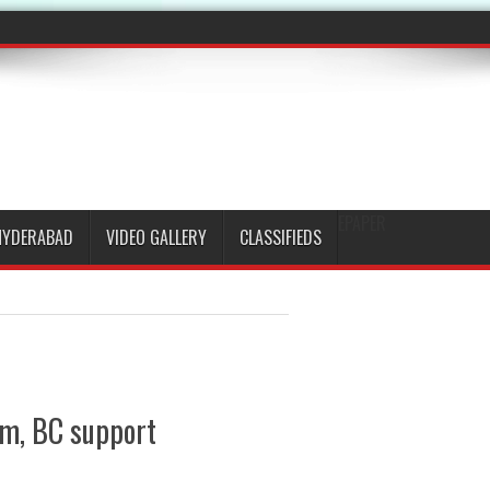
EPAPER
HYDERABAD
VIDEO GALLERY
CLASSIFIEDS
im, BC support