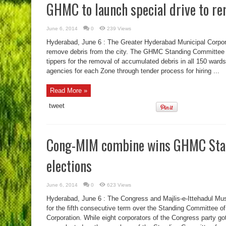
GHMC to launch special drive to r
June 6, 2014
0
239 Views
Hyderabad, June 6 : The Greater Hyderabad Municipal Corpora
remove debris from the city. The GHMC Standing Committee ha
tippers for the removal of accumulated debris in all 150 war
agencies for each Zone through tender process for hiring ...
Read More »
tweet
Cong-MIM combine wins GHMC Sta
elections
June 6, 2014
0
623 Views
Hyderabad, June 6 : The Congress and Majlis-e-Ittehadul Mus
for the fifth consecutive term over the Standing Committee o
Corporation. While eight corporators of the Congress party g