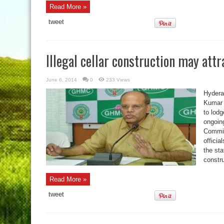
Read More »
tweet
Illegal cellar construction may attr
June 6, 2014
0
233 Views
Hydera
Kumar 
to lod
ongoin
Commis
officia
the sta
constru
Read More »
tweet