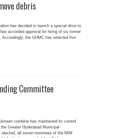
emove debris
tion has decided to launch a special drive to
s accorded approval for hiring of six tonner
ds. Accordingly, the GHMC has selected five
nding Committee
limeen combine has maintained its control
f the Greater Hyderabad Municipal
ot elected, all seven nominees of the MIM