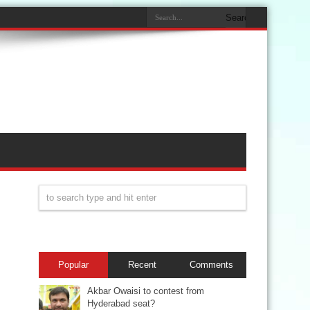
Popular
Recent
Comments
Akbar Owaisi to contest from
Hyderabad seat?