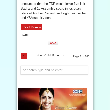
announced that the TDP would leave five Lok
Sabha and 15 Assembly seats in residuary
State of Andhra Pradesh and eight Lok Sabha
and 47Assembly seats ...
Read More »
tweet
2345»102030
Last »
1
...
Page 1 of 180