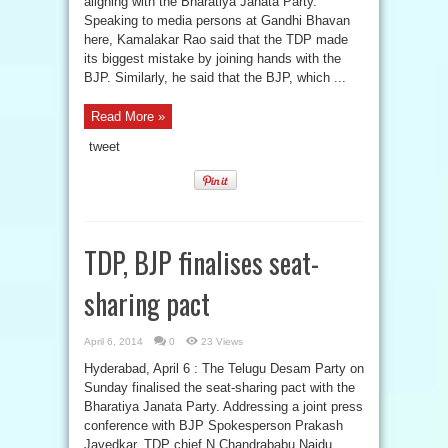
aligning with the Bharatiya Janata Party.
Speaking to media persons at Gandhi Bhavan
here, Kamalakar Rao said that the TDP made
its biggest mistake by joining hands with the
BJP. Similarly, he said that the BJP, which ...
Read More »
tweet
TDP, BJP finalises seat-
sharing pact
April 6, 2014
0
23 Views
Hyderabad, April 6 : The Telugu Desam Party on
Sunday finalised the seat-sharing pact with the
Bharatiya Janata Party. Addressing a joint press
conference with BJP Spokesperson Prakash
Javedkar, TDP chief N Chandrababu Naidu