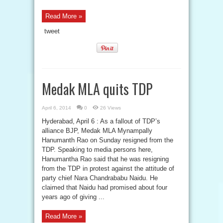
Read More »
tweet
Medak MLA quits TDP
April 6, 2014
0
26 Views
Hyderabad, April 6 : As a fallout of TDP’s
alliance BJP, Medak MLA Mynampally
Hanumanth Rao on Sunday resigned from the
TDP. Speaking to media persons here,
Hanumantha Rao said that he was resigning
from the TDP in protest against the attitude of
party chief Nara Chandrababu Naidu. He
claimed that Naidu had promised about four
years ago of giving ...
Read More »