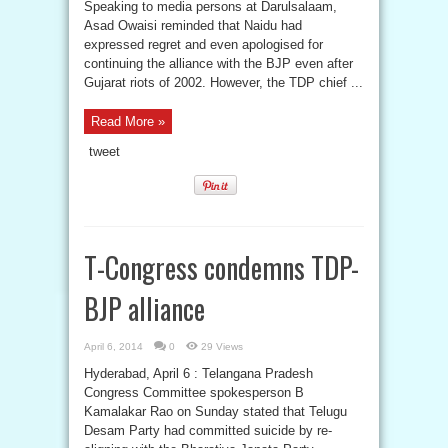
Speaking to media persons at Darulsalaam,
Asad Owaisi reminded that Naidu had
expressed regret and even apologised for
continuing the alliance with the BJP even after
Gujarat riots of 2002. However, the TDP chief ...
Read More »
tweet
T-Congress condemns TDP-
BJP alliance
April 6, 2014
0
29 Views
Hyderabad, April 6 : Telangana Pradesh
Congress Committee spokesperson B
Kamalakar Rao on Sunday stated that Telugu
Desam Party had committed suicide by re-