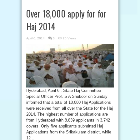
Over 18,000 apply for for
Haj 2014
April 6, 2014
0
20 Views
Hyderabad, April 6 : State Haj Committee
Special Officer Prof. S A Shukoor on Sunday
informed that a total of 18,080 Haj Applications
were received from all over the State for the Haj
2014. The highest number of applications are
from Hyderabad with 8,839 applicants in 3,742
covers. Only five applicants submitted Haj
Applications from the Srikakulam district, while
12 ...