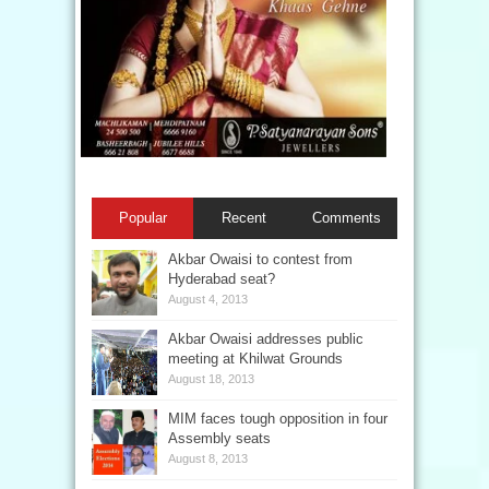
Popular
Recent
Comments
Akbar Owaisi to contest from
Hyderabad seat?
August 4, 2013
Akbar Owaisi addresses public
meeting at Khilwat Grounds
August 18, 2013
MIM faces tough opposition in four
Assembly seats
August 8, 2013