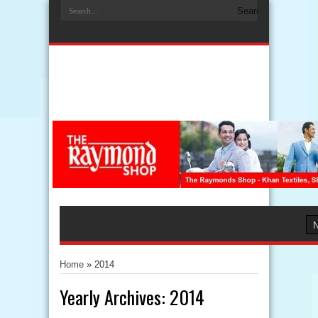
Home
»
2014
Yearly Archives:
2014