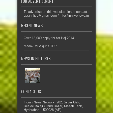
FOR ADVERTISEMENT
To advertise on this website please contact:
adsinnlive@gmail.com
/
info@innlivenews.in
RECENT NEWS
Over 18,000 apply for for Haj 2014
Medak MLA quits TDP
NEWS IN PICTURES
CONTACT US
Indian News Network, 202, Silver Oak,
Beside Balaji Grand Bazar, Masab Tank,
Hyderabad – 500028 (AP)