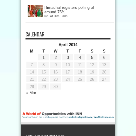
Himachal registers polling of
around 75%
No. of Hits :
305
CALENDAR
April 2014
M
T
W
T
F
S
S
1
2
3
4
5
6
7
8
9
10
11
12
13
14
15
16
17
18
19
20
21
22
23
24
25
26
27
28
29
30
« Mar