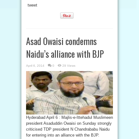
tweet
Asad Owaisi condemns
Naidu’s alliance with BJP
April 6, 2014
0
29 Views
Hyderabad April 6 : Majlis-e-Ittehadul Muslimeen
president Asaduddin Owaisi on Sunday strongly
criticised TDP president N Chandrababu Naidu
for entering into an alliance with the BJP.