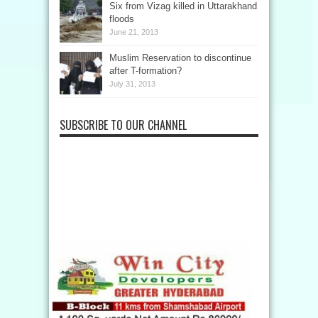
Six from Vizag killed in Uttarakhand
floods
June 21, 2013
Muslim Reservation to discontinue
after T-formation?
July 31, 2013
SUBSCRIBE TO OUR CHANNEL