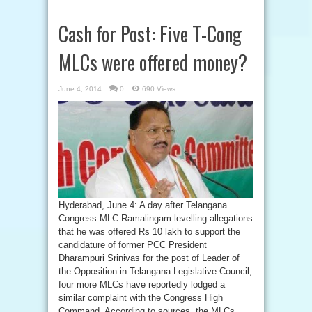
Cash for Post: Five T-Cong
MLCs were offered money?
June 4, 2014
0
690 Views
Hyderabad, June 4: A day after Telangana
Congress MLC Ramalingam levelling allegations
that he was offered Rs 10 lakh to support the
candidature of former PCC President
Dharampuri Srinivas for the post of Leader of
the Opposition in Telangana Legislative Council,
four more MLCs have reportedly lodged a
similar complaint with the Congress High
Command. According to sources, the MLCs ...