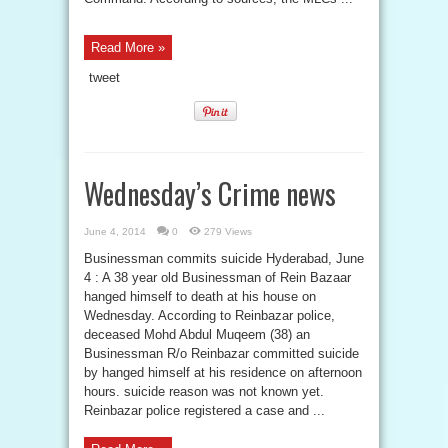
Read More »
tweet
Wednesday’s Crime news
June 4, 2014
0
279 Views
Businessman commits suicide Hyderabad, June
4 : A 38 year old Businessman of Rein Bazaar
hanged himself to death at his house on
Wednesday. According to Reinbazar police,
deceased Mohd Abdul Muqeem (38) an
Businessman R/o Reinbazar committed suicide
by hanged himself at his residence on afternoon
hours. suicide reason was not known yet.
Reinbazar police registered a case and ...