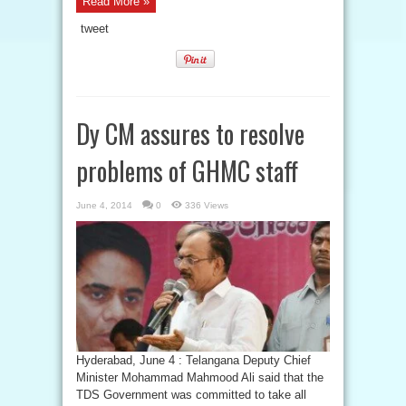
Read More »
tweet
Dy CM assures to resolve
problems of GHMC staff
June 4, 2014
0
336 Views
Hyderabad, June 4 : Telangana Deputy Chief
Minister Mohammad Mahmood Ali said that the
TDS Government was committed to take all