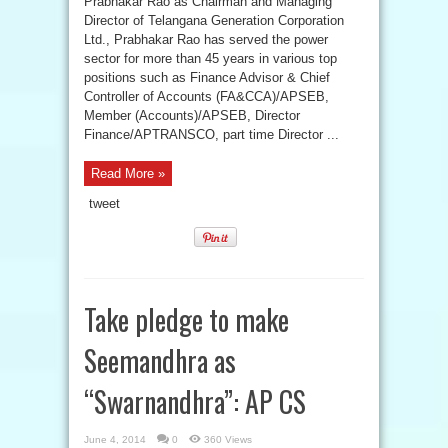
Prabhakar Rao as Chairman and Managing
Director of Telangana Generation Corporation
Ltd., Prabhakar Rao has served the power
sector for more than 45 years in various top
positions such as Finance Advisor & Chief
Controller of Accounts (FA&CCA)/APSEB,
Member (Accounts)/APSEB, Director
Finance/APTRANSCO, part time Director ...
Read More »
tweet
Take pledge to make
Seemandhra as
“Swarnandhra”: AP CS
June 4, 2014
0
360 Views