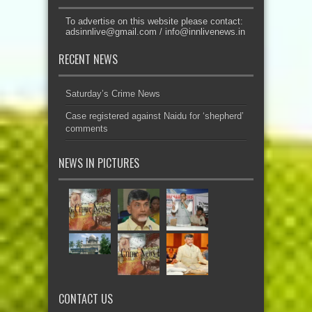
To advertise on this website please contact:
adsinnlive@gmail.com
/
info@innlivenews.in
RECENT NEWS
Saturday’s Crime News
Case registered against Naidu for ‘shepherd’
comments
NEWS IN PICTURES
CONTACT US