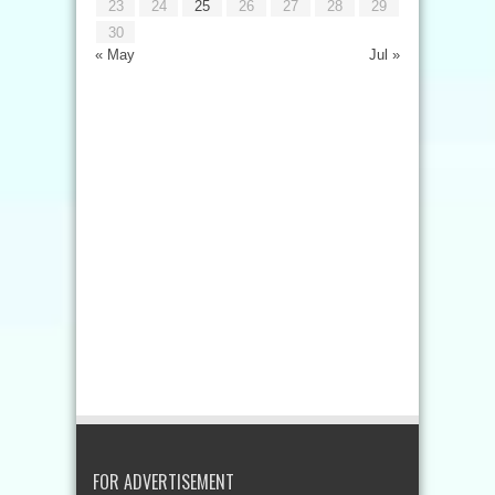
23
24
25
26
27
28
29
30
« May
Jul »
FOR ADVERTISEMENT