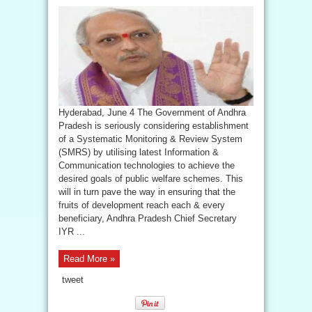
Hyderabad, June 4 The Government of Andhra
Pradesh is seriously considering establishment
of a Systematic Monitoring & Review System
(SMRS) by utilising latest Information &
Communication technologies to achieve the
desired goals of public welfare schemes. This
will in turn pave the way in ensuring that the
fruits of development reach each & every
beneficiary, Andhra Pradesh Chief Secretary
IYR ...
Read More »
tweet