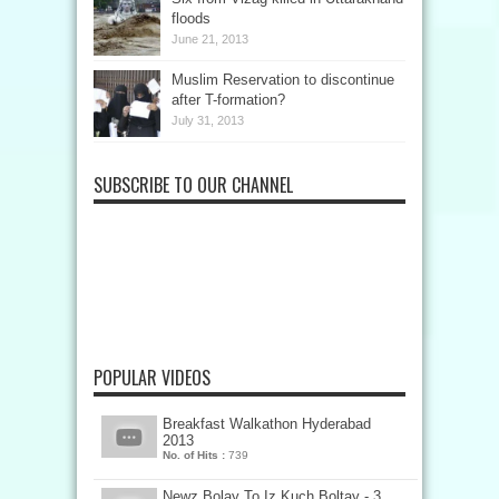
floods
June 21, 2013
Muslim Reservation to discontinue
after T-formation?
July 31, 2013
SUBSCRIBE TO OUR CHANNEL
POPULAR VIDEOS
Breakfast Walkathon Hyderabad
2013
No. of Hits :
739
Newz Bolay To Iz Kuch Boltay - 3