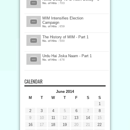
No. of Hits :
703
MIM Intensifies Election
Campaign
No. of Hits :
659
The History of MIM - Part 1
No. of Hits :
500
Urdu Hai Jiska Naam - Part 1
No. of Hits :
476
CALENDAR
June 2014
M
T
W
T
F
S
S
1
2
3
4
5
6
7
8
9
10
11
12
13
14
15
16
17
18
19
20
21
22