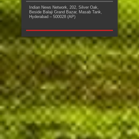
Indian News Network, 202, Silver Oak,
Beside Balaji Grand Bazar, Masab Tank,
Hyderabad – 500028 (AP)