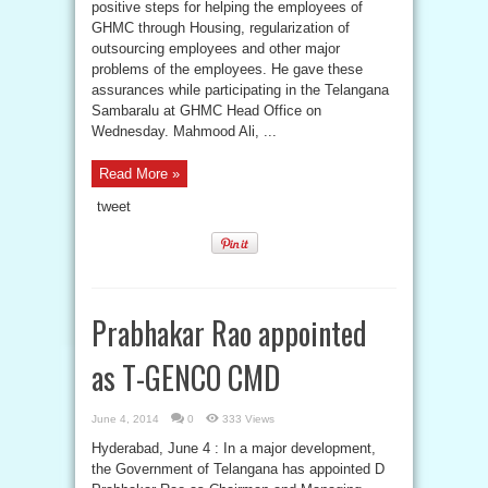
positive steps for helping the employees of
GHMC through Housing, regularization of
outsourcing employees and other major
problems of the employees. He gave these
assurances while participating in the Telangana
Sambaralu at GHMC Head Office on
Wednesday. Mahmood Ali, ...
Read More »
tweet
Prabhakar Rao appointed
as T-GENCO CMD
June 4, 2014
0
333 Views
Hyderabad, June 4 : In a major development,
the Government of Telangana has appointed D