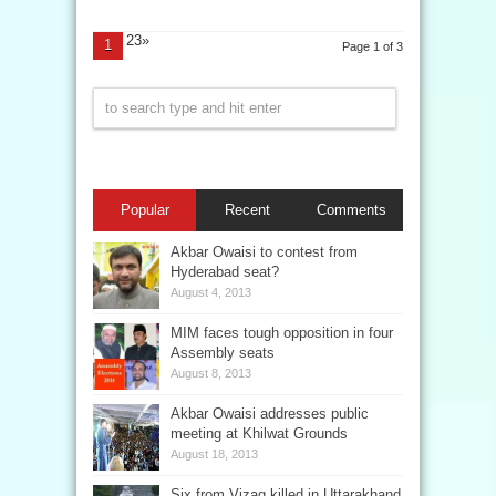
23»
1
Page 1 of 3
Popular
Recent
Comments
Akbar Owaisi to contest from
Hyderabad seat?
August 4, 2013
MIM faces tough opposition in four
Assembly seats
August 8, 2013
Akbar Owaisi addresses public
meeting at Khilwat Grounds
August 18, 2013
Six from Vizag killed in Uttarakhand