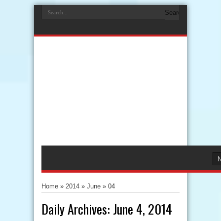
Home
»
2014
»
June
»
04
Daily Archives:
June 4, 2014