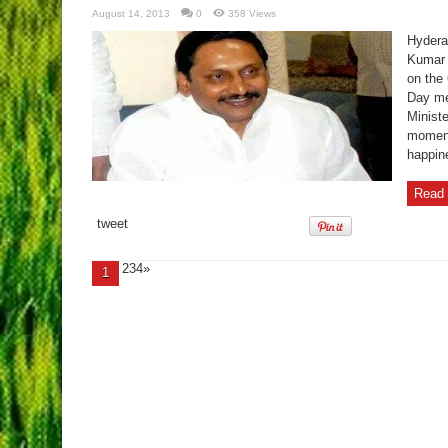
August 14, 2013
0
358 Views
Hydera
Kumar 
on the
Day me
Ministe
momento
happine
Read 
tweet
234»
1