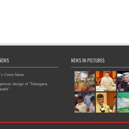
NEWS
NEWS IN PICTURES
’s Crime News
roves design of “Telangana
rathi”