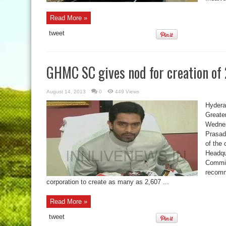
Read More »
tweet
GHMC SC gives nod for creation of
August 14, 2013
0
449 Views
Hydera
Greate
Wednes
Prasad
of the 
Headqu
Commit
recomm
corporation to create as many as 2,607 ...
Read More »
tweet