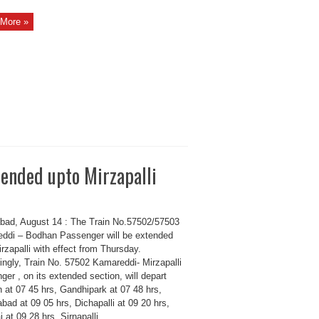
More »
ended upto Mirzapalli
bad, August 14 : The Train No.57502/57503
ddi – Bodhan Passenger will be extended
rzapalli with effect from Thursday.
ingly, Train No. 57502 Kamareddi- Mirzapalli
er , on its extended section, will depart
 at 07 45 hrs, Gandhipark at 07 48 hrs,
ad at 09 05 hrs, Dichapalli at 09 20 hrs,
i at 09 28 hrs, Sirnapalli ...