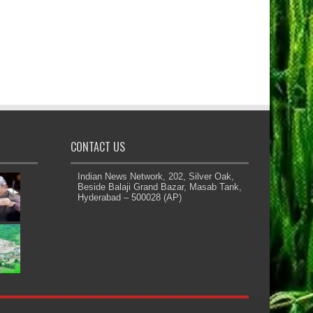
CONTACT US
Indian News Network, 202, Silver Oak,
Beside Balaji Grand Bazar, Masab Tank,
Hyderabad – 500028 (AP)