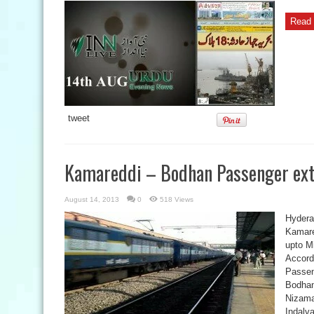
Read 
tweet
Kamareddi – Bodhan Passenger ext
August 14, 2013
0
518 Views
Hydera
Kamare
upto Mi
Accord
Passeng
Bodhan
Nizamab
Indalva