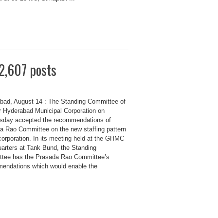
 2,607 posts
bad, August 14 : The Standing Committee of
r Hyderabad Municipal Corporation on
day accepted the recommendations of
a Rao Committee on the new staffing pattern
corporation. In its meeting held at the GHMC
arters at Tank Bund, the Standing
tee has the Prasada Rao Committee’s
endations which would enable the