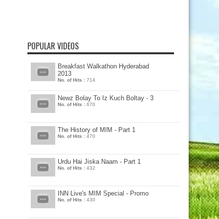
POPULAR VIDEOS
Breakfast Walkathon Hyderabad
2013
No. of Hits :
714
Newz Bolay To Iz Kuch Boltay - 3
No. of Hits :
670
The History of MIM - Part 1
No. of Hits :
470
Urdu Hai Jiska Naam - Part 1
No. of Hits :
432
INN Live's MIM Special - Promo
No. of Hits :
430