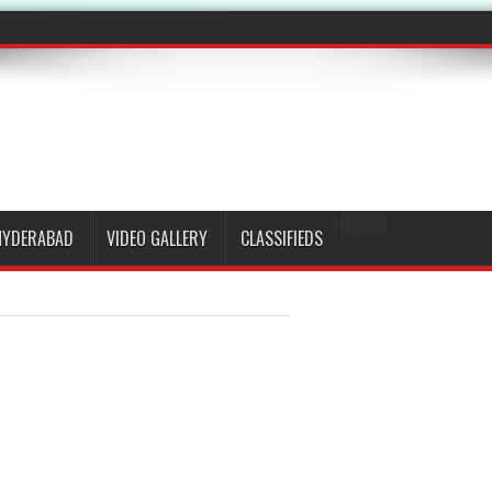
EPAPER
HYDERABAD
VIDEO GALLERY
CLASSIFIEDS