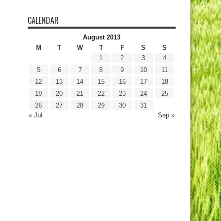
CALENDAR
August 2013
M
T
W
T
F
S
S
1
2
3
4
5
6
7
8
9
10
11
12
13
14
15
16
17
18
19
20
21
22
23
24
25
26
27
28
29
30
31
« Jul
Sep »