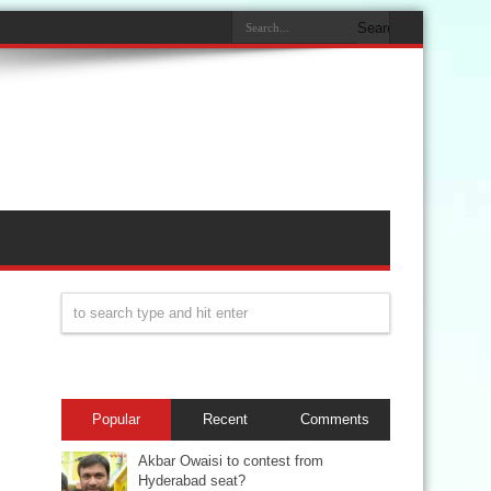
Popular
Recent
Comments
Akbar Owaisi to contest from
Hyderabad seat?