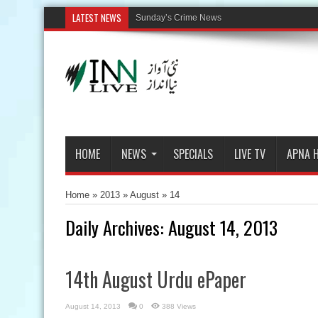
LATEST NEWS
HOME
NEWS
SPECIALS
LIVE TV
APNA 
Home
»
2013
»
August
»
14
Daily Archives:
August 14, 2013
14th August Urdu ePaper
August 14, 2013
0
388 Views