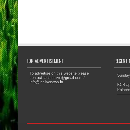
FOR ADVERTISEMENT
RECENT 
To advertise on this website please
Sunday
contact:
adsinnlive@gmail.com
/
info@innlivenews.in
KCR app
Kalabha