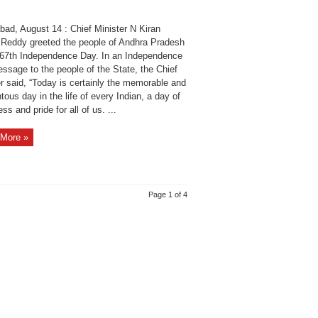
bad, August 14 : Chief Minister N Kiran
Reddy greeted the people of Andhra Pradesh
 67th Independence Day. In an Independence
ssage to the people of the State, the Chief
r said, “Today is certainly the memorable and
us day in the life of every Indian, a day of
ss and pride for all of us. ...
More »
Page 1 of 4