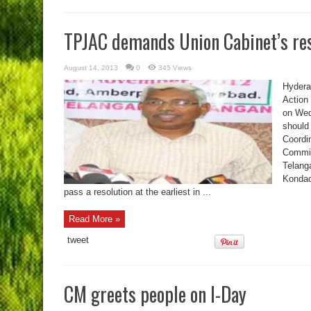
TPJAC demands Union Cabinet’s res
August 14, 2013
0
345 Views
Hyderab
Action
on Wed
should
Coordi
Commit
Telanga
Kondad
pass a resolution at the earliest in ...
Read More »
tweet
CM greets people on I-Day