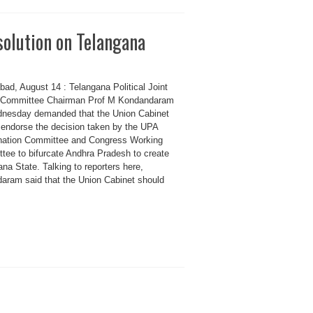
olution on Telangana
ad, August 14 : Telangana Political Joint
 Committee Chairman Prof M Kondandaram
nesday demanded that the Union Cabinet
 endorse the decision taken by the UPA
nation Committee and Congress Working
tee to bifurcate Andhra Pradesh to create
na State. Talking to reporters here,
aram said that the Union Cabinet should