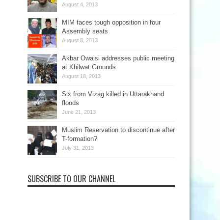
August 4, 2013
MIM faces tough opposition in four
Assembly seats
August 8, 2013
Akbar Owaisi addresses public meeting
at Khilwat Grounds
August 18, 2013
Six from Vizag killed in Uttarakhand
floods
June 21, 2013
Muslim Reservation to discontinue after
T-formation?
July 31, 2013
SUBSCRIBE TO OUR CHANNEL