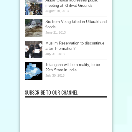
Akbar Owaisi addresses public
meeting at Khilwat Grounds
August 18, 2013
Six from Vizag killed in Uttarakhand
floods
June 21, 2013
Muslim Reservation to discontinue
after T-formation?
July 31, 2013
Telangana will be a reality, to be
29th State in India
July 30, 2013
SUBSCRIBE TO OUR CHANNEL