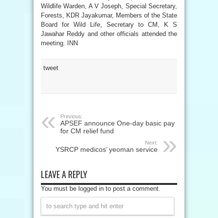
Wildlife Warden, A V Joseph, Special Secretary,
Forests, KDR Jayakumar, Members of the State
Board for Wild Life, Secretary to CM, K S
Jawahar Reddy and other officials attended the
meeting. INN
tweet
Previous:
APSEF announce One-day basic pay
for CM relief fund
Next:
YSRCP medicos’ yeoman service
LEAVE A REPLY
You must be logged in to post a comment.