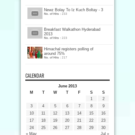
Newz Bolay To Iz Kuch Boltay - 3
No. of Hits :
233
Breakfast Walkathon Hyderabad
2013
No. of Hits :
223
Himachal registers polling of
around 75%
No. of Hits :
217
CALENDAR
June 2013
M
T
W
T
F
S
S
1
2
3
4
5
6
7
8
9
10
11
12
13
14
15
16
17
18
19
20
21
22
23
24
25
26
27
28
29
30
« May
Jul »