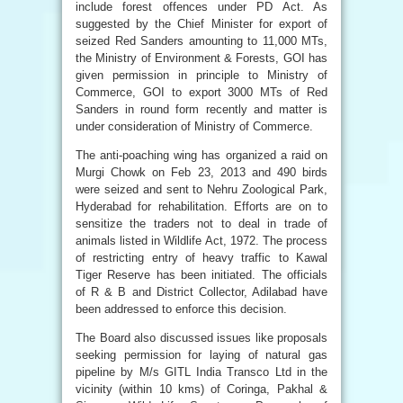
include forest offences under PD Act. As
suggested by the Chief Minister for export of
seized Red Sanders amounting to 11,000 MTs,
the Ministry of Environment & Forests, GOI has
given permission in principle to Ministry of
Commerce, GOI to export 3000 MTs of Red
Sanders in round form recently and matter is
under consideration of Ministry of Commerce.
The anti-poaching wing has organized a raid on
Murgi Chowk on Feb 23, 2013 and 490 birds
were seized and sent to Nehru Zoological Park,
Hyderabad for rehabilitation. Efforts are on to
sensitize the traders not to deal in trade of
animals listed in Wildlife Act, 1972. The process
of restricting entry of heavy traffic to Kawal
Tiger Reserve has been initiated. The officials
of R & B and District Collector, Adilabad have
been addressed to enforce this decision.
The Board also discussed issues like proposals
seeking permission for laying of natural gas
pipeline by M/s GITL India Transco Ltd in the
vicinity (within 10 kms) of Coringa, Pakhal &