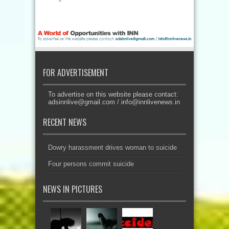
FOR ADVERTISEMENT
To advertise on this website please contact:
adsinnlive@gmail.com
/
info@innlivenews.in
RECENT NEWS
Dowry harassment drives woman to suicide
Four persons commit suicide
NEWS IN PICTURES