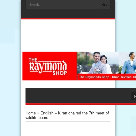
Home
»
English
»
Kiran chaired the 7th meet of
wildlife board