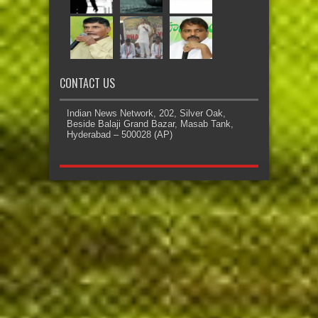
CONTACT US
Indian News Network, 202, Silver Oak,
Beside Balaji Grand Bazar, Masab Tank,
Hyderabad – 500028 (AP)