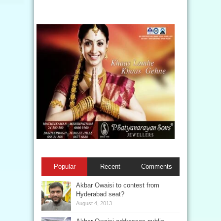
Popular
Recent
Comments
Akbar Owaisi to contest from
Hyderabad seat?
August 4, 2013