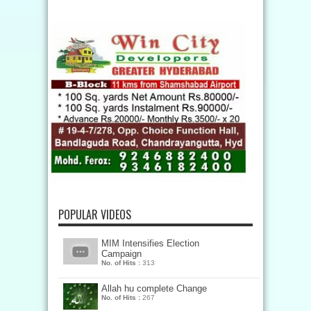
POPULAR VIDEOS
MIM Intensifies Election
Campaign
No. of Hits :
313
Allah hu complete Change
No. of Hits :
267