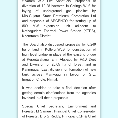
Sivaram Wild Life Sanctuary. Proposals of
diversion of 12.28 hactares in Coringa WLS for
laying of underground gas pipeline by
M/s.Gujarat State Petroleum Corporation Ltd
and proposals of APGENCO for setting up of
800 MW expansion unit adjacent to
Kothagudem Thermal Power Station (KTPS),
Khammam District.
The Board also discussed proposals for 0.249
ha of land in Kolleru WLS for construction of
high level bridge in place of the existing bridge
at Perantalakanuma in Alapadu by R&B Dept
and Diversion of 25.05 ha of forest land in
Karimnagar East division for formation of new
tank across Marrivagu in favour of S.E.
Irrigation Circle, Nirmal.
It was decided to take a final decision after
getting certain clarifications from the agencies
involved in all these proposals.
Special Chief Secretary, Environment and
Forests, M Samuel, Principal Chief Conservator
of Forests, B S S Reddy, Principal CCF & Chief