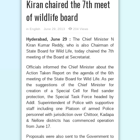
Kiran chaired the 7th meet
of wildlife board
in
English
June 29, 2013
204 Views
Hyderabad, June 29 :
The Chief Minister N
Kiran Kumar Reddy, who is also Chairman of
State Board for Wild Life, today chaired the 7th
meeting of the Board at Secretariat.
Officials informed the Chief Minister about the
Action Taken Report on the agenda of the 6th
meeting of the State Board for Wild Life. As per
the suggestions of the Chief Minister for
creation of a Special Cell for Red sander
protection, the Special Task Force headed by
Addl. Superintendent of Police with supportive
staff including one Platoon of armed Police
personnel with jurisdiction over Chittoor, Kadapa
& Nellore districts has commenced operation
from June 17.
Proposals were also sent to the Government to