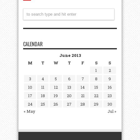
CALENDAR
June 2013
M
T
W
T
F
S
S
1
2
3
4
5
6
7
8
9
10
11
12
13
14
15
16
17
18
19
20
21
22
23
24
25
26
27
28
29
30
« May
Jul »