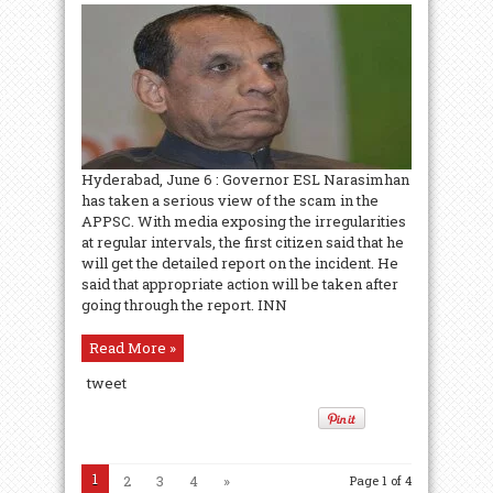
Hyderabad, June 6 : Governor ESL Narasimhan
has taken a serious view of the scam in the
APPSC. With media exposing the irregularities
at regular intervals, the first citizen said that he
will get the detailed report on the incident. He
said that appropriate action will be taken after
going through the report. INN
Read More »
tweet
1
2
3
4
»
Page 1 of 4