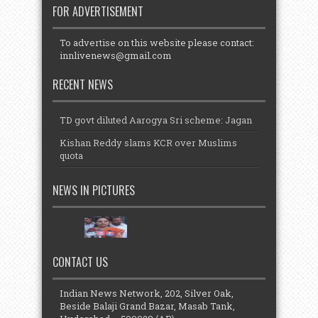
FOR ADVERTISEMENT
To advertise on this website please contact:
innlivenews@gmail.com
RECENT NEWS
TD govt diluted Aarogya Sri scheme: Jagan
Kishan Reddy slams KCR over Muslims
quota
NEWS IN PICTURES
CONTACT US
Indian News Network, 202, Silver Oak,
Beside Balaji Grand Bazar, Masab Tank,