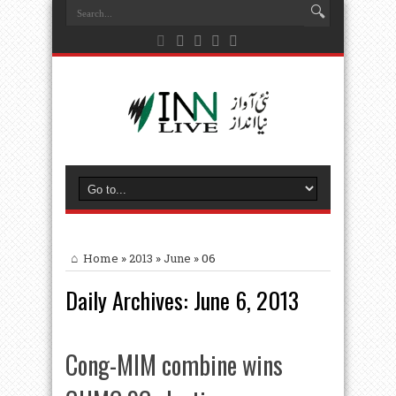
Home
»
2013
»
June
»
06
Daily Archives:
June 6, 2013
Cong-MIM combine wins