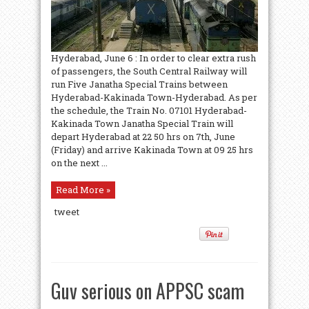
Hyderabad, June 6 : In order to clear extra rush
of passengers, the South Central Railway will
run Five Janatha Special Trains between
Hyderabad-Kakinada Town-Hyderabad. As per
the schedule, the Train No. 07101 Hyderabad-
Kakinada Town Janatha Special Train will
depart Hyderabad at 22 50 hrs on 7th, June
(Friday) and arrive Kakinada Town at 09 25 hrs
on the next ...
Read More »
tweet
Guv serious on APPSC scam