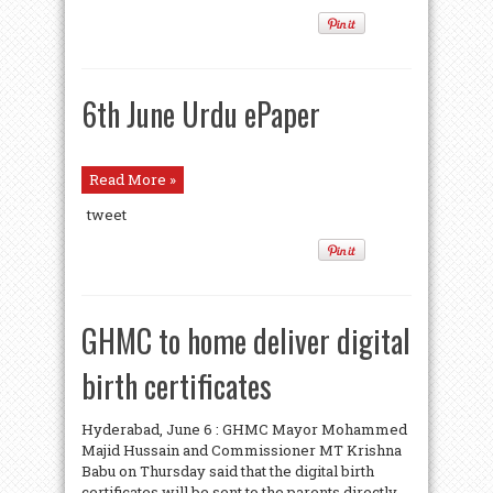
6th June Urdu ePaper
Read More »
tweet
GHMC to home deliver digital
birth certificates
Hyderabad, June 6 : GHMC Mayor Mohammed
Majid Hussain and Commissioner MT Krishna
Babu on Thursday said that the digital birth
certificates will be sent to the parents directly