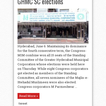
GHMC SC elections
Hyderabad, June 6: Maintaining its dominance
for the fourth consecutive term, the Congress-
MIM combine won all 15 seats of the Standing
Committee of the Greater Hyderabad Municipal
Corporation whose elections were held here
on Thursday. While eight Congress corporators
got elected as members of the Standing
Committee, all seven nominees of the Majlis-e-
Ittehadul Muslimeen were also elected.
Congress corporators M Parmeshwar ...
Read More »
tweet