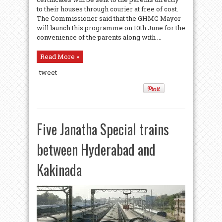
to their houses through courier at free of cost.
The Commissioner said that the GHMC Mayor
will launch this programme on 10th June for the
convenience of the parents along with ...
Read More »
tweet
Five Janatha Special trains
between Hyderabad and
Kakinada