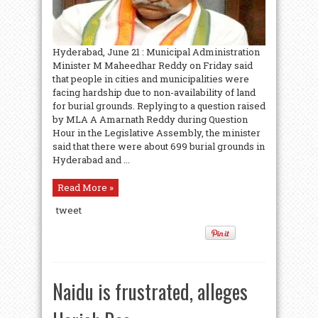
Hyderabad, June 21 : Municipal Administration
Minister M Maheedhar Reddy on Friday said
that people in cities and municipalities were
facing hardship due to non-availability of land
for burial grounds. Replying to a question raised
by MLA A Amarnath Reddy during Question
Hour in the Legislative Assembly, the minister
said that there were about 699 burial grounds in
Hyderabad and ...
Read More »
tweet
Naidu is frustrated, alleges