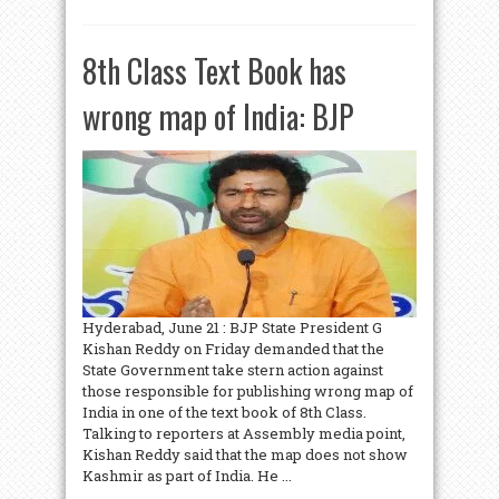
8th Class Text Book has
wrong map of India: BJP
Hyderabad, June 21 : BJP State President G
Kishan Reddy on Friday demanded that the
State Government take stern action against
those responsible for publishing wrong map of
India in one of the text book of 8th Class.
Talking to reporters at Assembly media point,
Kishan Reddy said that the map does not show
Kashmir as part of India. He ...