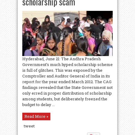
scholarship scam
Hyderabad, June 21: The Andhra Pradesh
Government’s much hyped scholarship scheme
is full of glitches. This was exposed by the
Comptroller and Auditor General of India in its
report for the year ended March 2012. The CAG
findings revealed that the State Government not
only erred in proper distribution of scholarship
among students, but deliberately freezed the
budget to delay ...
Read More »
tweet