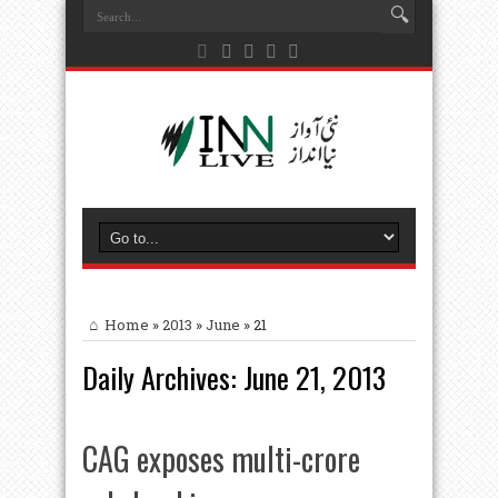
Home
»
2013
»
June
»
21
Daily Archives:
June 21, 2013
CAG exposes multi-crore