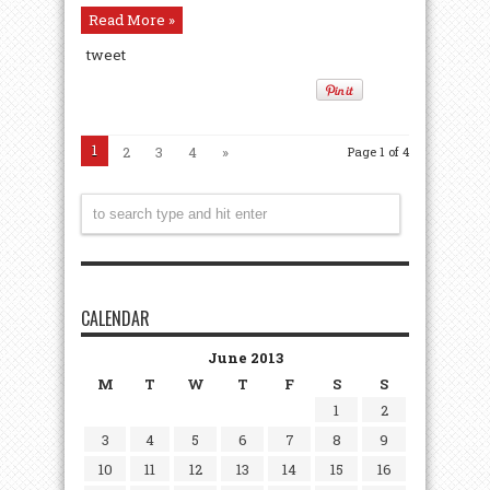
Read More »
tweet
1
2
3
4
»
Page 1 of 4
CALENDAR
June 2013
M
T
W
T
F
S
S
1
2
3
4
5
6
7
8
9
10
11
12
13
14
15
16