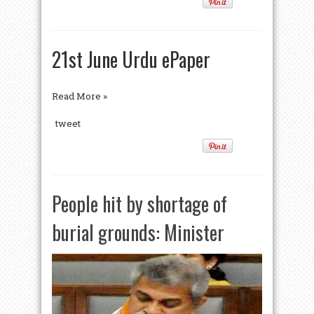
21st June Urdu ePaper
Read More »
tweet
People hit by shortage of
burial grounds: Minister