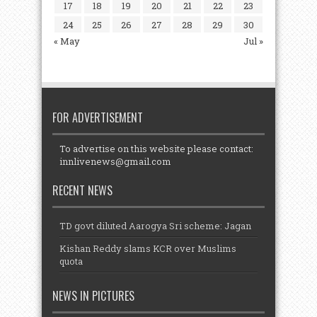
17
18
19
20
21
22
23
24
25
26
27
28
29
30
« May
Jul »
FOR ADVERTISEMENT
To advertise on this website please contact:
innlivenews@gmail.com
RECENT NEWS
TD govt diluted Aarogya Sri scheme: Jagan
Kishan Reddy slams KCR over Muslims
quota
NEWS IN PICTURES