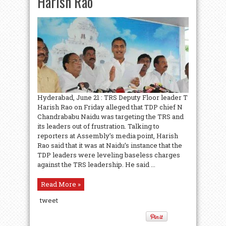
Harish Rao
Hyderabad, June 21 : TRS Deputy Floor leader T
Harish Rao on Friday alleged that TDP chief N
Chandrababu Naidu was targeting the TRS and
its leaders out of frustration. Talking to
reporters at Assembly’s media point, Harish
Rao said that it was at Naidu’s instance that the
TDP leaders were leveling baseless charges
against the TRS leadership. He said ...
Read More »
tweet