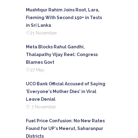
Mushfiqur Rahim Joins Root, Lara,
Fleming With Second 150+ in Tests
in Sri Lanka
21 November
Meta Blocks Rahul Gandhi,
Thalapathy Vijay Reel: Congress
Blames Govt
27 May
UCO Bank Official Accused of Saying
'Everyone's Mother Dies' in Viral
Leave Denial
7 November
Fuel Price Confusion: No New Rates
Found for UP's Meerut, Saharanpur
Districts