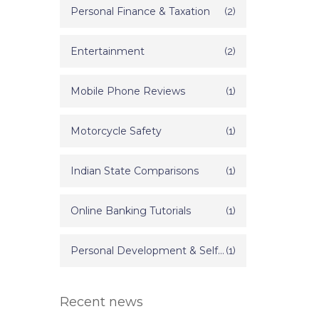
Personal Finance & Taxation
(2)
Entertainment
(2)
Mobile Phone Reviews
(1)
Motorcycle Safety
(1)
Indian State Comparisons
(1)
Online Banking Tutorials
(1)
Personal Development & Self Improvement
(1)
Recent news