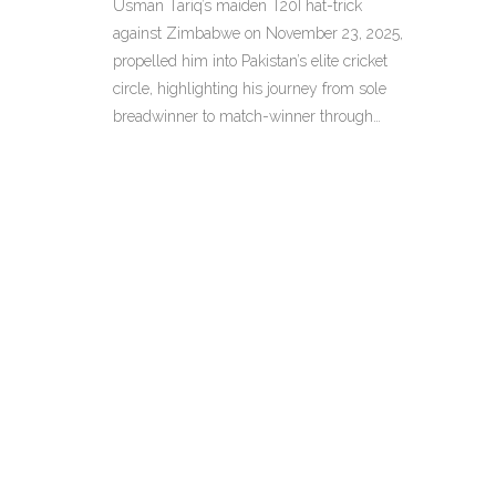
Usman Tariq’s maiden T20I hat-trick
Workhorse
against Zimbabwe on November 23, 2025,
propelled him into Pakistan’s elite cricket
circle, highlighting his journey from sole
breadwinner to match-winner through
quiet resilience.