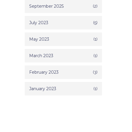
September 2025
(2)
July 2023
(5)
May 2023
(1)
March 2023
(1)
February 2023
(3)
January 2023
(1)