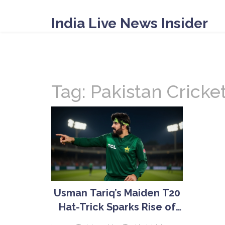
India Live News Insider
Tag: Pakistan Cricke
Usman Tariq’s Maiden T20
Hat-Trick Sparks Rise of
Pakistan’s Quiet