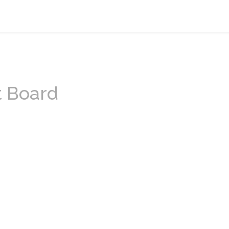
t Board