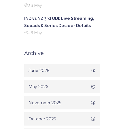
26 May
IND vs NZ 3rd ODI: Live Streaming,
Squads & Series Decider Details
26 May
Archive
June 2026
(1)
May 2026
(5)
November 2025
(4)
October 2025
(3)