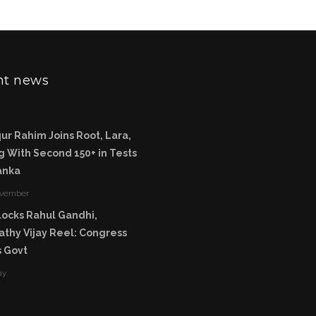
nt news
ur Rahim Joins Root, Lara,
 With Second 150+ in Tests
Lanka
ovember
ocks Rahul Gandhi,
thy Vijay Reel: Congress
 Govt
ay