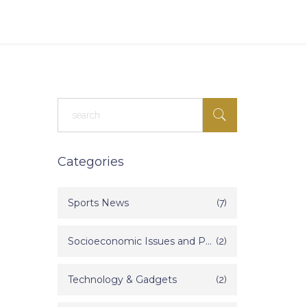
Categories
Sports News
(7)
Socioeconomic Issues and Poverty in India
(2)
Technology & Gadgets
(2)