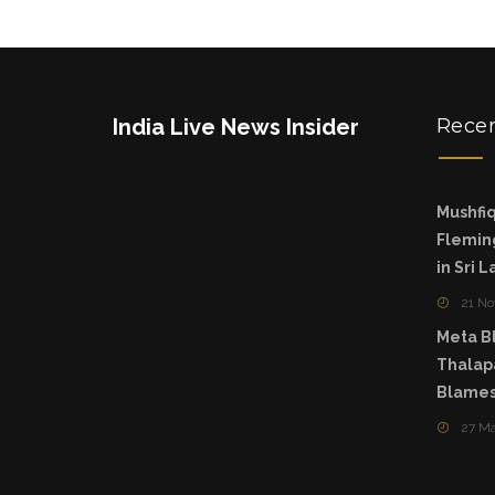
India Live News Insider
Rece
Mushfiq
Fleming
in Sri 
21 N
Meta Bl
Thalapa
Blames
27 M