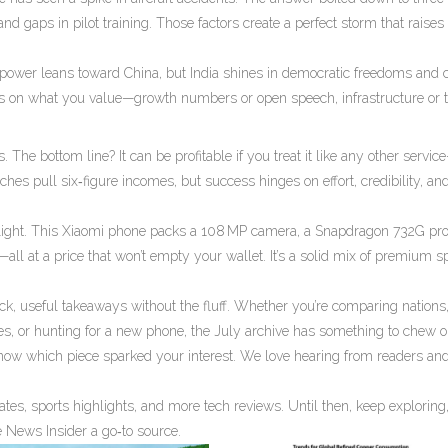
and gaps in pilot training. Those factors create a perfect storm that raises 
 power leans toward China, but India shines in democratic freedoms and c
ds on what you value—growth numbers or open speech, infrastructure or tr
 The bottom line? It can be profitable if you treat it like any other servic
hes pull six‑figure incomes, but success hinges on effort, credibility, and
tlight. This Xiaomi phone packs a 108 MP camera, a Snapdragon 732G pro
l at a price that won’t empty your wallet. It’s a solid mix of premium 
ick, useful takeaways without the fluff. Whether you’re comparing nations
es, or hunting for a new phone, the July archive has something to chew o
know which piece sparked your interest. We love hearing from readers and
ates, sports highlights, and more tech reviews. Until then, keep exploring
e News Insider a go‑to source.