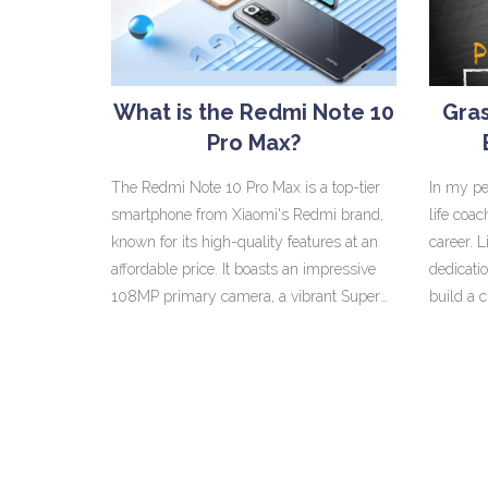
wilderness. While India will mesmerize
the seve
you with its bustling cities and spiritual
Force's 
traditions, Australia will wow you with its
upgrades
laid-back lifestyle and unique wildlife. So,
it's a co
What is the Redmi Note 10
Gras
while they are worlds apart in many
economic
Pro Max?
ways, both these countries have their own
dash of spice and sparkle!
The Redmi Note 10 Pro Max is a top-tier
In my pe
smartphone from Xiaomi's Redmi brand,
life coa
known for its high-quality features at an
career. L
affordable price. It boasts an impressive
dedicatio
108MP primary camera, a vibrant Super
build a 
AMOLED display, and a powerful
six-figu
Snapdragon 732G processor. The device
flexibili
also comes with a large 5020mAh battery,
offers. 
offering long-lasting usage. It's available in
that maki
three different variants, based on RAM and
depends 
storage. In a nutshell, the Redmi Note 10
put into 
Pro Max offers premium specs without
but a pr