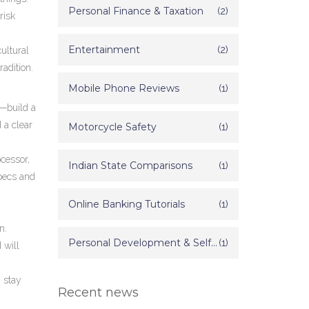
Personal Finance & Taxation
(2)
risk
Entertainment
(2)
ultural
adition.
Mobile Phone Reviews
(1)
e—build a
 a clear
Motorcycle Safety
(1)
cessor,
Indian State Comparisons
(1)
specs and
Online Banking Tutorials
(1)
,
n.
Personal Development & Self Improvement
(1)
 will
, stay
Recent news