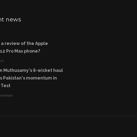
nt news
 a review of the Apple
 12 Pro Max phone?
ch
n Muthusamy's 6-wicket haul
rs Pakistan's momentum in
 Test
ovember