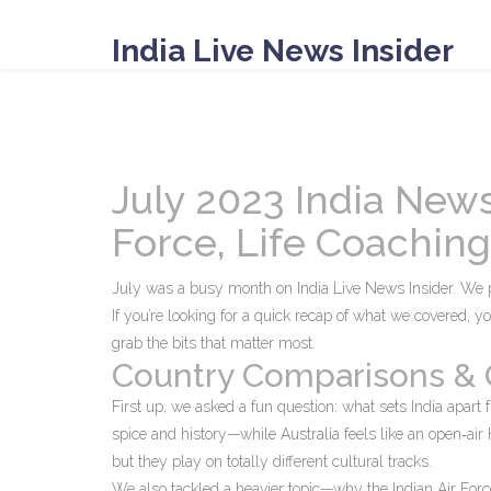
India Live News Insider
July 2023 India News
Force, Life Coachin
July was a busy month on India Live News Insider. We 
If you’re looking for a quick recap of what we covered, y
grab the bits that matter most.
Country Comparisons & 
First up, we asked a fun question: what sets India apart 
spice and history—while Australia feels like an open‑ai
but they play on totally different cultural tracks.
We also tackled a heavier topic—why the Indian Air Force