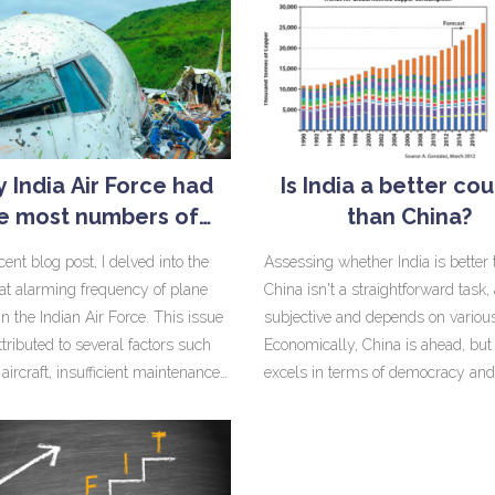
 India Air Force had
Is India a better co
e most numbers of
than China?
planes crashing?
ent blog post, I delved into the
Assessing whether India is better
t alarming frequency of plane
China isn't a straightforward task, 
in the Indian Air Force. This issue
subjective and depends on various
ttributed to several factors such
Economically, China is ahead, but 
aircraft, insufficient maintenance,
excels in terms of democracy and
equate training of pilots. The
freedom of speech. China's infrast
d use of obsolete models like the
and technological advancements 
which has been phased out
commendable, but India's cultura
, is a major concern. Furthermore,
diversity and democratic fabric ar