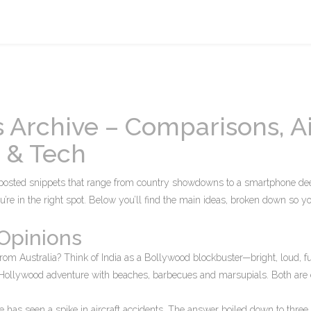
 Archive – Comparisons, Ai
g & Tech
posted snippets that range from country showdowns to a smartphone dee
ou’re in the right spot. Below you’ll find the main ideas, broken down so y
Opinions
from Australia? Think of India as a Bollywood blockbuster—bright, loud, fu
r Hollywood adventure with beaches, barbecues and marsupials. Both are e
 has seen a spike in aircraft accidents. The answer boiled down to three 