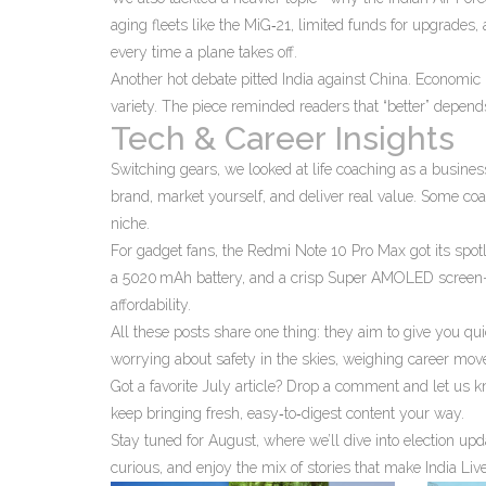
aging fleets like the MiG‑21, limited funds for upgrades, 
every time a plane takes off.
Another hot debate pitted India against China. Economic
variety. The piece reminded readers that “better” depen
Tech & Career Insights
Switching gears, we looked at life coaching as a business.
brand, market yourself, and deliver real value. Some coac
niche.
For gadget fans, the Redmi Note 10 Pro Max got its spo
a 5020 mAh battery, and a crisp Super AMOLED screen—al
affordability.
All these posts share one thing: they aim to give you qu
worrying about safety in the skies, weighing career mov
Got a favorite July article? Drop a comment and let us 
keep bringing fresh, easy‑to‑digest content your way.
Stay tuned for August, where we’ll dive into election upd
curious, and enjoy the mix of stories that make India Liv