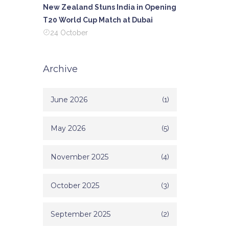
te both
New Zealand Stuns India in Opening
 that
T20 World Cup Match at Dubai
opment.
24 October
eally a
s.
Archive
June 2026
(1)
May 2026
(5)
November 2025
(4)
October 2025
(3)
September 2025
(2)