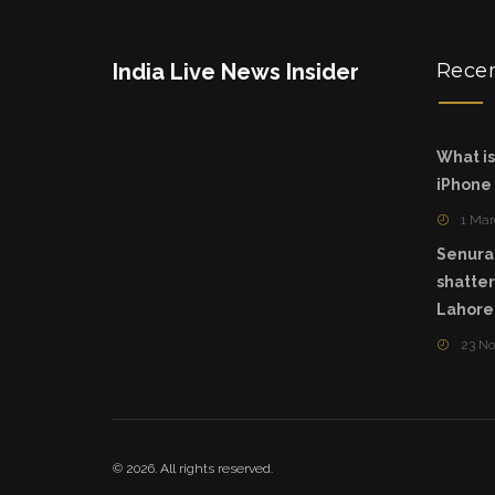
India Live News Insider
Rece
What is
iPhone
1 Mar
Senura
shatte
Lahore
23 N
© 2026. All rights reserved.