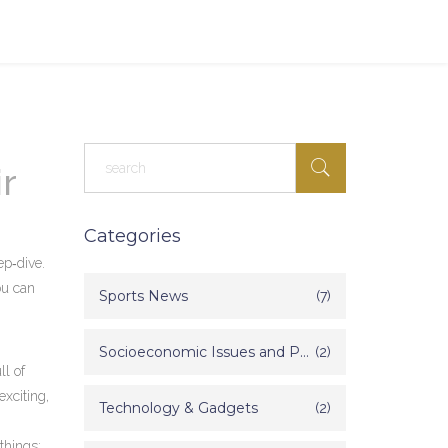
r
Categories
p‑dive.
ou can
Sports News
(7)
Socioeconomic Issues and Poverty in India
(2)
ll of
xciting,
Technology & Gadgets
(2)
things: