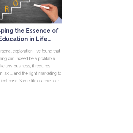
re budget constraints limit the Air
admirable. It's crucial to apprecia
ability to carry out necessary
nations' strengths and understand
 and replacements. In essence,
each has its unique path of devel
mplex issue that intertwines
In the end, the 'better' country is r
ping the Essence of
s, politics, and safety regulations.
matter of perspective and prioritie
Education in Life
Coaching
rsonal exploration, I've found that
ching can indeed be a profitable
ike any business, it requires
n, skill, and the right marketing to
client base. Some life coaches earn
re incomes, while others enjoy the
ty and personal satisfaction it
However, it's essential to remember
ng a profit in life coaching
largely on how much effort you
it. It's not a get-rich-quick scheme,
ofession that requires commitment