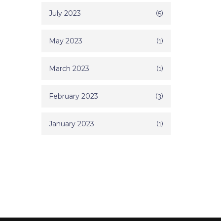
July 2023
(5)
May 2023
(1)
March 2023
(1)
February 2023
(3)
January 2023
(1)