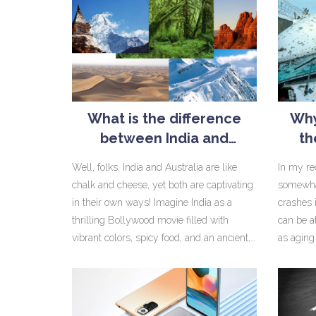
What is the difference
Why
between India and
th
Australia?
Well, folks, India and Australia are like
In my rec
chalk and cheese, yet both are captivating
somewha
in their own ways! Imagine India as a
crashes 
thrilling Bollywood movie filled with
can be a
vibrant colors, spicy food, and an ancient,
as aging 
rich history. Australia, on the other hand, is
and inad
more like an adventurous Hollywood flick,
continue
with its stunning beaches, barbies (that's
MiG-21, 
barbecues, mates), and a wild, untouched
globally