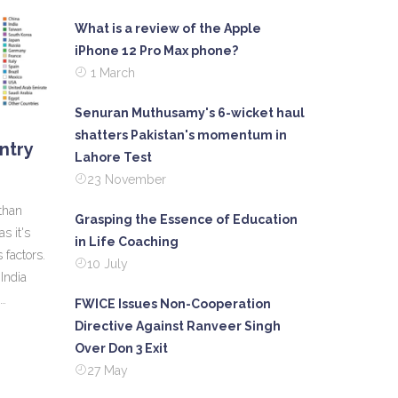
What is a review of the Apple
iPhone 12 Pro Max phone?
1 March
Senuran Muthusamy's 6-wicket haul
shatters Pakistan's momentum in
untry
Lahore Test
23 November
 than
Grasping the Essence of Education
as it's
in Life Coaching
 factors.
10 July
India
FWICE Issues Non-Cooperation
ructure
Directive Against Ranveer Singh
are
Over Don 3 Exit
l
27 May
e equally