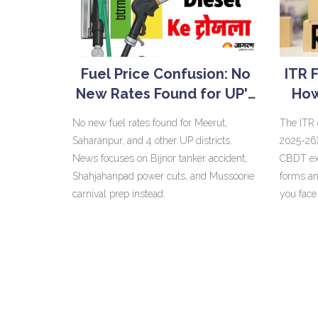
Fuel Price Confusion: No
ITR 
New Rates Found for UP's
How
Meerut, Saharanpur
Wit
No new fuel rates found for Meerut,
The ITR 
Districts
Saharanpur, and 4 other UP districts.
2025-26)
News focuses on Bijnor tanker accident,
CBDT ext
Shahjahanpad power cuts, and Mussoorie
forms an
carnival prep instead.
you face
1% month
and revis
December
pricing 
updated 
31, 2030