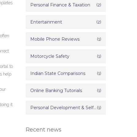
mpletes
Personal Finance & Taxation
(2)
Entertainment
(2)
often
Mobile Phone Reviews
(1)
rrect
Motorcycle Safety
(1)
ortal to
Indian State Comparisons
(1)
’s help
your
Online Banking Tutorials
(1)
doing it
Personal Development & Self Improvement
(1)
Recent news