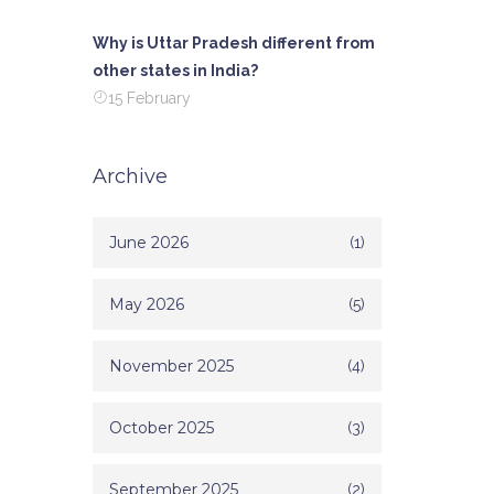
Why is Uttar Pradesh different from
other states in India?
15 February
Archive
June 2026
(1)
May 2026
(5)
November 2025
(4)
October 2025
(3)
September 2025
(2)