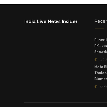
India Live News Insider
Rece
Puneri 
PKL 202
Showd
17 Oc
Meta Bl
Thalapa
Blames
27 M