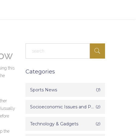
now
ing this
Categories
the
Sports News
(7)
ther
Socioeconomic Issues and Poverty in India
(2)
 (usually
before
Technology & Gadgets
(2)
ep the