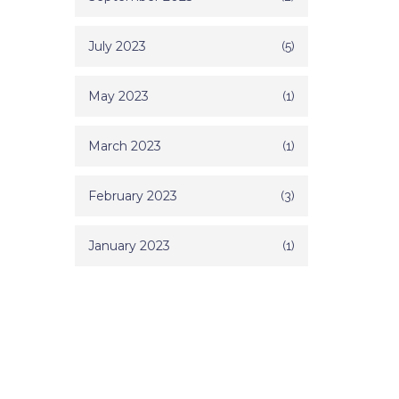
July 2023
(5)
May 2023
(1)
March 2023
(1)
February 2023
(3)
January 2023
(1)