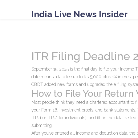
India Live News Insider
ITR Filing Deadline
September 15, 2025 is the final day to file your Income 
date means a late fee up to Rs 5,000 plus 1% interest p
CBDT added new forms and upgraded the e‑filing syst
How to File Your Return
Most people think they need a chartered accountant to file
your Form 16, investment proofs, and bank statements. Th
ITR‑1 or ITR‑2 for individuals), and fill in the details ste
submitting.
After you’ve entered all income and deduction data, the p