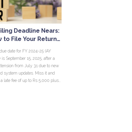
Filing Deadline Nears:
 to File Your Return
hout a CA and Dodge
due date for FY 2024-25 (AY
Penalties
 is September 15, 2025, after a
ension from July 31 due to new
d system updates. Miss it and
 a late fee of up to Rs 5,000 plus
ly interest on unpaid tax. Belated
ed returns are allowed till
 31, 2025. Audit and transfer
cases have later dates, and
returns are allowed until March
.