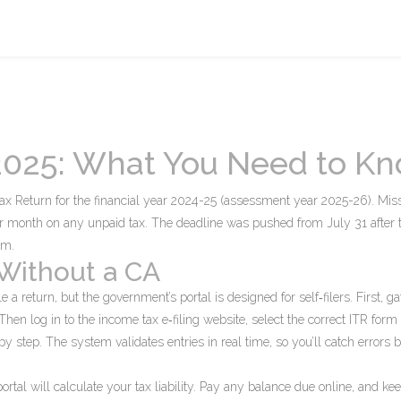
 2025: What You Need to K
Tax Return for the financial year 2024-25 (assessment year 2025-26). Miss
er month on any unpaid tax. The deadline was pushed from July 31 after 
em.
 Without a CA
 a return, but the government’s portal is designed for self‑filers. First, ga
en log in to the income tax e‑filing website, select the correct ITR form
p by step. The system validates entries in real time, so you’ll catch errors 
ortal will calculate your tax liability. Pay any balance due online, and ke