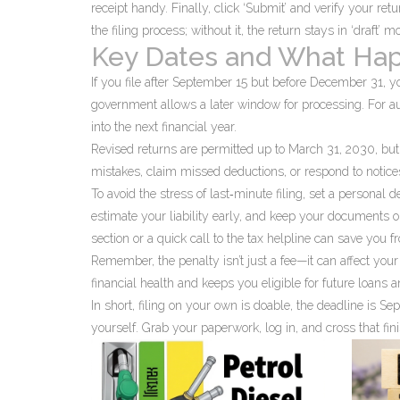
receipt handy. Finally, click ‘Submit’ and verify your ret
the filing process; without it, the return stays in ‘draft’ m
Key Dates and What Hap
If you file after September 15 but before December 31, y
government allows a later window for processing. For audi
into the next financial year.
Revised returns are permitted up to March 31, 2030, but o
mistakes, claim missed deductions, or respond to notice
To avoid the stress of last‑minute filing, set a personal d
estimate your liability early, and keep your documents or
section or a quick call to the tax helpline can save you f
Remember, the penalty isn’t just a fee—it can affect your
financial health and keeps you eligible for future loans 
In short, filing on your own is doable, the deadline is Sep
yourself. Grab your paperwork, log in, and cross that fini