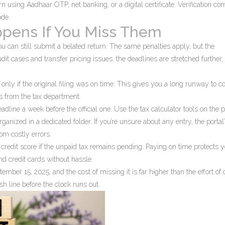
urn using Aadhaar OTP, net banking, or a digital certificate. Verification co
ode.
pens If You Miss Them
ou can still submit a belated return. The same penalties apply, but the
t cases and transfer pricing issues, the deadlines are stretched further, 
nly if the original filing was on time. This gives you a long runway to co
s from the tax department.
eadline a week before the official one. Use the tax calculator tools on the p
ganized in a dedicated folder. If you’re unsure about any entry, the portal
rom costly errors.
 credit score if the unpaid tax remains pending. Paying on time protects 
and credit cards without hassle.
tember 15, 2025, and the cost of missing it is far higher than the effort of 
sh line before the clock runs out.