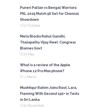
Puneri Paltan vs Bengal Warriors:
PKL 2025 Match 56 Set for Chennai
Showdown
17 October
Meta Blocks Rahul Gandhi,
Thalapathy Vijay Reel: Congress
Blames Govt
27 May
What is a review of the Apple
iPhone 12 Pro Max phone?
1 March
Mushfiqur Rahim Joins Root, Lara,
Fleming With Second 150+ in Tests
in Sri Lanka
21 November