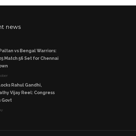
nt news
Paltan vs Bengal Warriors:
5 Match 56 Set for Chennai
own
tober
ocks Rahul Gandhi,
thy Vijay Reel: Congress
 Govt
ay