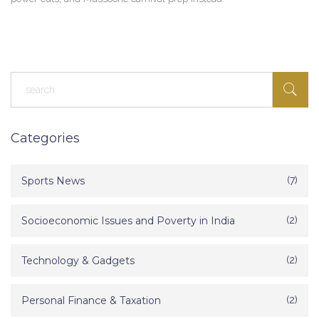
Categories
Sports News
(7)
Socioeconomic Issues and Poverty in India
(2)
Technology & Gadgets
(2)
Personal Finance & Taxation
(2)