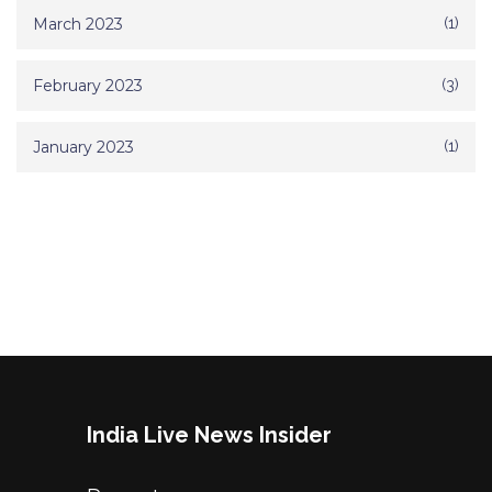
March 2023
(1)
February 2023
(3)
January 2023
(1)
India Live News Insider