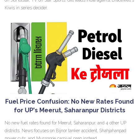
Kiwis in series decider.
Fuel Price Confusion: No New Rates Found
for UP's Meerut, Saharanpur Districts
No new fuel rates found for Meerut, Saharanpur, and 4 other UP
districts. News focuses on Bijnor tanker accident, Shahjahanpad
power cuts, and Mussoorie carnival prep instead.