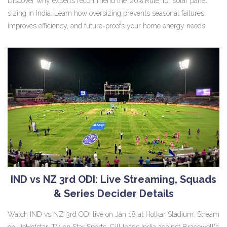
Discover why experts recommend the '20% Rule' for solar panel
sizing in India. Learn how oversizing prevents seasonal failures,
improves efficiency, and future-proofs your home energy needs.
IND vs NZ 3rd ODI: Live Streaming, Squads
& Series Decider Details
Watch IND vs NZ 3rd ODI live on Jan 18 at Holkar Stadium. Stream
on JioHotstar, TV on Star Sports. Gill leads India against Bracewell's