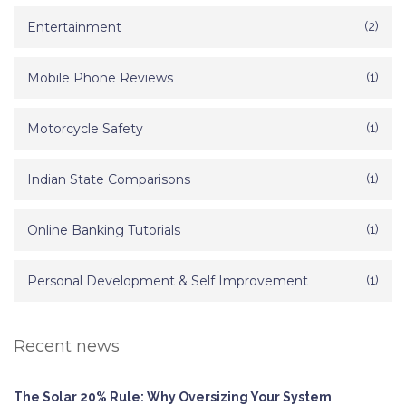
Entertainment
(2)
Mobile Phone Reviews
(1)
Motorcycle Safety
(1)
Indian State Comparisons
(1)
Online Banking Tutorials
(1)
Personal Development & Self Improvement
(1)
Recent news
The Solar 20% Rule: Why Oversizing Your System