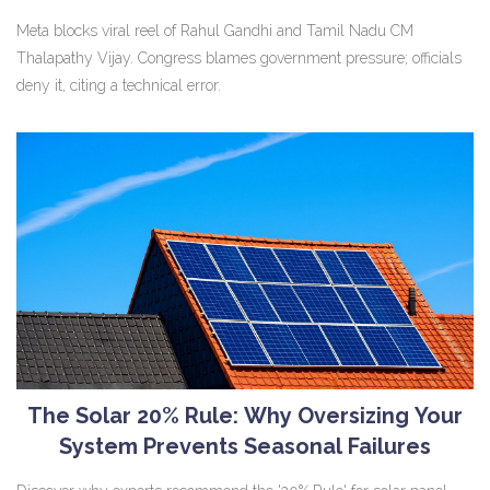
Meta blocks viral reel of Rahul Gandhi and Tamil Nadu CM
Thalapathy Vijay. Congress blames government pressure; officials
deny it, citing a technical error.
The Solar 20% Rule: Why Oversizing Your
System Prevents Seasonal Failures