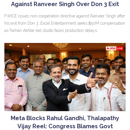
Against Ranveer Singh Over Don 3 Exit
FWICE issues non-cooperation directive against Ranveer Singh after
his exit from Don 3. Excel Entertainment seeks ₹450M compensation
as Farhan Akhtar-led studio faces production delays.
Meta Blocks Rahul Gandhi, Thalapathy
Vijay Reel: Congress Blames Govt