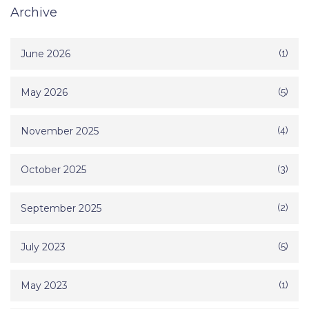
Archive
June 2026
(1)
May 2026
(5)
November 2025
(4)
October 2025
(3)
September 2025
(2)
July 2023
(5)
May 2023
(1)