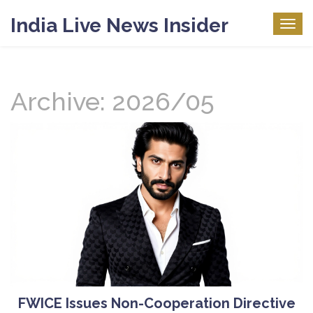
India Live News Insider
Togg
navig
Archive: 2026/05
FWICE Issues Non-Cooperation Directive