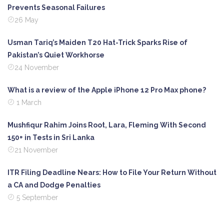
Prevents Seasonal Failures
26 May
Usman Tariq’s Maiden T20 Hat-Trick Sparks Rise of
Pakistan’s Quiet Workhorse
24 November
What is a review of the Apple iPhone 12 Pro Max phone?
1 March
Mushfiqur Rahim Joins Root, Lara, Fleming With Second
150+ in Tests in Sri Lanka
21 November
ITR Filing Deadline Nears: How to File Your Return Without
a CA and Dodge Penalties
5 September