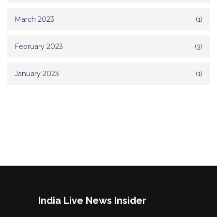
March 2023
(1)
February 2023
(3)
January 2023
(1)
India Live News Insider