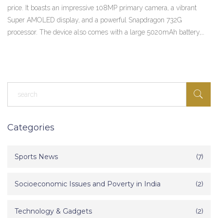
price. It boasts an impressive 108MP primary camera, a vibrant
Super AMOLED display, and a powerful Snapdragon 732G
processor. The device also comes with a large 5020mAh battery,
offering long-lasting usage. It's available in three different variants,
based on RAM and storage. In a nutshell, the Redmi Note 10 Pro
Max offers premium specs without breaking the bank.
Categories
Sports News
(7)
Socioeconomic Issues and Poverty in India
(2)
Technology & Gadgets
(2)