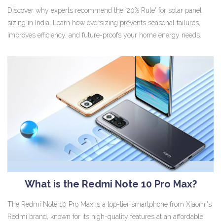
Discover why experts recommend the '20% Rule' for solar panel
sizing in India. Learn how oversizing prevents seasonal failures,
improves efficiency, and future-proofs your home energy needs.
What is the Redmi Note 10 Pro Max?
The Redmi Note 10 Pro Max is a top-tier smartphone from Xiaomi's
Redmi brand, known for its high-quality features at an affordable