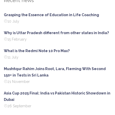
Recent news
Grasping the Essence of Education in Life Coaching
10 July
Why is Uttar Pradesh different from other states in India?
15 February
What is the Redmi Note 10 Pro Max?
11 July
Mushfiqur Rahim Joins Root, Lara, Fleming With Second
150+ in Tests in Sri Lanka
21 November
Asia Cup 2025 Final: India vs Pakistan Historic Showdown in
Dubai
26 September