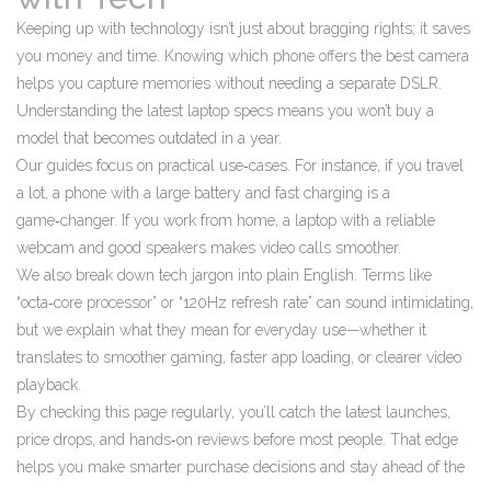
Keeping up with technology isn’t just about bragging rights; it saves
you money and time. Knowing which phone offers the best camera
helps you capture memories without needing a separate DSLR.
Understanding the latest laptop specs means you won’t buy a
model that becomes outdated in a year.
Our guides focus on practical use‑cases. For instance, if you travel
a lot, a phone with a large battery and fast charging is a
game‑changer. If you work from home, a laptop with a reliable
webcam and good speakers makes video calls smoother.
We also break down tech jargon into plain English. Terms like
“octa‑core processor” or “120Hz refresh rate” can sound intimidating,
but we explain what they mean for everyday use—whether it
translates to smoother gaming, faster app loading, or clearer video
playback.
By checking this page regularly, you’ll catch the latest launches,
price drops, and hands‑on reviews before most people. That edge
helps you make smarter purchase decisions and stay ahead of the