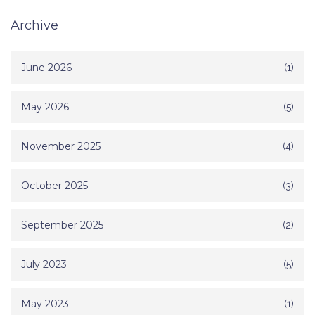
Archive
June 2026
(1)
May 2026
(5)
November 2025
(4)
October 2025
(3)
September 2025
(2)
July 2023
(5)
May 2023
(1)