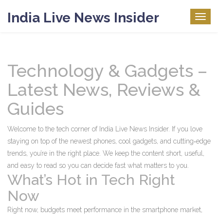
India Live News Insider
Togg
navig
Technology & Gadgets –
Latest News, Reviews &
Guides
Welcome to the tech corner of India Live News Insider. If you love
staying on top of the newest phones, cool gadgets, and cutting‑edge
trends, you’re in the right place. We keep the content short, useful,
and easy to read so you can decide fast what matters to you.
What’s Hot in Tech Right
Now
Right now, budgets meet performance in the smartphone market,