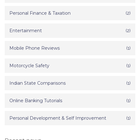
Personal Finance & Taxation
(2)
Entertainment
(2)
Mobile Phone Reviews
(1)
Motorcycle Safety
(1)
Indian State Comparisons
(1)
Online Banking Tutorials
(1)
Personal Development & Self Improvement
(1)