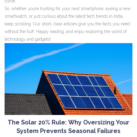
curve.
So, whether you’re hunting for your next smartphone, eyeing a new
smartwatch, or just curious about the latest tech trends in India,
keep scrolling. Our short, clear articles give you the facts you need
without the fluff. Happy reading, and enjoy exploring the world of
technology and gadgets!
The Solar 20% Rule: Why Oversizing Your
System Prevents Seasonal Failures