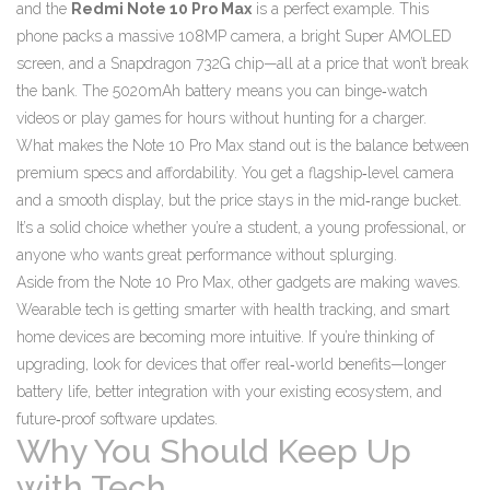
and the
Redmi Note 10 Pro Max
is a perfect example. This
phone packs a massive 108MP camera, a bright Super AMOLED
screen, and a Snapdragon 732G chip—all at a price that won’t break
the bank. The 5020mAh battery means you can binge‑watch
videos or play games for hours without hunting for a charger.
What makes the Note 10 Pro Max stand out is the balance between
premium specs and affordability. You get a flagship‑level camera
and a smooth display, but the price stays in the mid‑range bucket.
It’s a solid choice whether you’re a student, a young professional, or
anyone who wants great performance without splurging.
Aside from the Note 10 Pro Max, other gadgets are making waves.
Wearable tech is getting smarter with health tracking, and smart
home devices are becoming more intuitive. If you’re thinking of
upgrading, look for devices that offer real‑world benefits—longer
battery life, better integration with your existing ecosystem, and
future‑proof software updates.
Why You Should Keep Up
with Tech