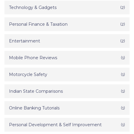
Technology & Gadgets
(2)
Personal Finance & Taxation
(2)
Entertainment
(2)
Mobile Phone Reviews
(1)
Motorcycle Safety
(1)
Indian State Comparisons
(1)
Online Banking Tutorials
(1)
Personal Development & Self Improvement
(1)