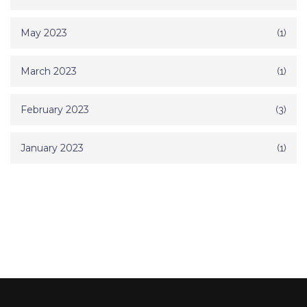
May 2023
(1)
March 2023
(1)
February 2023
(3)
January 2023
(1)