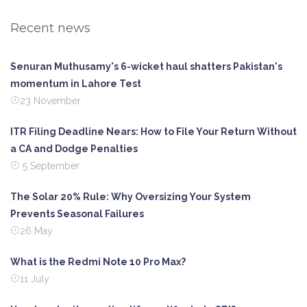
Recent news
Senuran Muthusamy's 6-wicket haul shatters Pakistan's
momentum in Lahore Test
23 November
ITR Filing Deadline Nears: How to File Your Return Without
a CA and Dodge Penalties
5 September
The Solar 20% Rule: Why Oversizing Your System
Prevents Seasonal Failures
26 May
What is the Redmi Note 10 Pro Max?
11 July