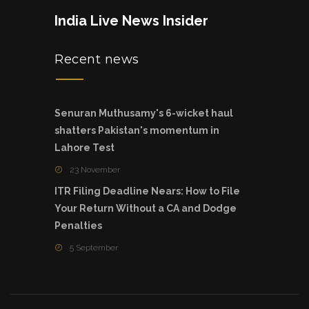
India Live News Insider
Recent news
Senuran Muthusamy's 6-wicket haul
shatters Pakistan's momentum in
Lahore Test
23 November
ITR Filing Deadline Nears: How to File
Your Return Without a CA and Dodge
Penalties
5 September