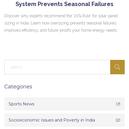
System Prevents Seasonal Failures
Discover why experts recommend the '20% Rule' for solar panel
sizing in India. Learn how oversizing prevents seasonal failures,
improves efficiency, and future-proofs your home energy needs.
Categories
Sports News
(7)
Socioeconomic Issues and Poverty in India
(2)