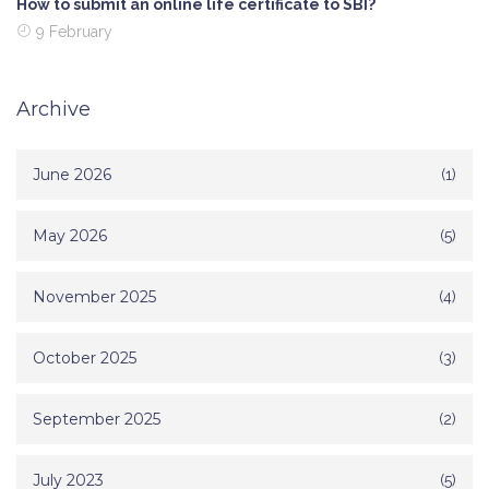
How to submit an online life certificate to SBI?
9 February
Archive
June 2026
(1)
May 2026
(5)
November 2025
(4)
October 2025
(3)
September 2025
(2)
July 2023
(5)