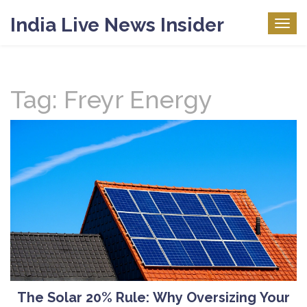
India Live News Insider
Togg
navig
Tag: Freyr Energy
The Solar 20% Rule: Why Oversizing Your