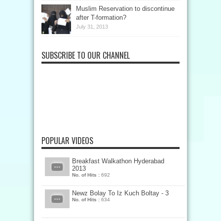
Muslim Reservation to discontinue
after T-formation?
July 31, 2013
SUBSCRIBE TO OUR CHANNEL
POPULAR VIDEOS
Breakfast Walkathon Hyderabad
2013
No. of Hits :
692
Newz Bolay To Iz Kuch Boltay - 3
No. of Hits :
634