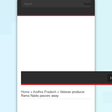
Home
»
Andhra Pradesh
»
Veteran producer
Rama Naidu passes away