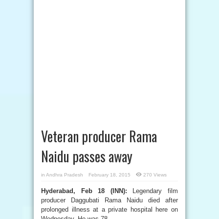
Veteran producer Rama
Naidu passes away
in
Andhra Pradesh
February 18, 2015
270 Views
Hyderabad, Feb 18 (INN):
Legendary film
producer Daggubati Rama Naidu died after
prolonged illness at a private hospital here on
Wednesday. He was 78.