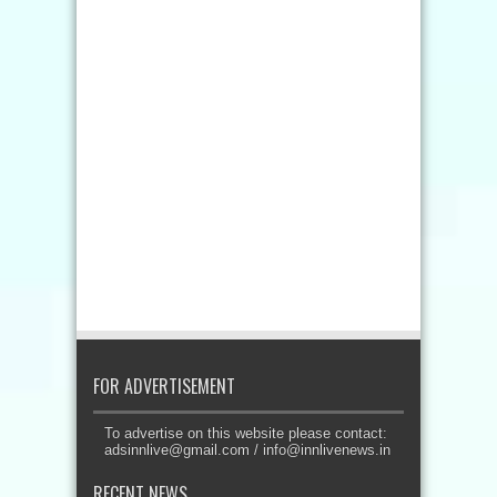
FOR ADVERTISEMENT
To advertise on this website please contact:
adsinnlive@gmail.com
/
info@innlivenews.in
RECENT NEWS