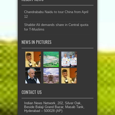
Chandrababu Naidu to tour China from April
12
Shabbir Ali demands share in Central quota
for T-Muslims
NEWS IN PICTURES
CONTACT US
Indian News Network, 202, Silver Oak,
Beside Balaji Grand Bazar, Masab Tank,
Hyderabad – 500028 (AP)