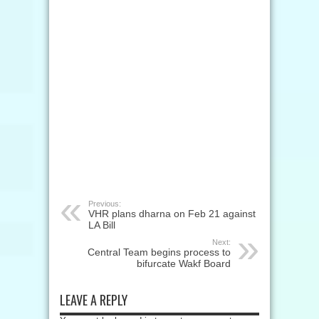
Previous:
VHR plans dharna on Feb 21 against
LA Bill
Next:
Central Team begins process to
bifurcate Wakf Board
LEAVE A REPLY