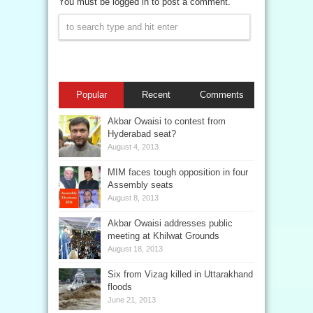
You must be logged in to post a comment.
Popular
Recent
Comments
Akbar Owaisi to contest from
Hyderabad seat?
August 4, 2013
MIM faces tough opposition in four
Assembly seats
August 8, 2013
Akbar Owaisi addresses public
meeting at Khilwat Grounds
August 18, 2013
Six from Vizag killed in Uttarakhand
floods
June 21, 2013