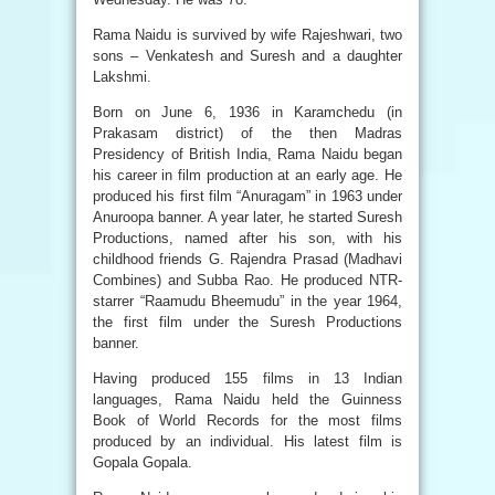
Rama Naidu is survived by wife Rajeshwari, two
sons – Venkatesh and Suresh and a daughter
Lakshmi.
Born on June 6, 1936 in Karamchedu (in
Prakasam district) of the then Madras
Presidency of British India, Rama Naidu began
his career in film production at an early age. He
produced his first film “Anuragam” in 1963 under
Anuroopa banner. A year later, he started Suresh
Productions, named after his son, with his
childhood friends G. Rajendra Prasad (Madhavi
Combines) and Subba Rao. He produced NTR-
starrer “Raamudu Bheemudu” in the year 1964,
the first film under the Suresh Productions
banner.
Having produced 155 films in 13 Indian
languages, Rama Naidu held the Guinness
Book of World Records for the most films
produced by an individual. His latest film is
Gopala Gopala.