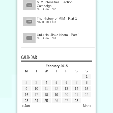
MIM Intensifies Election
Campaign
No. of Hits :
606
The History of MIM - Part 1
No. of Hits :
444
Urdu Hai Jiska Naam - Part 1
No. of Hits :
399
CALENDAR
February 2015
M
T
W
T
F
S
S
1
2
3
4
5
6
7
8
9
10
11
12
13
14
15
16
17
18
19
20
21
22
23
24
25
26
27
28
« Jan
Mar »