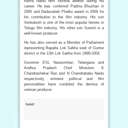
Rama Naidu won several awards during his
career. He was conferred Padma Bhushan in
2005 and Dadasaheb Phalke award in 2009 for
his contribution to the film industry. His son
Venkatesh is one of the most popular heroes in
Telugu film industry. His other son Suresh is a
well-known producer.
He has also served as a Member of Parliament
representing Bapatla Lok Sabha seat of Guntur
district in the 13th Lok Sabha from 1999-2004.
Governor ESL Narasimhan, Telangana and
Andhra Pradesh Chief Ministers K
Chandrashekar Rao and N Chandrababu Naidu
respectively, eminent political and film
personalities have condoled the demise of
veteran producer.
tweet