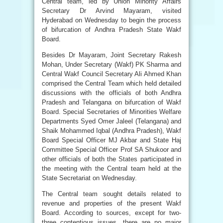
Central team, led by Union Minority Affairs
Secretary Dr Arvind Mayaram, visited
Hyderabad on Wednesday to begin the process
of bifurcation of Andhra Pradesh State Wakf
Board.
Besides Dr Mayaram, Joint Secretary Rakesh
Mohan, Under Secretary (Wakf) PK Sharma and
Central Wakf Council Secretary Ali Ahmed Khan
comprised the Central Team which held detailed
discussions with the officials of both Andhra
Pradesh and Telangana on bifurcation of Wakf
Board. Special Secretaries of Minorities Welfare
Departments Syed Omer Jaleel (Telangana) and
Shaik Mohammed Iqbal (Andhra Pradesh), Wakf
Board Special Officer MJ Akbar and State Haj
Committee Special Officer Prof SA Shukoor and
other officials of both the States participated in
the meeting with the Central team held at the
State Secretariat on Wednesday.
The Central team sought details related to
revenue and properties of the present Wakf
Board. According to sources, except for two-
three contentious issues, there are no major