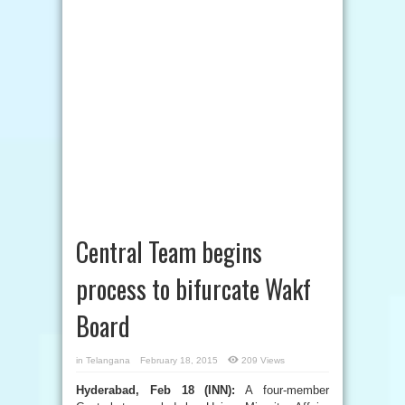
Central Team begins
process to bifurcate Wakf
Board
in
Telangana
February 18, 2015
209 Views
Hyderabad, Feb 18 (INN):
A four-member