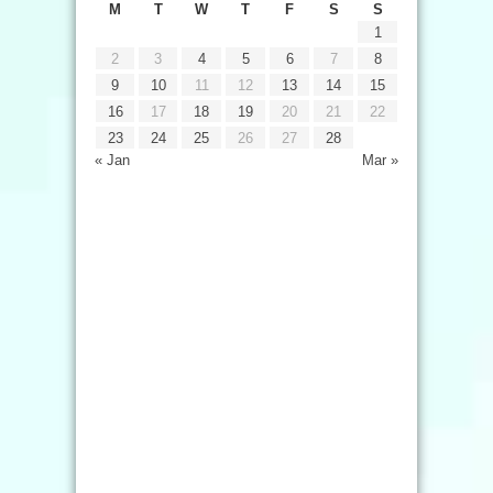
M
T
W
T
F
S
S
1
2
3
4
5
6
7
8
9
10
11
12
13
14
15
16
17
18
19
20
21
22
23
24
25
26
27
28
« Jan
Mar »