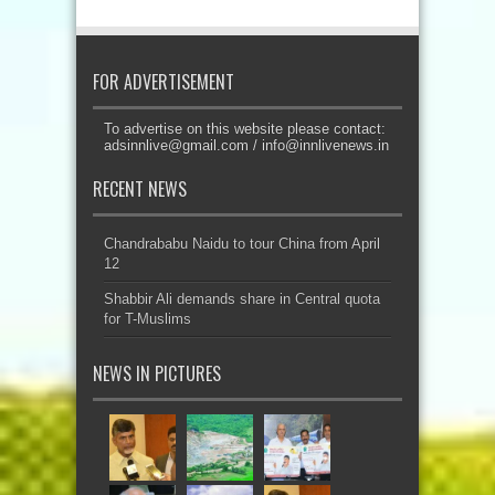
FOR ADVERTISEMENT
To advertise on this website please contact:
adsinnlive@gmail.com
/
info@innlivenews.in
RECENT NEWS
Chandrababu Naidu to tour China from April
12
Shabbir Ali demands share in Central quota
for T-Muslims
NEWS IN PICTURES