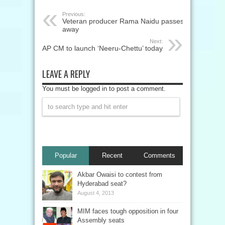
Previous:
Veteran producer Rama Naidu passes
away
Next:
AP CM to launch ‘Neeru-Chettu’ today
LEAVE A REPLY
You must be logged in to post a comment.
Popular
Recent
Comments
Akbar Owaisi to contest from
Hyderabad seat?
August 4, 2013
MIM faces tough opposition in four
Assembly seats