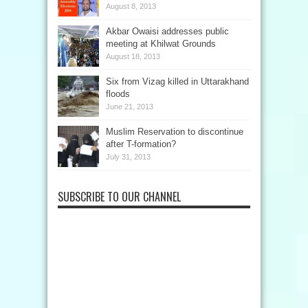
August 8, 2013
Akbar Owaisi addresses public
meeting at Khilwat Grounds
August 18, 2013
Six from Vizag killed in Uttarakhand
floods
June 21, 2013
Muslim Reservation to discontinue
after T-formation?
July 31, 2013
SUBSCRIBE TO OUR CHANNEL