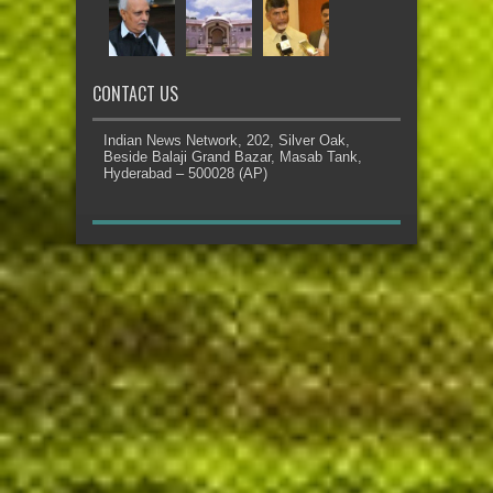
CONTACT US
Indian News Network, 202, Silver Oak,
Beside Balaji Grand Bazar, Masab Tank,
Hyderabad – 500028 (AP)