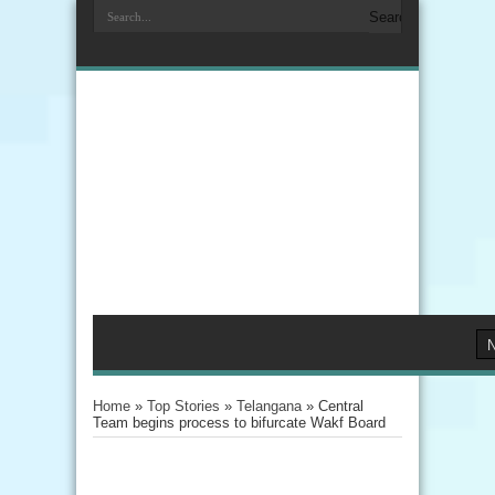
Home
»
Top Stories
»
Telangana
»
Central
Team begins process to bifurcate Wakf Board