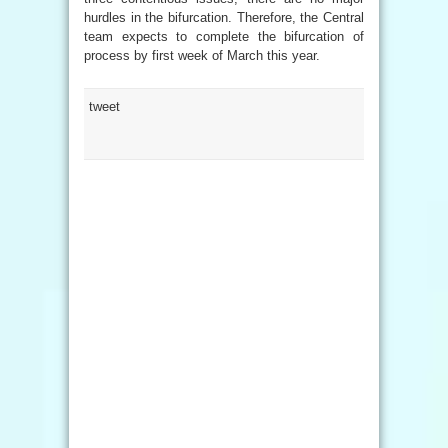
hurdles in the bifurcation. Therefore, the Central
team expects to complete the bifurcation of
process by first week of March this year.
tweet