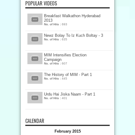
POPULAR VIDEOS
Breakfast Walkathon Hyderabad
2013
No. of Hits :
693
Newz Bolay To Iz Kuch Boltay - 3
No. of Hits :
635
MIM Intensifies Election
Campaign
No. of Hits :
607
The History of MIM - Part 1
No. of Hits :
445
Urdu Hai Jiska Naam - Part 1
No. of Hits :
401
CALENDAR
February 2015