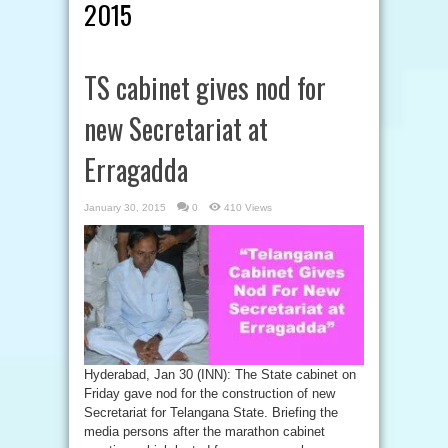
2015
TS cabinet gives nod for
new Secretariat at
Erragadda
January 30, 2015
0
410 Views
Hyderabad, Jan 30 (INN): The State cabinet on
Friday gave nod for the construction of new
Secretariat for Telangana State. Briefing the
media persons after the marathon cabinet