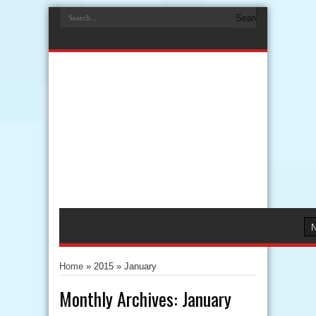
Home
» 2015 »
January
Monthly Archives:
January