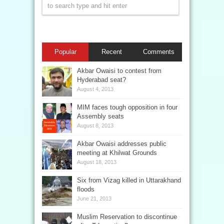
Popular
Recent
Comments
Akbar Owaisi to contest from
Hyderabad seat?
August 4, 2013
MIM faces tough opposition in four
Assembly seats
August 8, 2013
Akbar Owaisi addresses public
meeting at Khilwat Grounds
August 18, 2013
Six from Vizag killed in Uttarakhand
floods
June 21, 2013
Muslim Reservation to discontinue