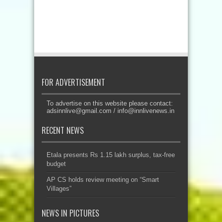
FOR ADVERTISEMENT
To advertise on this website please contact:
adsinnlive@gmail.com
/
info@innlivenews.in
RECENT NEWS
Etala presents Rs 1.15 lakh surplus, tax-free
budget
AP CS holds review meeting on “Smart
Villages”
NEWS IN PICTURES