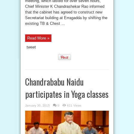
meeting, which lasted for over seven hours,
Chief Minister K Chandrashekar Rao informed
that the cabinet has agreed to construct new
Secretariat building at Erragadda by shifting the
existing TB & Chest ...
Read More »
tweet
Chandrababu Naidu
participates in Yoga classes
January 30, 2015
0
621 Views