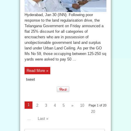
Hyderabad, Jan 30 (INN): Following poor
response to the land regularisation drive, the
Telangana Government on Friday announced a
flat 25% discount for all categories of
encroachers who are in possession of
unobjectionable government land and surplus
land under Urban Land Ceiling. As per the GO
Ms No 59, those occupying between 125-250 sq
yards were asked to pay 50 ...
Read More »
tweet
1
2
3
4
5
»
10
Page 1 of 20
20
...
Last »