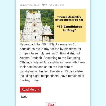
January 30, 2015
0
261 Views
Hyderabad, Jan 30 (INN): As many as 13
candidates are in fray for the by-elections for
Tirupati Assembly seat in Chittoor district of
Andhra Pradesh. According to the Returning
Officer, a total of 10 candidates have withdrawn
their nominations as on the last date of
withdrawal on Friday. Therefore, 13 candidates,
including eight independents, have remained in
the fray. They ...
Read More »
tweet