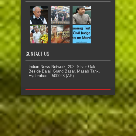
CONTACT US
Indian News Network, 202, Silver Oak,
Beside Balaji Grand Bazar, Masab Tank,
Hyderabad – 500028 (AP)