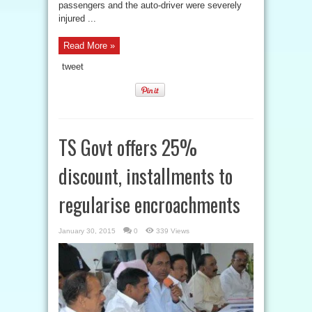
passengers and the auto-driver were severely
injured ...
Read More »
tweet
TS Govt offers 25%
discount, installments to
regularise encroachments
January 30, 2015
0
339 Views