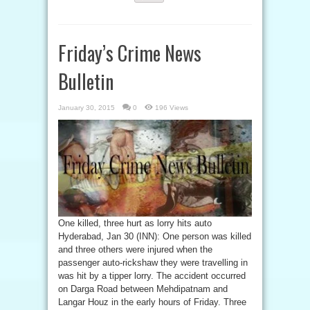
Friday’s Crime News
Bulletin
January 30, 2015
0
196 Views
One killed, three hurt as lorry hits auto
Hyderabad, Jan 30 (INN): One person was killed
and three others were injured when the
passenger auto-rickshaw they were travelling in
was hit by a tipper lorry. The accident occurred
on Darga Road between Mehdipatnam and
Langar Houz in the early hours of Friday. Three