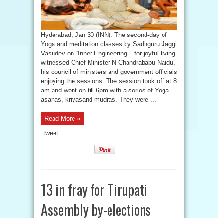
Hyderabad, Jan 30 (INN): The second-day of
Yoga and meditation classes by Sadhguru Jaggi
Vasudev on “Inner Engineering – for joyful living”
witnessed Chief Minister N Chandrababu Naidu,
his council of ministers and government officials
enjoying the sessions. The session took off at 8
am and went on till 6pm with a series of Yoga
asanas, kriyasand mudras. They were ...
Read More »
tweet
13 in fray for Tirupati
Assembly by-elections