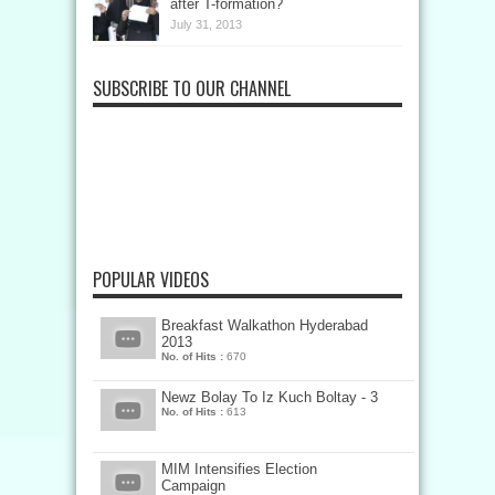
after T-formation?
July 31, 2013
SUBSCRIBE TO OUR CHANNEL
POPULAR VIDEOS
Breakfast Walkathon Hyderabad
2013
No. of Hits :
670
Newz Bolay To Iz Kuch Boltay - 3
No. of Hits :
613
MIM Intensifies Election
Campaign