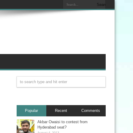
Popular
Recent
Comments
Akbar Owaisi to contest from
Hyderabad seat?
August 4, 2013