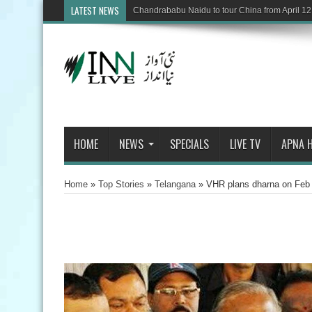
LATEST NEWS
Chandrababu Naidu to tour China from April 12
HOME
NEWS
SPECIALS
LIVE TV
APNA 
Home
»
Top Stories
»
Telangana
»
VHR plans dharna on Feb 2