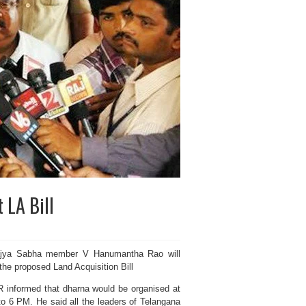
 LA Bill
ajya Sabha member V Hanumantha Rao will
the proposed Land Acquisition Bill
 informed that dharna would be organised at
o 6 PM. He said all the leaders of Telangana