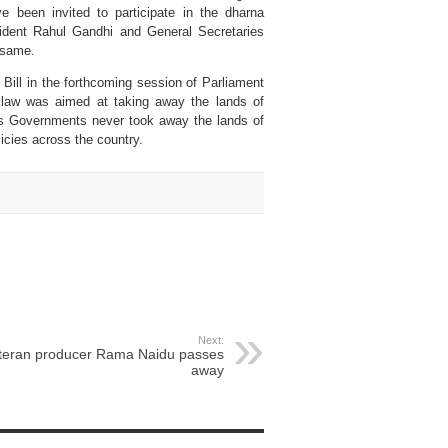
 been invited to participate in the dharna
sident Rahul Gandhi and General Secretaries
 same.
Bill in the forthcoming session of Parliament
 law was aimed at taking away the lands of
ess Governments never took away the lands of
licies across the country.
Next:
teran producer Rama Naidu passes
away