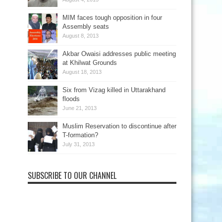
MIM faces tough opposition in four
Assembly seats
August 8, 2013
Akbar Owaisi addresses public meeting
at Khilwat Grounds
August 18, 2013
Six from Vizag killed in Uttarakhand
floods
June 21, 2013
Muslim Reservation to discontinue after
T-formation?
July 31, 2013
SUBSCRIBE TO OUR CHANNEL