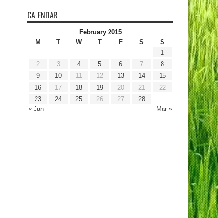
CALENDAR
February 2015
M
T
W
T
F
S
S
1
2
3
4
5
6
7
8
9
10
11
12
13
14
15
16
17
18
19
20
21
22
23
24
25
26
27
28
« Jan
Mar »