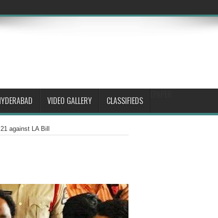
EPAPER
HYDERABAD
VIDEO GALLERY
CLASSIFIEDS
1 against LA Bill