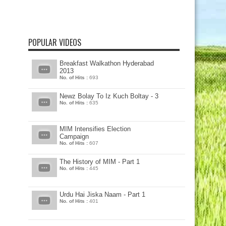
POPULAR VIDEOS
Breakfast Walkathon Hyderabad
2013
No. of Hits :
693
Newz Bolay To Iz Kuch Boltay - 3
No. of Hits :
635
MIM Intensifies Election
Campaign
No. of Hits :
607
The History of MIM - Part 1
No. of Hits :
445
Urdu Hai Jiska Naam - Part 1
No. of Hits :
401