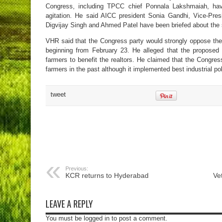
Congress, including TPCC chief Ponnala Lakshmaiah, have
agitation. He said AICC president Sonia Gandhi, Vice-Pre
Digvijay Singh and Ahmed Patel have been briefed about the
VHR said that the Congress party would strongly oppose the 
beginning from February 23. He alleged that the proposed
farmers to benefit the realtors. He claimed that the Congr
farmers in the past although it implemented best industrial po
tweet
Previous:
KCR returns to Hyderabad
Ve
LEAVE A REPLY
You must be logged in to post a comment.