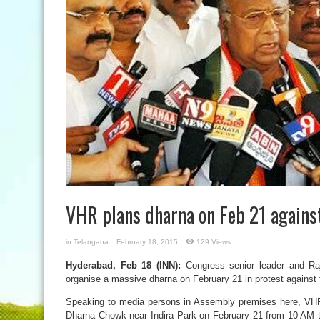
VHR plans dharna on Feb 21 against
in
Telangana
February 18, 2015
129 Views
Hyderabad, Feb 18 (INN):
Congress senior leader and R
organise a massive dharna on February 21 in protest against 
Speaking to media persons in Assembly premises here, VHR
Dharna Chowk near Indira Park on February 21 from 10 AM t