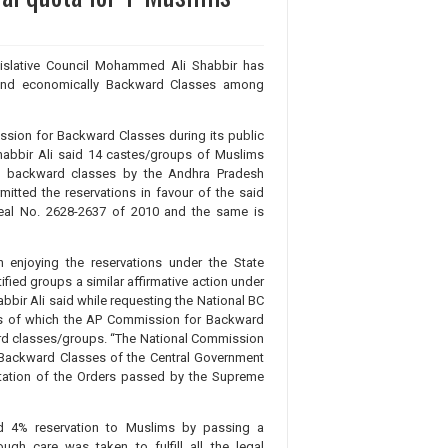
islative Council Mohammed Ali Shabbir has
y and economically Backward Classes among
ssion for Backward Classes during its public
 Shabbir Ali said 14 castes/groups of Muslims
lly backward classes by the Andhra Pradesh
tted the reservations in favour of the said
peal No. 2628-2637 of 2010 and the same is
enjoying the reservations under the State
fied groups a similar affirmative action under
abbir Ali said while requesting the National BC
sis of which the AP Commission for Backward
ard classes/groups. “The National Commission
f Backward Classes of the Central Government
tation of the Orders passed by the Supreme
ed 4% reservation to Muslims by passing a
ugh care was taken to fulfill all the legal