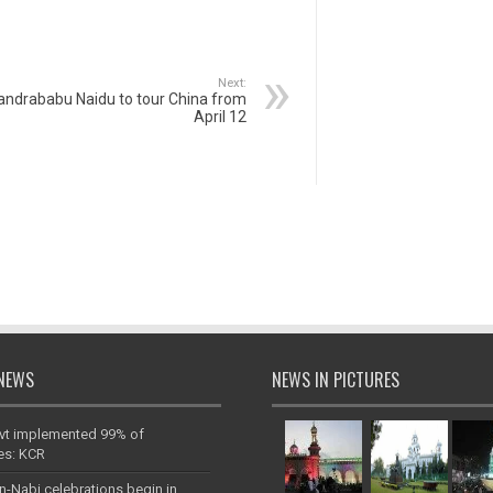
Next:
andrababu Naidu to tour China from
April 12
NEWS
NEWS IN PICTURES
vt implemented 99% of
es: KCR
n-Nabi celebrations begin in