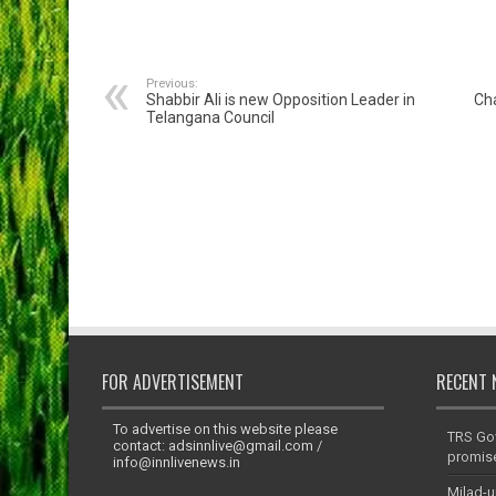
Previous:
Shabbir Ali is new Opposition Leader in
Ch
Telangana Council
FOR ADVERTISEMENT
RECENT 
To advertise on this website please
TRS Go
contact:
adsinnlive@gmail.com
/
promis
info@innlivenews.in
Milad-u