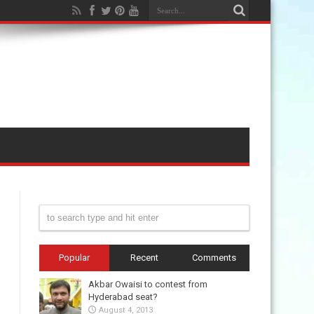
Popular
Recent
Comments
Akbar Owaisi to contest from
Hyderabad seat?
August 4, 2013