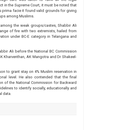
dict in the Supreme Court, it must be noted that
prima facie it found valid grounds for giving
roups among Muslims.
rit among the weak groups/castes, Shabbir Ali
nge of fire with two extremists, hailed from
ation under BC-E category in Telangana and
abbir Ali before the National BC Commission
SK Kharventhan, AK Mangotra and Dr Shakeel-
on to grant stay on 4% Muslim reservation in
onal level. He also contended that the final
ion of the National Commission for Backward
elines to identify socially, educationally and
l data.