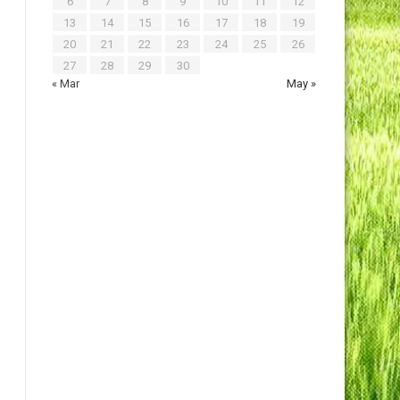
6
7
8
9
10
11
12
13
14
15
16
17
18
19
20
21
22
23
24
25
26
27
28
29
30
« Mar
May »