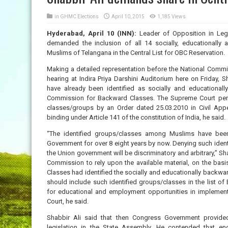
in
GHMC Elections
April 10, 2015
1,185 Views
Hyderabad, April 10 (INN):
Leader of Opposition in Leg
demanded the inclusion of all 14 socially, educationall
Muslims of Telangana in the Central List for OBC Reservation.
Making a detailed representation before the National Commi
hearing at Indira Priya Darshini Auditorium here on Friday,
have already been identified as socially and educationa
Commission for Backward Classes. The Supreme Court permi
classes/groups by an Order dated 25.03.2010 in Civil Ap
binding under Article 141 of the constitution of India, he said.
“The identified groups/classes among Muslims have been 
Government for over 8 eight years by now. Denying such identi
the Union government will be discriminatory and arbitrary,” Sh
Commission to rely upon the available material, on the ba
Classes had identified the socially and educationally backw
should include such identified groups/classes in the list o
for educational and employment opportunities in implemen
Court, he said.
Shabbir Ali said that then Congress Government provid
legislation in the State Assembly. He contended that eno