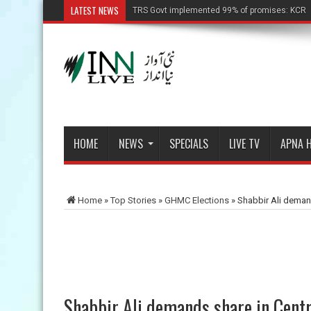
LATEST NEWS
TRS Govt implemented 99% of promises: KCR
HOME
NEWS
SPECIALS
LIVE TV
APNA 
Home
»
Top Stories
»
GHMC Elections
»
Shabbir Ali deman
Shabbir Ali demands share in Cent