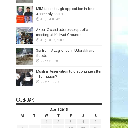
MIM faces tough opposition in four
Assembly seats
August 8, 2013
Akbar Owaisi addresses public
meeting at Khilwat Grounds
August 18, 2013
Six from Vizag killed in Uttarakhand
floods
June 21, 2013
Muslim Reservation to discontinue after
T-formation?
July 31, 2013
CALENDAR
April 2015
M
T
W
T
F
S
S
1
2
3
4
5