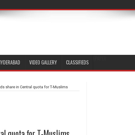
EPAPER
HYDERABAD
VIDEO GALLERY
CLASSIFIEDS
ds share in Central quota for T-Muslims
ral quota for T-Muslims