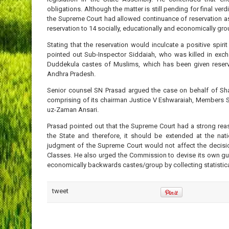
obligations. Although the matter is still pending for final ver
the Supreme Court had allowed continuance of reservation as 
reservation to 14 socially, educationally and economically g
Stating that the reservation would inculcate a positive spi
pointed out Sub-Inspector Siddaiah, who was killed in excha
Duddekula castes of Muslims, which has been given reserv
Andhra Pradesh.
Senior counsel SN Prasad argued the case on behalf of Sh
comprising of its chairman Justice V Eshwaraiah, Members 
uz-Zaman Ansari.
Prasad pointed out that the Supreme Court had a strong reas
the State and therefore, it should be extended at the nati
judgment of the Supreme Court would not affect the decis
Classes. He also urged the Commission to devise its own guid
economically backwards castes/group by collecting statistica
tweet