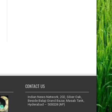
CONTACT US
Indian News Network, 202, Silver Oak,
Beside Balaji Grand Bazar, Masab Tank,
Hyderabad – 500028 (AP)