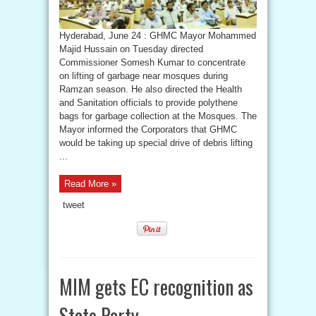
Hyderabad, June 24 : GHMC Mayor Mohammed
Majid Hussain on Tuesday directed
Commissioner Somesh Kumar to concentrate
on lifting of garbage near mosques during
Ramzan season. He also directed the Health
and Sanitation officials to provide polythene
bags for garbage collection at the Mosques. The
Mayor informed the Corporators that GHMC
would be taking up special drive of debris lifting
...
Read More »
tweet
MIM gets EC recognition as
State Party