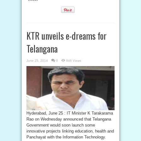
KTR unveils e-dreams for
Telangana
June 25, 2014
0
946 Views
Hyderabad, June 25 : IT Minister K Tarakarama
Rao on Wednesday announced that Telangana
Government would soon launch some
innovative projects linking education, health and
Panchayat with the Information Technology.