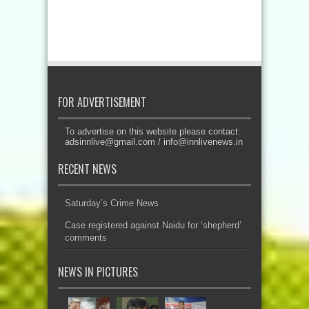
FOR ADVERTISEMENT
To advertise on this website please contact:
adsinnlive@gmail.com
/
info@innlivenews.in
RECENT NEWS
Saturday’s Crime News
Case registered against Naidu for ‘shepherd’
comments
NEWS IN PICTURES