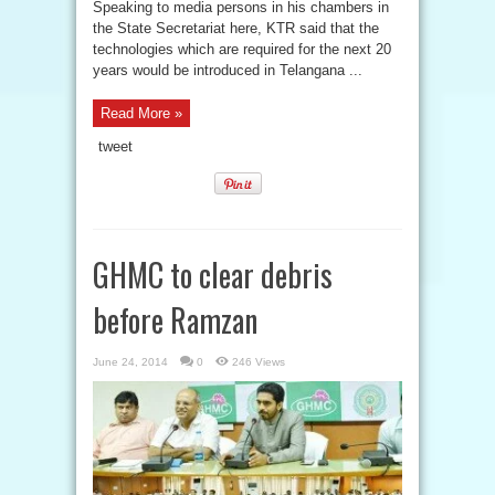
Speaking to media persons in his chambers in
the State Secretariat here, KTR said that the
technologies which are required for the next 20
years would be introduced in Telangana ...
Read More »
tweet
GHMC to clear debris
before Ramzan
June 24, 2014
0
246 Views