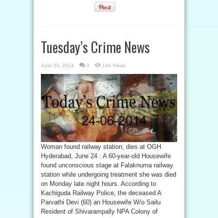
Tuesday’s Crime News
June 24, 2014
0
144 Views
Woman found railway station, dies at OGH
Hyderabad, June 24 : A 60-year-old Housewife
found unconscious stage at Falaknuma railway
station while undergoing treatment she was died
on Monday late night hours. According to
Kachiguda Railway Police, the deceased A
Parvathi Devi (60) an Housewife W/o Sailu
Resident of Shivarampally NPA Colony of