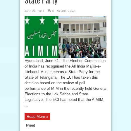
June 24, 2014
0
486 Views
Hyderabad, June 24 : The Election Commission
of India has recognised the All India Majlis-e-
Ittehadul Muslimeen as a State Party for the
State of Telangana. The ECI has taken this
decision based on the review of poll
performance of MIM in the recently held General
Elections to the Lok Sabha and State
Legislative. The ECI has noted that the AIMIM,
...
Read More »
tweet