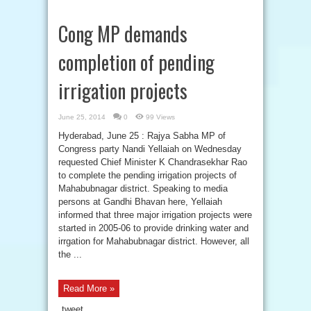
Cong MP demands
completion of pending
irrigation projects
June 25, 2014
0
99 Views
Hyderabad, June 25 : Rajya Sabha MP of
Congress party Nandi Yellaiah on Wednesday
requested Chief Minister K Chandrasekhar Rao
to complete the pending irrigation projects of
Mahabubnagar district. Speaking to media
persons at Gandhi Bhavan here, Yellaiah
informed that three major irrigation projects were
started in 2005-06 to provide drinking water and
irrgation for Mahabubnagar district. However, all
the ...
Read More »
tweet