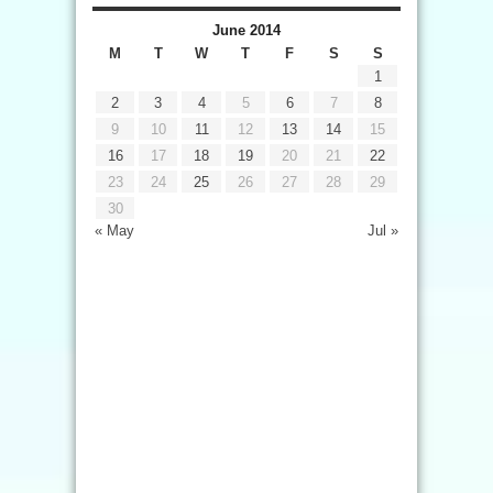
June 2014
M
T
W
T
F
S
S
1
2
3
4
5
6
7
8
9
10
11
12
13
14
15
16
17
18
19
20
21
22
23
24
25
26
27
28
29
30
« May
Jul »