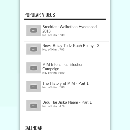
POPULAR VIDEOS
Breakfast Walkathon Hyderabad
2013
No. of Hits :
739
Newz Bolay To Iz Kuch Boltay - 3
No. of Hits :
703
MIM Intensifies Election
Campaign
No. of Hits :
659
The History of MIM - Part 1
No. of Hits :
500
Urdu Hai Jiska Naam - Part 1
No. of Hits :
476
CALENDAR