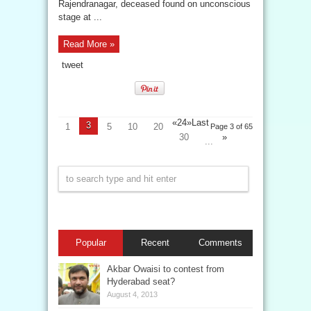
Rajendranagar, deceased found on unconscious
stage at ...
Read More »
tweet
«
2
4
»
Last
3
1
5
10
20
Page 3 of 65
30
»
...
Popular
Recent
Comments
Akbar Owaisi to contest from
Hyderabad seat?
August 4, 2013