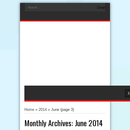
Home
»
2014
»
June
(page 3)
Monthly Archives:
June 2014