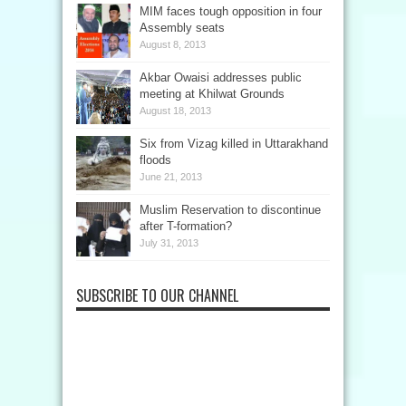
MIM faces tough opposition in four
Assembly seats
August 8, 2013
Akbar Owaisi addresses public
meeting at Khilwat Grounds
August 18, 2013
Six from Vizag killed in Uttarakhand
floods
June 21, 2013
Muslim Reservation to discontinue
after T-formation?
July 31, 2013
SUBSCRIBE TO OUR CHANNEL