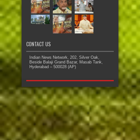
CONTACT US
Indian News Network, 202, Silver Oak,
Beside Balaji Grand Bazar, Masab Tank,
Hyderabad – 500028 (AP)