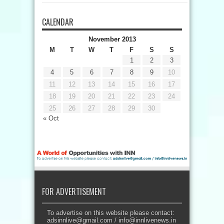
CALENDAR
November 2013
M
T
W
T
F
S
S
1
2
3
4
5
6
7
8
9
10
11
12
13
14
15
16
17
18
19
20
21
22
23
24
25
26
27
28
29
30
« Oct
FOR ADVERTISEMENT
To advertise on this website please contact:
adsinnlive@gmail.com
/
info@innlivenews.in