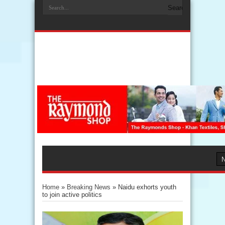
Home
»
Breaking News
»
Naidu exhorts youth
to join active politics