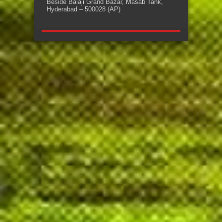
Beside Balaji Grand Bazar, Masab Tank,
Hyderabad – 500028 (AP)