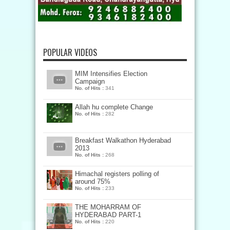
POPULAR VIDEOS
MIM Intensifies Election
Campaign
No. of Hits :
341
Allah hu complete Change
No. of Hits :
282
Breakfast Walkathon Hyderabad
2013
No. of Hits :
268
Himachal registers polling of
around 75%
No. of Hits :
233
THE MOHARRAM OF
HYDERABAD PART-1
No. of Hits :
220