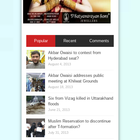
Popular
Recent
Comments
Akbar Owaisi to contest from
Hyderabad seat?
August 4, 2013
Akbar Owaisi addresses public
meeting at Khilwat Grounds
August 18, 2013
Six from Vizag killed in Uttarakhand
floods
June 21, 2013
Muslim Reservation to discontinue
after T-formation?
July 31, 2013