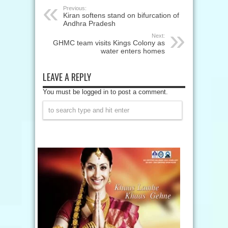
Previous:
Kiran softens stand on bifurcation of
Andhra Pradesh
Next:
GHMC team visits Kings Colony as
water enters homes
LEAVE A REPLY
You must be logged in to post a comment.