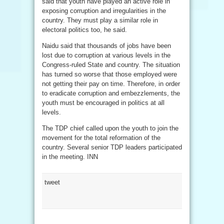
said that youth have played an active role in
exposing corruption and irregularities in the
country. They must play a similar role in
electoral politics too, he said.
Naidu said that thousands of jobs have been
lost due to corruption at various levels in the
Congress-ruled State and country. The situation
has turned so worse that those employed were
not getting their pay on time. Therefore, in order
to eradicate corruption and embezzlements, the
youth must be encouraged in politics at all
levels.
The TDP chief called upon the youth to join the
movement for the total reformation of the
country. Several senior TDP leaders participated
in the meeting. INN
tweet