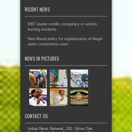
RECENT NEWS
MBT leader smells conspiracy in vehicle
burning incidents
New liberal policy for regularization of illegal
water connections soon
NEWS IN PICTURES
CONTACT US
Indian News Network, 202, Silver Oak,