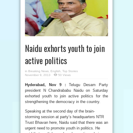
Naidu exhorts youth to join
active politics
in
Breaking News
,
English
,
Top Stories
November 9, 2013
50 Views
Hyderabad, Nov 9 :
Telugu Desam Party
president N Chandrababu Naidu on Saturday
exhorted youth to join active politics for the
strengthening the democracy in the country.
Speaking at the second day of the brain-
storming session at party’s headquarters NTR
Trust Bhavan here, Naidu said that there was an
urgent need to promote youth in politics. He