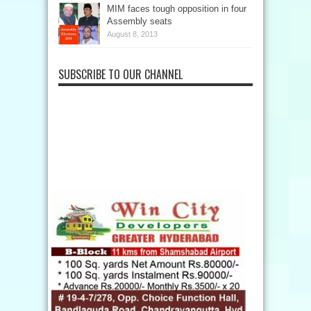
MIM faces tough opposition in four
Assembly seats
August 8, 2013
SUBSCRIBE TO OUR CHANNEL