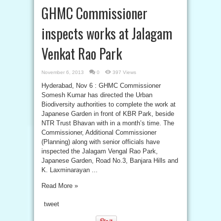
GHMC Commissioner
inspects works at Jalagam
Venkat Rao Park
November 6, 2013
0
397 Views
Hyderabad, Nov 6 : GHMC Commissioner
Somesh Kumar has directed the Urban
Biodiversity authorities to complete the work at
Japanese Garden in front of KBR Park, beside
NTR Trust Bhavan with in a month’s time. The
Commissioner, Additional Commissioner
(Planning) along with senior officials have
inspected the Jalagam Vengal Rao Park,
Japanese Garden, Road No.3, Banjara Hills and
K. Laxminarayan ...
Read More »
tweet