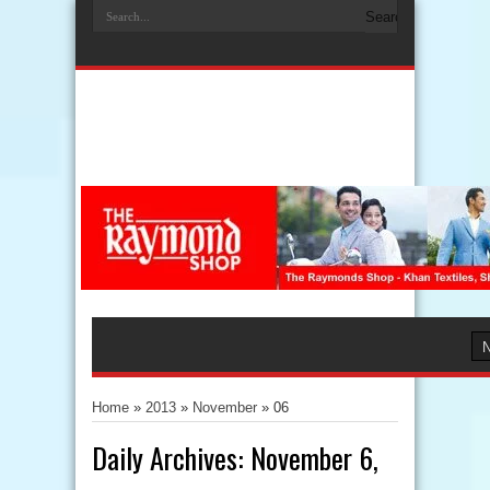
Home
»
2013
»
November
»
06
Daily Archives:
November 6,