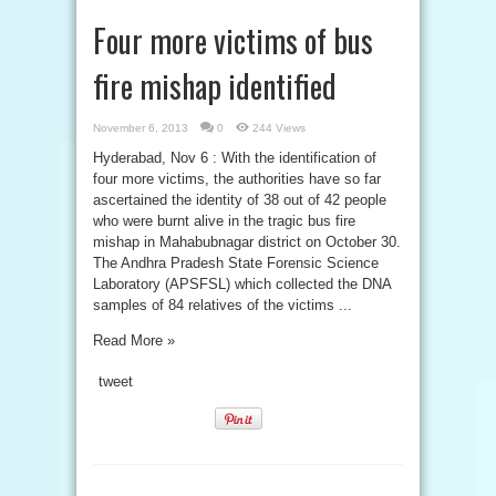
Four more victims of bus
fire mishap identified
November 6, 2013
0
244 Views
Hyderabad, Nov 6 : With the identification of
four more victims, the authorities have so far
ascertained the identity of 38 out of 42 people
who were burnt alive in the tragic bus fire
mishap in Mahabubnagar district on October 30.
The Andhra Pradesh State Forensic Science
Laboratory (APSFSL) which collected the DNA
samples of 84 relatives of the victims ...
Read More »
tweet