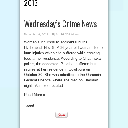
2013
Wednesday’s Crime News
November 6, 2013
0
208 Views
Woman succumbs to accidental burns
Hyderabad, Nov 6 : A 36-year-old woman died of
burn injuries which she suffered while cooking
food at her residence. According to Chatrinaka
police, the deceased, P Latha, suffered burn
injuries at her residence in Gowlipura on
October 30. She was admitted to the Osmania
General Hospital where she died on Tuesday
night. Man electrocuted ...
Read More »
tweet