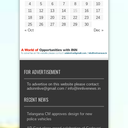
4
5
6
7
8
9
10
11
12
13
14
15
16
17
18
19
20
21
22
23
24
25
26
27
28
29
30
« Oct
Dec »
FOR ADVERTISEMENT
To advertise on this website please contact:
adsinnlive@gmail.com
/
info@innlivenews.in
RECENT NEWS
Telangana CM approves design for new
police vehicles