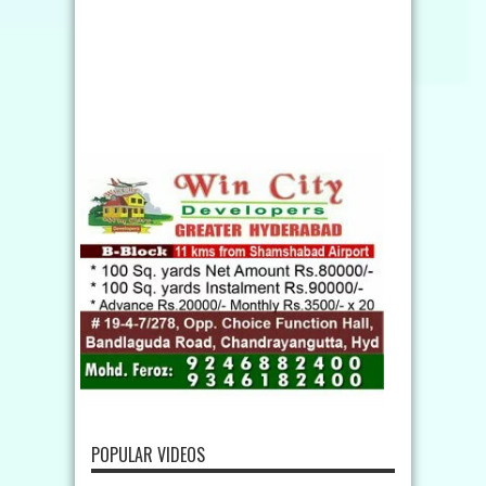
POPULAR VIDEOS