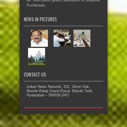
AP Govt plans grand celebration of Godavari
Pushkaralu
NEWS IN PICTURES
CONTACT US
Indian News Network, 202, Silver Oak,
Beside Balaji Grand Bazar, Masab Tank,
Hyderabad – 500028 (AP)