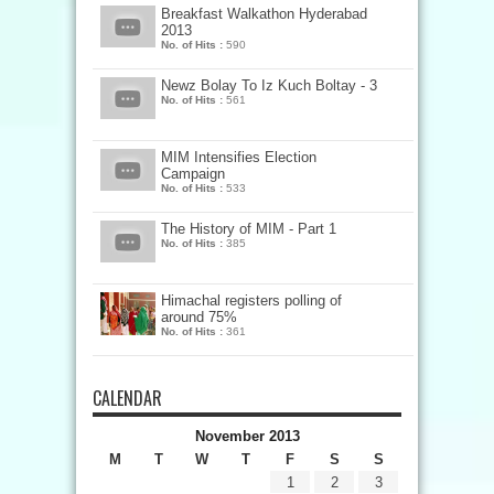
Breakfast Walkathon Hyderabad
2013
No. of Hits :
590
Newz Bolay To Iz Kuch Boltay - 3
No. of Hits :
561
MIM Intensifies Election
Campaign
No. of Hits :
533
The History of MIM - Part 1
No. of Hits :
385
Himachal registers polling of
around 75%
No. of Hits :
361
CALENDAR
November 2013
M
T
W
T
F
S
S
1
2
3