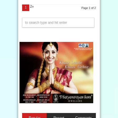
2»
1
Page 1 of 2
Popular
Recent
Comments