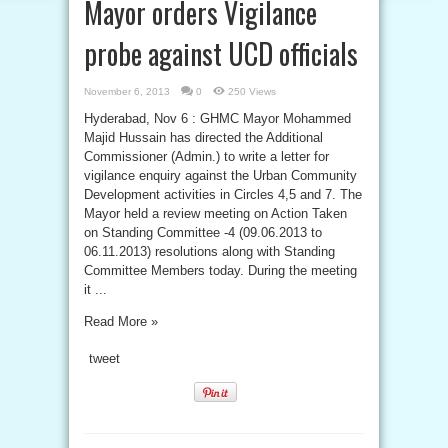
Mayor orders Vigilance
probe against UCD officials
November 6, 2013
0
250 Views
Hyderabad, Nov 6 : GHMC Mayor Mohammed
Majid Hussain has directed the Additional
Commissioner (Admin.) to write a letter for
vigilance enquiry against the Urban Community
Development activities in Circles 4,5 and 7. The
Mayor held a review meeting on Action Taken
on Standing Committee -4 (09.06.2013 to
06.11.2013) resolutions along with Standing
Committee Members today. During the meeting
it ...
Read More »
tweet