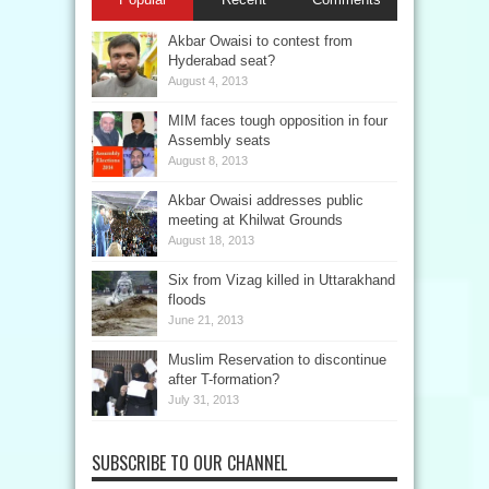
Akbar Owaisi to contest from
Hyderabad seat?
August 4, 2013
MIM faces tough opposition in four
Assembly seats
August 8, 2013
Akbar Owaisi addresses public
meeting at Khilwat Grounds
August 18, 2013
Six from Vizag killed in Uttarakhand
floods
June 21, 2013
Muslim Reservation to discontinue
after T-formation?
July 31, 2013
SUBSCRIBE TO OUR CHANNEL