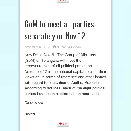
GoM to meet all parties
separately on Nov 12
November 6, 2013
0
343 Views
New Delhi, Nov 6 : The Group of Ministers
(GoM) on Telangana will meet the
representatives of all political parties on
November 12 in the national capital to elicit their
views on its terms of reference and other issues
with regard to bifurcation of Andhra Pradesh.
According to sources, each of the eight political
parties have been allotted half-an-hour each. ...
Read More »
tweet