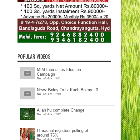
POPULAR VIDEOS
MIM Intensifies Election
Campaign
No. of Hits :
341
Newz Bolay To Iz Kuch Boltay - 3
No. of Hits :
299
Allah hu complete Change
No. of Hits :
282
Himachal registers polling of
around 75%
No. of Hits :
233