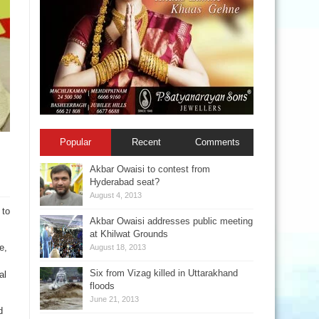
Popular
Recent
Comments
Akbar Owaisi to contest from
Hyderabad seat?
August 4, 2013
 to
Akbar Owaisi addresses public meeting
at Khilwat Grounds
e,
August 18, 2013
Six from Vizag killed in Uttarakhand
al
floods
June 21, 2013
d