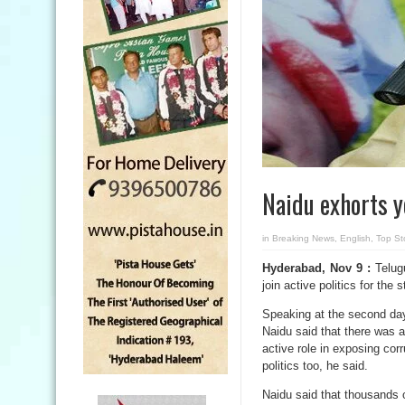
Naidu exhorts yo
in
Breaking News
,
English
,
Top St
Hyderabad, Nov 9 :
Telug
join active politics for the
Speaking at the second day
Naidu said that there was a
active role in exposing corr
politics too, he said.
Naidu said that thousands o