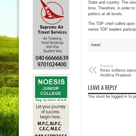
State and country. The situ
time. Therefore, in order 
politics at all levels.
The TDP chief called upon t
senior TDP leaders particip
tweet
Previous:
Kiran softens stand
Andhra Pradesh
LEAVE A REPLY
You must be logged in to 