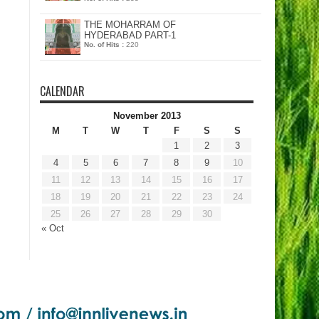
THE MOHARRAM OF
HYDERABAD PART-1
No. of Hits :
220
CALENDAR
November 2013
M
T
W
T
F
S
S
1
2
3
4
5
6
7
8
9
10
11
12
13
14
15
16
17
18
19
20
21
22
23
24
25
26
27
28
29
30
« Oct