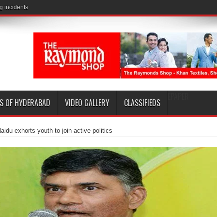
EPAPER
S OF HYDERABAD
VIDEO GALLERY
CLASSIFIEDS
aidu exhorts youth to join active politics