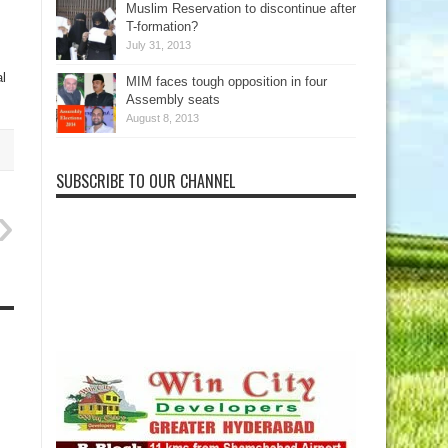
Muslim Reservation to discontinue after
T-formation?
July 31, 2013
al
MIM faces tough opposition in four
Assembly seats
August 8, 2013
SUBSCRIBE TO OUR CHANNEL