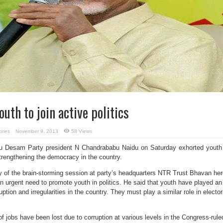
uth to join active politics
ories
November 9, 2013
58 Views
u Desam Party president N Chandrababu Naidu on Saturday exhorted youth
 strengthening the democracy in the country.
 of the brain-storming session at party’s headquarters NTR Trust Bhavan her
n urgent need to promote youth in politics. He said that youth have played an
uption and irregularities in the country. They must play a similar role in elector
f jobs have been lost due to corruption at various levels in the Congress-rule