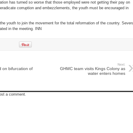
ation has turned so worse that those employed were not getting their pay on
to eradicate corruption and embezzlements, the youth must be encouraged in
he youth to join the movement for the total reformation of the country. Sever
ated in the meeting. INN
Next:
 on bifurcation of
GHMC team visits Kings Colony as
water enters homes
post a comment.