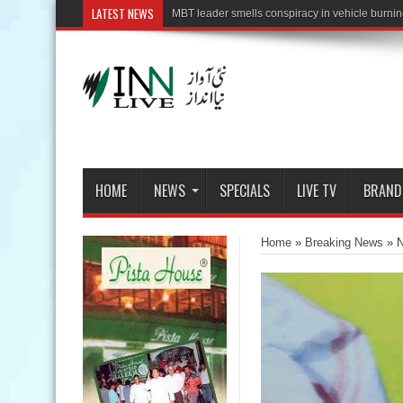
LATEST NEWS
HOME
NEWS
SPECIALS
LIVE TV
BRAND
Home
»
Breaking News
»
N