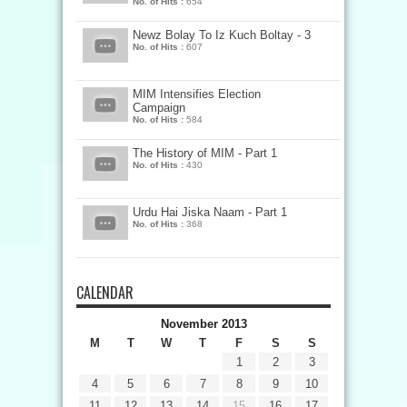
No. of Hits :
654
Newz Bolay To Iz Kuch Boltay - 3
No. of Hits :
607
MIM Intensifies Election
Campaign
No. of Hits :
584
The History of MIM - Part 1
No. of Hits :
430
Urdu Hai Jiska Naam - Part 1
No. of Hits :
368
CALENDAR
November 2013
M
T
W
T
F
S
S
1
2
3
4
5
6
7
8
9
10
11
12
13
14
15
16
17