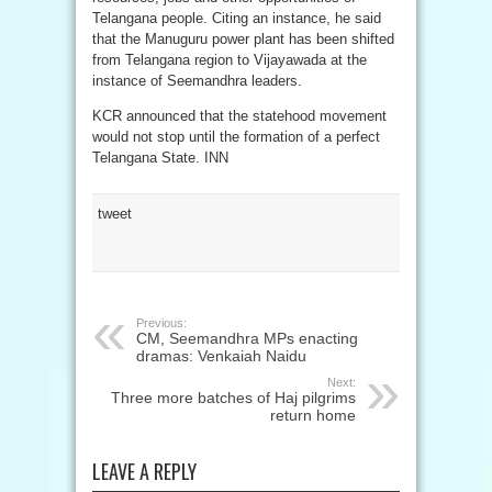
Telangana people. Citing an instance, he said
that the Manuguru power plant has been shifted
from Telangana region to Vijayawada at the
instance of Seemandhra leaders.
KCR announced that the statehood movement
would not stop until the formation of a perfect
Telangana State. INN
tweet
Previous:
CM, Seemandhra MPs enacting
dramas: Venkaiah Naidu
Next:
Three more batches of Haj pilgrims
return home
LEAVE A REPLY