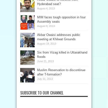
Hyderabad seat?
August 4, 2013
MIM faces tough opposition in four
Assembly seats
August 8, 2013
Akbar Owaisi addresses public
meeting at Khilwat Grounds
August 18, 2013
Six from Vizag killed in Uttarakhand
floods
June 21, 2013
Muslim Reservation to discontinue
after T-formation?
July 31, 2013
SUBSCRIBE TO OUR CHANNEL