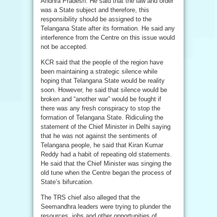
Andhra Pradesh. He said that the law and order
was a State subject and therefore, this
responsibility should be assigned to the
Telangana State after its formation. He said any
interference from the Centre on this issue would
not be accepted.
KCR said that the people of the region have
been maintaining a strategic silence while
hoping that Telangana State would be reality
soon. However, he said that silence would be
broken and “another war” would be fought if
there was any fresh conspiracy to stop the
formation of Telangana State. Ridiculing the
statement of the Chief Minister in Delhi saying
that he was not against the sentiments of
Telangana people, he said that Kiran Kumar
Reddy had a habit of repeating old statements.
He said that the Chief Minister was singing the
old tune when the Centre began the process of
State’s bifurcation.
The TRS chief also alleged that the
Seemandhra leaders were trying to plunder the
resources, jobs and other opportunities of