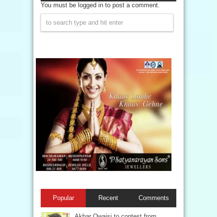
You must be logged in to post a comment.
Popular
Recent
Comments
Akbar Owaisi to contest from