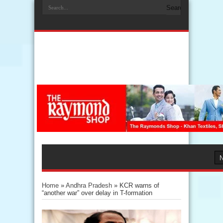
Home
»
Andhra Pradesh
»
KCR warns of
“another war” over delay in T-formation