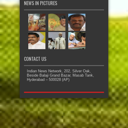
NEWS IN PICTURES
CONTACT US
Indian News Network, 202, Silver Oak,
Beside Balaji Grand Bazar, Masab Tank,
Hyderabad – 500028 (AP)