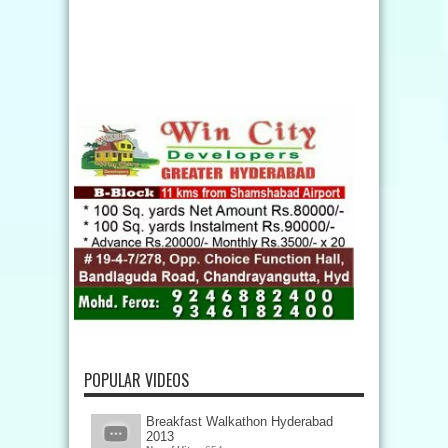
POPULAR VIDEOS
Breakfast Walkathon Hyderabad
2013