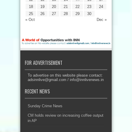
18
19
20
21
22
23
24
25
26
27
28
29
30
« Oct
Dec »
FOR ADVERTISEMENT
To advertise on this website please contact:
adsinnlive@gmail.com
/
info@innlivenews.in
RECENT NEWS
Sunday Crime News
CM holds review on increasing coffee output
in AP