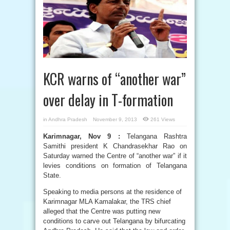
KCR warns of “another war”
over delay in T-formation
in
Andhra Pradesh
November 9, 2013
261 Views
Karimnagar, Nov 9 :
Telangana Rashtra
Samithi president K Chandrasekhar Rao on
Saturday warned the Centre of “another war” if it
levies conditions on formation of Telangana
State.
Speaking to media persons at the residence of
Karimnagar MLA Kamalakar, the TRS chief
alleged that the Centre was putting new
conditions to carve out Telangana by bifurcating