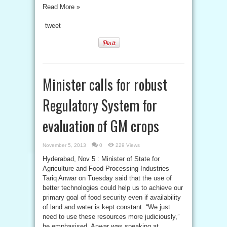
Read More »
tweet
Minister calls for robust
Regulatory System for
evaluation of GM crops
November 5, 2013
0
229 Views
Hyderabad, Nov 5 : Minister of State for
Agriculture and Food Processing Industries
Tariq Anwar on Tuesday said that the use of
better technologies could help us to achieve our
primary goal of food security even if availability
of land and water is kept constant. “We just
need to use these resources more judiciously,”
he emphasised. Anwar was speaking at ...