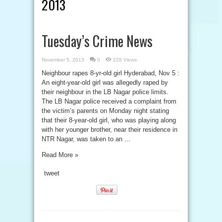
2013
Tuesday’s Crime News
November 5, 2013
0
228 Views
Neighbour rapes 8-yr-old girl Hyderabad, Nov 5 :
An eight-year-old girl was allegedly raped by
their neighbour in the LB Nagar police limits.
The LB Nagar police received a complaint from
the victim’s parents on Monday night stating
that their 8-year-old girl, who was playing along
with her younger brother, near their residence in
NTR Nagar, was taken to an ...
Read More »
tweet