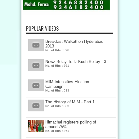
POPULAR VIDEOS
Breakfast Walkathon Hyderabad
2013
No. of Hits :
590
Newz Bolay To Iz Kuch Boltay - 3
No. of Hits :
561
MIM Intensifies Election
Campaign
No. of Hits :
533
The History of MIM - Part 1
No. of Hits :
385
Himachal registers polling of
around 75%
No. of Hits :
361