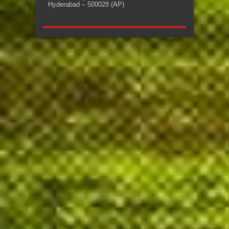
Hyderabad – 500028 (AP)