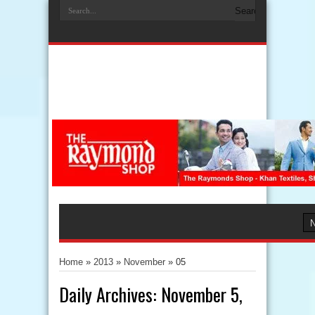
Home
»
2013
»
November
»
05
Daily Archives:
November 5,