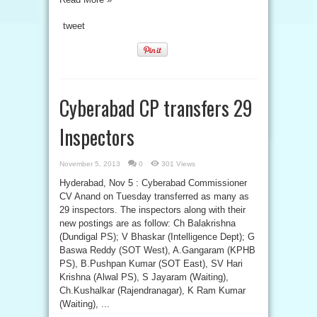
tweet
Cyberabad CP transfers 29
Inspectors
November 5, 2013
0
301 Views
Hyderabad, Nov 5 : Cyberabad Commissioner
CV Anand on Tuesday transferred as many as
29 inspectors. The inspectors along with their
new postings are as follow: Ch Balakrishna
(Dundigal PS); V Bhaskar (Intelligence Dept); G
Baswa Reddy (SOT West), A.Gangaram (KPHB
PS), B.Pushpan Kumar (SOT East), SV Hari
Krishna (Alwal PS), S Jayaram (Waiting),
Ch.Kushalkar (Rajendranagar), K Ram Kumar
(Waiting), ...