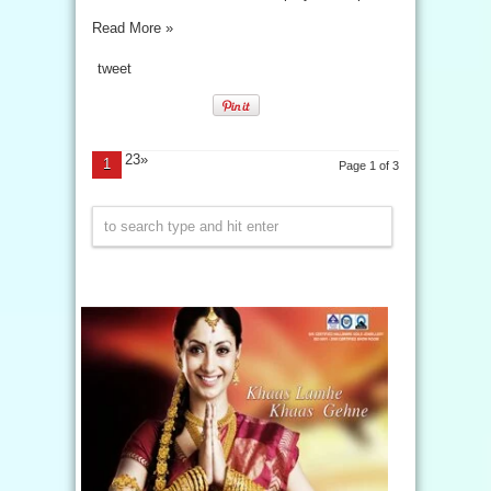
Read More »
tweet
23»
1
Page 1 of 3