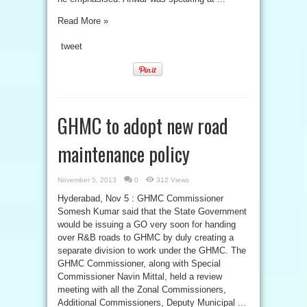
Read More »
tweet
GHMC to adopt new road
maintenance policy
November 5, 2013
0
312 Views
Hyderabad, Nov 5 : GHMC Commissioner
Somesh Kumar said that the State Government
would be issuing a GO very soon for handing
over R&B roads to GHMC by duly creating a
separate division to work under the GHMC. The
GHMC Commissioner, along with Special
Commissioner Navin Mittal, held a review
meeting with all the Zonal Commissioners,
Additional Commissioners, Deputy Municipal ...