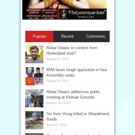
Popular
Recent
Comments
Akbar Owaisi to contest from
Hyderabad seat?
August 4, 2013
MIM faces tough opposition in four
Assembly seats
August 8, 2013
Akbar Owaisi addresses public
meeting at Khilwat Grounds
August 18, 2013
Six from Vizag killed in Uttarakhand
floods
June 21, 2013