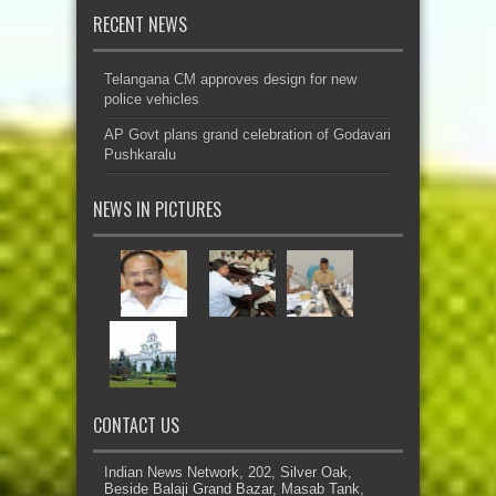
RECENT NEWS
Telangana CM approves design for new
police vehicles
AP Govt plans grand celebration of Godavari
Pushkaralu
NEWS IN PICTURES
CONTACT US
Indian News Network, 202, Silver Oak,
Beside Balaji Grand Bazar, Masab Tank,