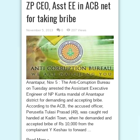
ZP CEO, Asst EE in ACB net
for taking bribe
November 5, 2013
0
207 Views
Anantapur, Nov 5 : The Anti-Corruption Bureau
on Tuesday arrested the Assistant Executive
Engineer of NP Kunta mandal of Anantapur
district for demanding and accepting bribe.
According to the ACB, the accused officer,
Perusetla Tulasi Prasad (49), was caught red
handed at Kadiri Town, when he demanded and
accepted bribe of Rs 10,000 from the
complainant Y Keshav to forward ...
Read More »