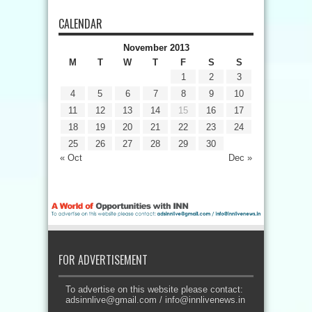
CALENDAR
November 2013
M
T
W
T
F
S
S
1
2
3
4
5
6
7
8
9
10
11
12
13
14
15
16
17
18
19
20
21
22
23
24
25
26
27
28
29
30
« Oct
Dec »
FOR ADVERTISEMENT
To advertise on this website please contact:
adsinnlive@gmail.com
/
info@innlivenews.in