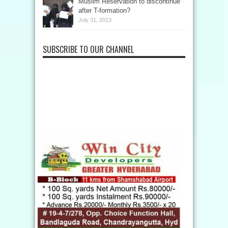
Muslim Reservation to discontinue
after T-formation?
July 31, 2013
SUBSCRIBE TO OUR CHANNEL