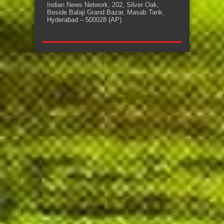
Indian News Network, 202, Silver Oak,
Beside Balaji Grand Bazar, Masab Tank,
Hyderabad – 500028 (AP)