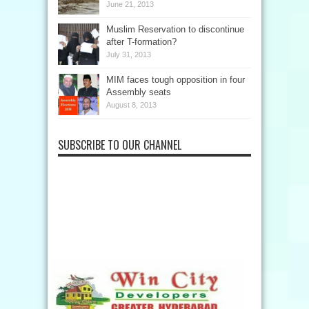
June 21, 2013
Muslim Reservation to discontinue
after T-formation?
July 31, 2013
MIM faces tough opposition in four
Assembly seats
August 8, 2013
SUBSCRIBE TO OUR CHANNEL