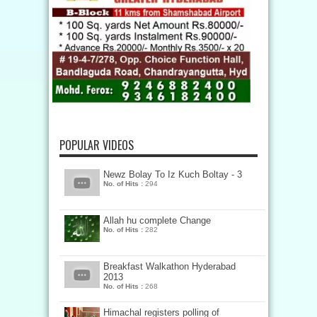
POPULAR VIDEOS
Newz Bolay To Iz Kuch Boltay - 3
No. of Hits :
294
Allah hu complete Change
No. of Hits :
282
Breakfast Walkathon Hyderabad
2013
No. of Hits :
268
Himachal registers polling of