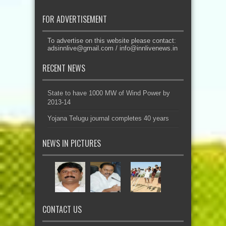
FOR ADVERTISEMENT
To advertise on this website please contact:
adsinnlive@gmail.com
/
info@innlivenews.in
RECENT NEWS
State to have 1000 MW of Wind Power by
2013-14
Yojana Telugu journal completes 40 years
NEWS IN PICTURES
CONTACT US