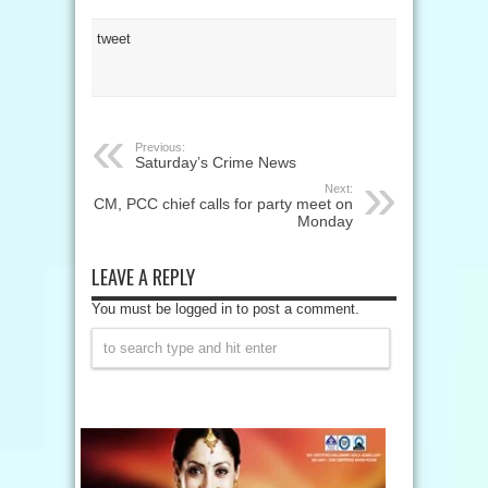
tweet
Previous:
Saturday’s Crime News
Next:
CM, PCC chief calls for party meet on
Monday
LEAVE A REPLY
You must be logged in to post a comment.