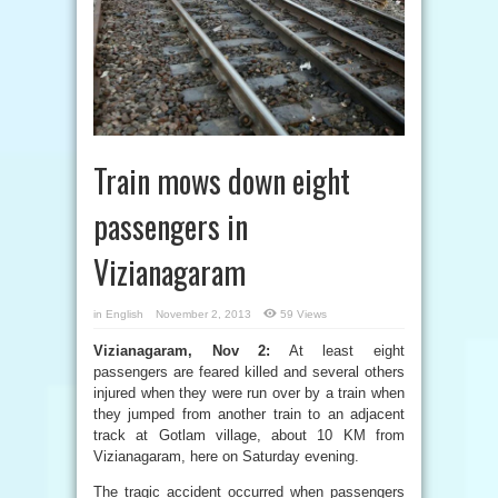
Train mows down eight
passengers in
Vizianagaram
in
English
November 2, 2013
59 Views
Vizianagaram, Nov 2:
At least eight
passengers are feared killed and several others
injured when they were run over by a train when
they jumped from another train to an adjacent
track at Gotlam village, about 10 KM from
Vizianagaram, here on Saturday evening.
The tragic accident occurred when passengers