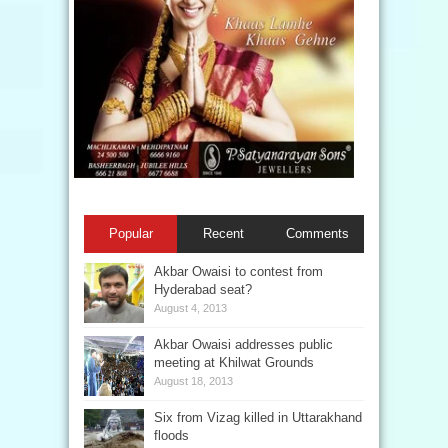
Popular
Recent
Comments
Akbar Owaisi to contest from
Hyderabad seat?
August 4, 2013
Akbar Owaisi addresses public
meeting at Khilwat Grounds
August 18, 2013
Six from Vizag killed in Uttarakhand
floods