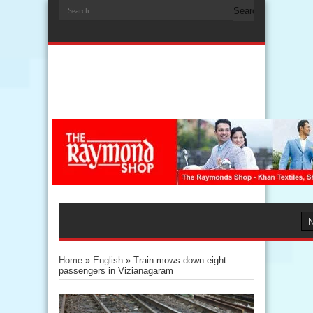
Home
»
English
»
Train mows down eight
passengers in Vizianagaram