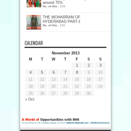
around 75%
No. of Hits :
233
THE MOHARRAM OF
HYDERABAD PART-1
No. of Hits :
220
CALENDAR
November 2013
M
T
W
T
F
S
S
1
2
3
4
5
6
7
8
9
10
11
12
13
14
15
16
17
18
19
20
21
22
23
24
25
26
27
28
29
30
« Oct