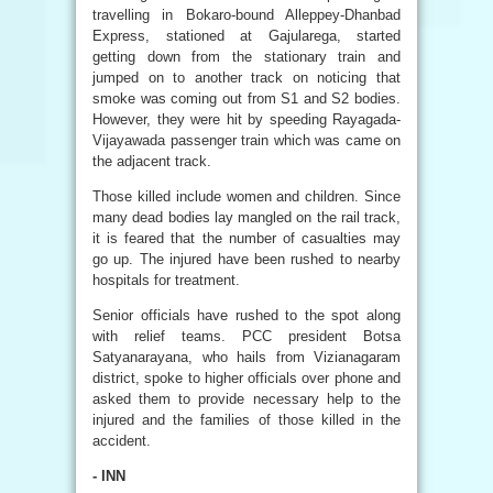
travelling in Bokaro-bound Alleppey-Dhanbad
Express, stationed at Gajularega, started
getting down from the stationary train and
jumped on to another track on noticing that
smoke was coming out from S1 and S2 bodies.
However, they were hit by speeding Rayagada-
Vijayawada passenger train which was came on
the adjacent track.
Those killed include women and children. Since
many dead bodies lay mangled on the rail track,
it is feared that the number of casualties may
go up. The injured have been rushed to nearby
hospitals for treatment.
Senior officials have rushed to the spot along
with relief teams. PCC president Botsa
Satyanarayana, who hails from Vizianagaram
district, spoke to higher officials over phone and
asked them to provide necessary help to the
injured and the families of those killed in the
accident.
- INN