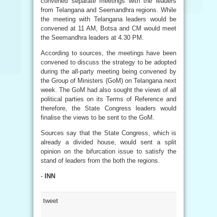
convened separate meetings with the leaders
from Telangana and Seemandhra regions. While
the meeting with Telangana leaders would be
convened at 11 AM, Botsa and CM would meet
the Seemandhra leaders at 4.30 PM.
According to sources, the meetings have been
convened to discuss the strategy to be adopted
during the all-party meeting being convened by
the Group of Ministers (GoM) on Telangana next
week. The GoM had also sought the views of all
political parties on its Terms of Reference and
therefore, the State Congress leaders would
finalise the views to be sent to the GoM.
Sources say that the State Congress, which is
already a divided house, would sent a split
opinion on the bifurcation issue to satisfy the
stand of leaders from the both the regions.
-
INN
tweet