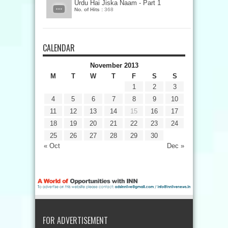
Urdu Hai Jiska Naam - Part 1
No. of Hits :
368
CALENDAR
November 2013
M
T
W
T
F
S
S
1
2
3
4
5
6
7
8
9
10
11
12
13
14
15
16
17
18
19
20
21
22
23
24
25
26
27
28
29
30
« Oct
Dec »
FOR ADVERTISEMENT