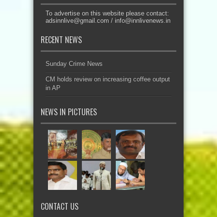
To advertise on this website please contact:
adsinnlive@gmail.com
/
info@innlivenews.in
RECENT NEWS
Sunday Crime News
CM holds review on increasing coffee output
in AP
NEWS IN PICTURES
CONTACT US