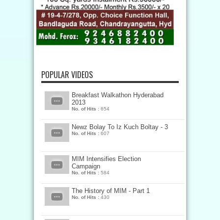
POPULAR VIDEOS
Breakfast Walkathon Hyderabad
2013
No. of Hits :
654
Newz Bolay To Iz Kuch Boltay - 3
No. of Hits :
607
MIM Intensifies Election
Campaign
No. of Hits :
584
The History of MIM - Part 1
No. of Hits :
430