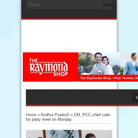
Home
»
Andhra Pradesh
»
CM, PCC chief calls
for party meet on Monday