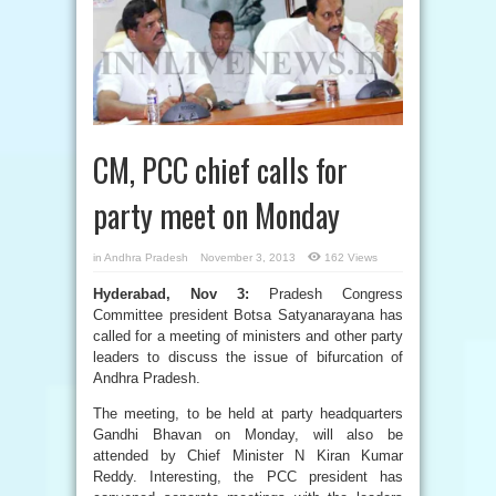
CM, PCC chief calls for
party meet on Monday
in
Andhra Pradesh
November 3, 2013
162 Views
Hyderabad, Nov 3:
Pradesh Congress
Committee president Botsa Satyanarayana has
called for a meeting of ministers and other party
leaders to discuss the issue of bifurcation of
Andhra Pradesh.
The meeting, to be held at party headquarters
Gandhi Bhavan on Monday, will also be
attended by Chief Minister N Kiran Kumar
Reddy. Interesting, the PCC president has