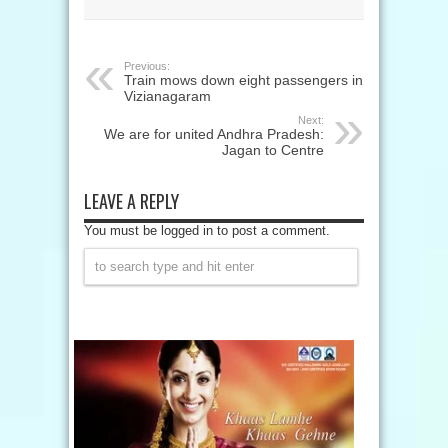
Previous:
Train mows down eight passengers in
Vizianagaram
Next:
We are for united Andhra Pradesh:
Jagan to Centre
LEAVE A REPLY
You must be logged in to post a comment.