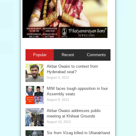
Popular
Recent
Comments
Akbar Owaisi to contest from
Hyderabad seat?
August 4, 2013
MIM faces tough opposition in four
Assembly seats
August 8, 2013
Akbar Owaisi addresses public
meeting at Khilwat Grounds
August 18, 2013
Six from Vizag killed in Uttarakhand