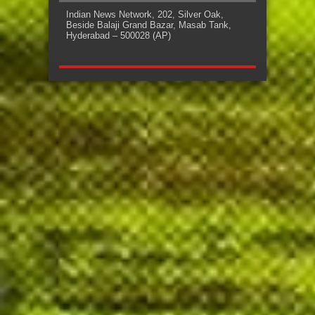
Indian News Network, 202, Silver Oak,
Beside Balaji Grand Bazar, Masab Tank,
Hyderabad – 500028 (AP)