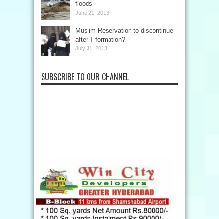
floods
June 21, 2013
Muslim Reservation to discontinue
after T-formation?
July 31, 2013
SUBSCRIBE TO OUR CHANNEL