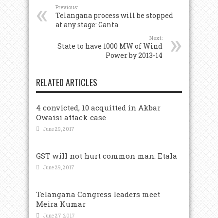
Previous:
Telangana process will be stopped
at any stage: Ganta
Next:
State to have 1000 MW of Wind
Power by 2013-14
RELATED ARTICLES
4 convicted, 10 acquitted in Akbar
Owaisi attack case
June 29, 2017
GST will not hurt common man: Etala
June 29, 2017
Telangana Congress leaders meet
Meira Kumar
June 27, 2017