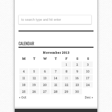
CALENDAR
November 2013
M
T
W
T
F
S
S
1
2
3
4
5
6
7
8
9
10
11
12
13
14
15
16
17
18
19
20
21
22
23
24
25
26
27
28
29
30
« Oct
Dec »