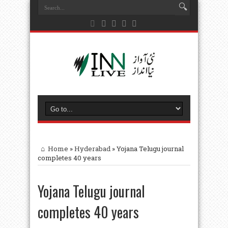
Home
»
Hyderabad
»
Yojana Telugu journal
completes 40 years
Yojana Telugu journal
completes 40 years