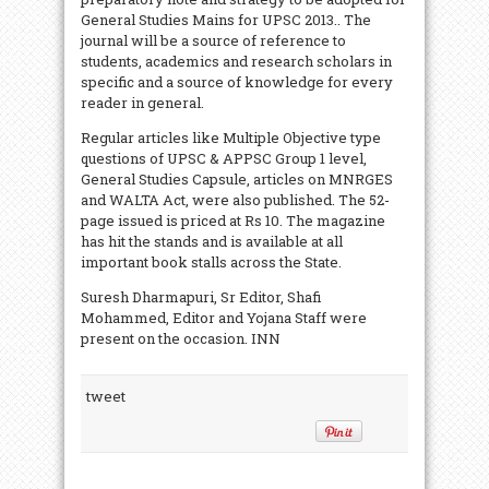
General Studies Mains for UPSC 2013.. The
journal will be a source of reference to
students, academics and research scholars in
specific and a source of knowledge for every
reader in general.
Regular articles like Multiple Objective type
questions of UPSC & APPSC Group 1 level,
General Studies Capsule, articles on MNRGES
and WALTA Act, were also published. The 52-
page issued is priced at Rs 10. The magazine
has hit the stands and is available at all
important book stalls across the State.
Suresh Dharmapuri, Sr Editor, Shafi
Mohammed, Editor and Yojana Staff were
present on the occasion. INN
tweet