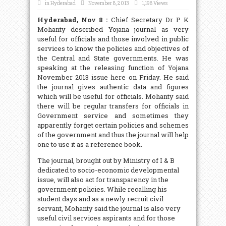
in
Hyderabad
November 8, 2013
1,198 Views
Hyderabad, Nov 8 :
Chief Secretary Dr P K
Mohanty described Yojana journal as very
useful for officials and those involved in public
services to know the policies and objectives of
the Central and State governments. He was
speaking at the releasing function of Yojana
November 2013 issue here on Friday. He said
the journal gives authentic data and figures
which will be useful for officials. Mohanty said
there will be regular transfers for officials in
Government service and sometimes they
apparently forget certain policies and schemes
of the government and thus the journal will help
one to use it as a reference book.
The journal, brought out by Ministry of I & B
dedicated to socio-economic developmental
issue, will also act for transparency in the
government policies. While recalling his
student days and as a newly recruit civil
servant, Mohanty said the journal is also very
useful civil services aspirants and for those