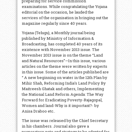
preparing for service commission
examinations. While congratulating the Yojana
editorial on the occasion, he lauded the
services of the organisation in bringing out the
magazine regularly since 40 years.
Yojana (Telugu), a Monthly journal being
published by Ministry of Information &
Broadcasting, has completed 40 years of its
existence with November 2013 issue. The
November 2013 issue is on the theme “Land
and Natural Resources”—In this issue, various
articles on the theme were written by experts
in this issue. Some of the articles published are
“ A new beginning on water in the 12th Plan by
Mihir Shah, Reforming India’s Land Policy By
Maitreesh Ghatak and others, Implementing
the National Land Reform Agenda: The Way
Forward for Eradicating Poverty-Rajagopal,
Women and land-Why is it important?- by
Anisa Draboo etc..
The issue was released by the Chief Secretary
in his chambers. Journal also gave a
preparatory note and strategy to be adopted for