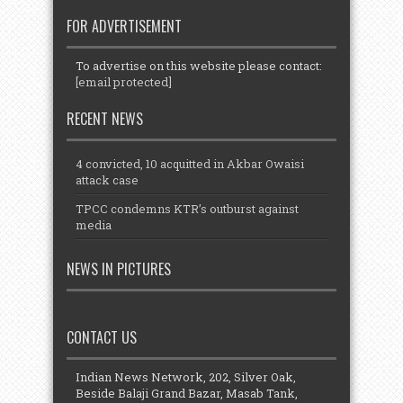
FOR ADVERTISEMENT
To advertise on this website please contact:
[email protected]
RECENT NEWS
4 convicted, 10 acquitted in Akbar Owaisi
attack case
TPCC condemns KTR’s outburst against
media
NEWS IN PICTURES
CONTACT US
Indian News Network, 202, Silver Oak,
Beside Balaji Grand Bazar, Masab Tank,