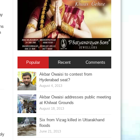
ay
ns
n
Popular
Recent
Comments
Akbar Owaisi to contest from
Hyderabad seat?
August 4, 2013
Akbar Owaisi addresses public meeting
at Khilwat Grounds
August 18, 2013
Six from Vizag killed in Uttarakhand
floods
June 21, 2013
ply