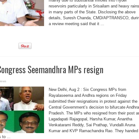
mainly due to substantial inflows into Hydel
reservoirs particularly in Srisailam and heavy rain
in many parts of the State. Disclosing the above
details, Suresh Chanda, CMD/APTRANSCO, duri
a review meeting said that it ...
 Congress Seemandhra MPs resign
iews
New Delhi, Aug 2 : Six Congress MPs from
Rayalaseema and Andhra regions on Friday
submitted their resignations in protest against the
Central Government’s decision to bifurcate Andhra
Pradesh. The MPs who resigned from their post a
Lagadapati Rajagopal, Harsha Kumar, Anantha
Venkatarami Reddy, Sai Prathap, Vundalli Aruna
Kumar and KVP Ramachandra Rao. They handed
 to ...