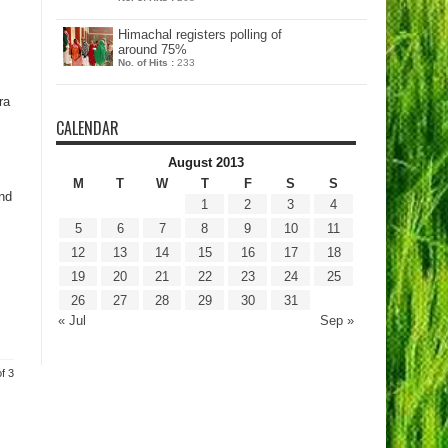
Himachal registers polling of
around 75%
No. of Hits :
233
ra
CALENDAR
August 2013
M
T
W
T
F
S
S
nd
1
2
3
4
5
6
7
8
9
10
11
12
13
14
15
16
17
18
19
20
21
22
23
24
25
26
27
28
29
30
31
« Jul
Sep »
f 3