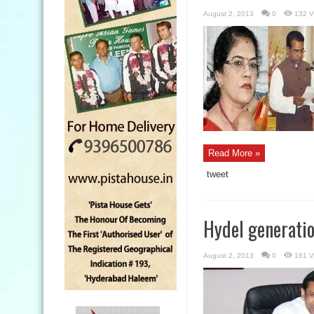
August 2, 2013
0
132 V
Read More »
tweet
Hydel generati
August 2, 2013
0
161 V