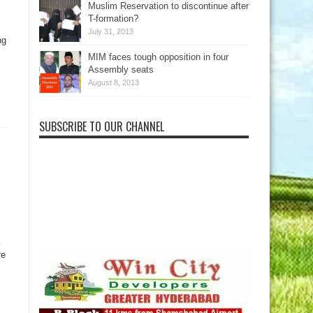
Muslim Reservation to discontinue after
s
T-formation?
July 31, 2013
ng
MIM faces tough opposition in four
Assembly seats
August 8, 2013
SUBSCRIBE TO OUR CHANNEL
re