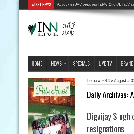
LATEST NEWS
HOME
NEWS
SPECIALS
LIVE TV
BRAND
Home
»
2013
»
August
»
0
Daily Archives:
A
Digvijay Singh 
resignations