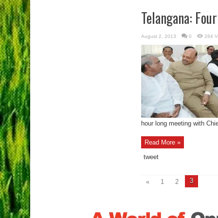
Telangana: Four
August 2, 2013
0
284 V
hour long meeting with Chief
Read More »
tweet
3
«
1
2