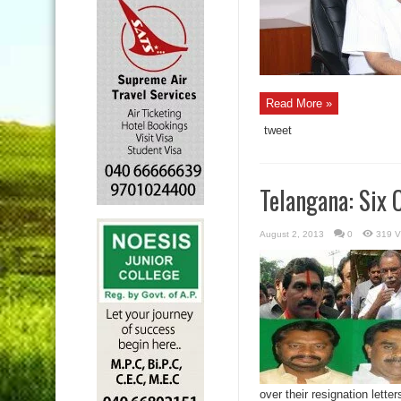
Read More »
tweet
Telangana: Six
August 2, 2013
0
319 V
over their resignation letters