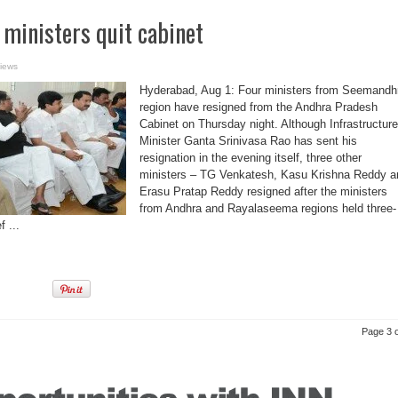
 ministers quit cabinet
iews
Hyderabad, Aug 1: Four ministers from Seemandh
region have resigned from the Andhra Pradesh
Cabinet on Thursday night. Although Infrastructure
Minister Ganta Srinivasa Rao has sent his
resignation in the evening itself, three other
ministers – TG Venkatesh, Kasu Krishna Reddy a
Erasu Pratap Reddy resigned after the ministers
from Andhra and Rayalaseema regions held three-
 ...
Page 3 o