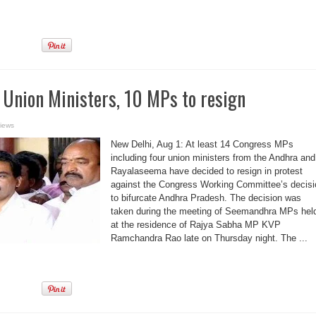
 Union Ministers, 10 MPs to resign
iews
New Delhi, Aug 1: At least 14 Congress MPs
including four union ministers from the Andhra and
Rayalaseema have decided to resign in protest
against the Congress Working Committee’s decisi
to bifurcate Andhra Pradesh. The decision was
taken during the meeting of Seemandhra MPs hel
at the residence of Rajya Sabha MP KVP
Ramchandra Rao late on Thursday night. The ...