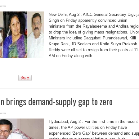
iews
New Delhi, Aug 2 : AICC General Secretary Digvij
Singh on Friday apparently convinced union
ministers from the Rayalaseema and Andhra regio
to drop the idea of giving mass resignations. Unio
Ministers including Daggubati Purandeswari, Killi
Krupa Rani, JD Seelam and Kotla Surya Prakash
Reddy were all set to resign from their posts at 11
AM on Friday along with ...
on brings demand-supply gap to zero
iews
Hyderabad, Aug 2 : For the first time in the recent
times, the AP power utilities on Friday have
experienced “Zero Gap” between demand and sup