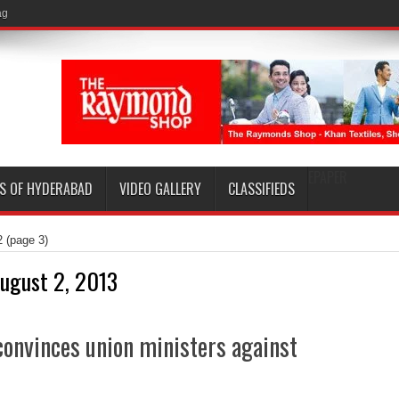
EPAPER
S OF HYDERABAD
VIDEO GALLERY
CLASSIFIEDS
2
(page 3)
ugust 2, 2013
convinces union ministers against