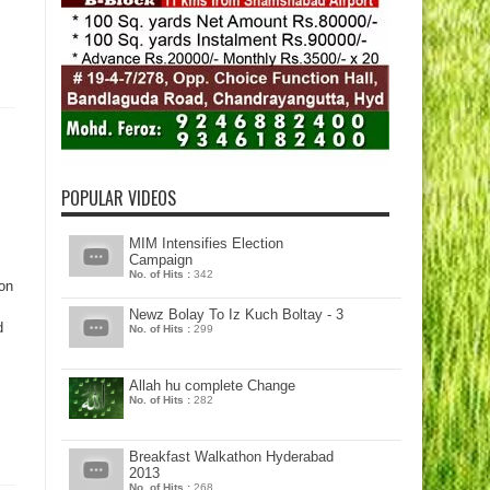
POPULAR VIDEOS
MIM Intensifies Election
Campaign
No. of Hits :
342
on
Newz Bolay To Iz Kuch Boltay - 3
d
No. of Hits :
299
Allah hu complete Change
No. of Hits :
282
Breakfast Walkathon Hyderabad
2013
No. of Hits :
268