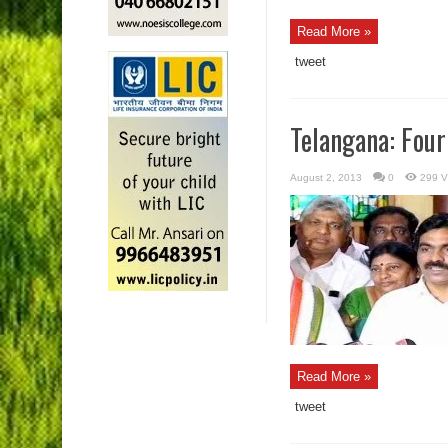
Read More »
tweet
Telangana: Four
August 2, 2013
0
299 V
Read More »
tweet