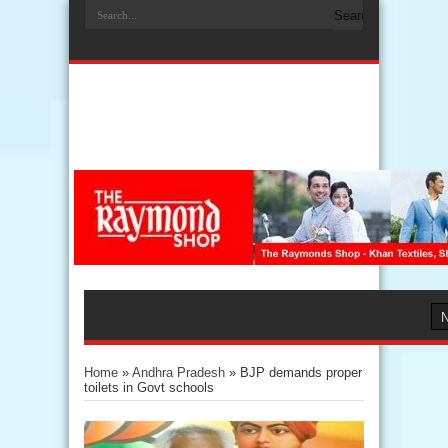
Home
»
Andhra Pradesh
»
BJP demands proper
toilets in Govt schools