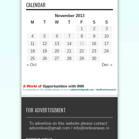
CALENDAR
November 2013
M
T
W
T
F
S
S
1
2
3
4
5
6
7
8
9
10
11
12
13
14
15
16
17
18
19
20
21
22
23
24
25
26
27
28
29
30
« Oct
Dec »
FOR ADVERTISEMENT
To advertise on this website please contact:
adsinnlive@gmail.com
/
info@innlivenews.in