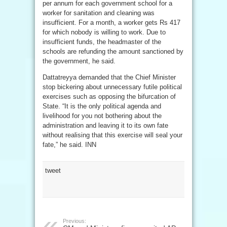
per annum for each government school for a
worker for sanitation and cleaning was
insufficient. For a month, a worker gets Rs 417
for which nobody is willing to work. Due to
insufficient funds, the headmaster of the
schools are refunding the amount sanctioned by
the government, he said.
Dattatreyya demanded that the Chief Minister
stop bickering about unnecessary futile political
exercises such as opposing the bifurcation of
State. “It is the only political agenda and
livelihood for you not bothering about the
administration and leaving it to its own fate
without realising that this exercise will seal your
fate,” he said. INN
tweet
Previous: