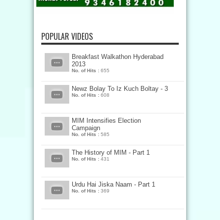
POPULAR VIDEOS
Breakfast Walkathon Hyderabad
2013
No. of Hits :
655
Newz Bolay To Iz Kuch Boltay - 3
No. of Hits :
608
MIM Intensifies Election
Campaign
No. of Hits :
585
The History of MIM - Part 1
No. of Hits :
431
Urdu Hai Jiska Naam - Part 1
No. of Hits :
369