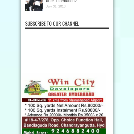
after T-formation?
July 31, 2013
SUBSCRIBE TO OUR CHANNEL