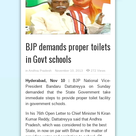
BJP demands proper toilets
in Govt schools
in
Andhra Pradesh
November 10, 2013
272 Views
Hyderabad, Nov 10 :
BJP National Vice-
President Bandaru Dattatreyya on Sunday
demanded that the State Government take
immediate steps to provide proper toilet facility
in government schools.
In his 76th Open Letter to Chief Minister N Kiran
Kumar Reddy, Dattatreyya said that Andhra
Pradesh, which was considered to be the best
State, in now on par with Bihar in the matter of