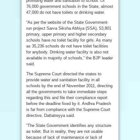
providing water and sanitation to school. Of
76,000 government schools in the State, almost
47,000 do not have toilets or drinking water.
“As per the website of the State Government-
run project Sarva Siksha Abhiya (SSA), 53,801
primary, upper primary and higher secondary
schools have no toilet facility for girls. As many
as 35,236 schools do not have toilet facilities
for anybody. Drinking water facility is also not
available in majority of schools,” the BJP leader
said.
The Supreme Court directed the states to
provide water and sanitation facility in all
schools by the end of November 2011, directing
all the governments to take immediate steps
regarding this and file their compliance report
before the deadline fixed by it. Andhra Pradesh
is far from compliance with the Supreme Court
directive, Dattatreyya said.
“The State Government identifies any structure
as toilet. But in reality, they are not usable
because of lack of maintenance or lack of