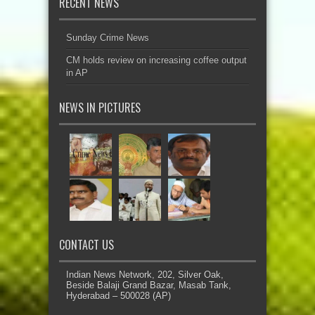
RECENT NEWS
Sunday Crime News
CM holds review on increasing coffee output
in AP
NEWS IN PICTURES
CONTACT US
Indian News Network, 202, Silver Oak,
Beside Balaji Grand Bazar, Masab Tank,
Hyderabad – 500028 (AP)