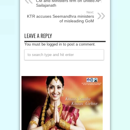
CM and Ministers firm on united AP:
Sailajanath
Next:
KTR accuses Seemandhra ministers
of misleading GoM
LEAVE A REPLY
You must be logged in to post a comment.