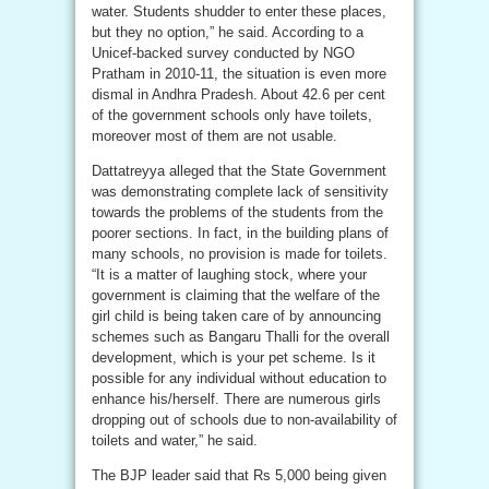
water. Students shudder to enter these places,
but they no option,” he said. According to a
Unicef-backed survey conducted by NGO
Pratham in 2010-11, the situation is even more
dismal in Andhra Pradesh. About 42.6 per cent
of the government schools only have toilets,
moreover most of them are not usable.
Dattatreyya alleged that the State Government
was demonstrating complete lack of sensitivity
towards the problems of the students from the
poorer sections. In fact, in the building plans of
many schools, no provision is made for toilets.
“It is a matter of laughing stock, where your
government is claiming that the welfare of the
girl child is being taken care of by announcing
schemes such as Bangaru Thalli for the overall
development, which is your pet scheme. Is it
possible for any individual without education to
enhance his/herself. There are numerous girls
dropping out of schools due to non-availability of
toilets and water,” he said.
The BJP leader said that Rs 5,000 being given