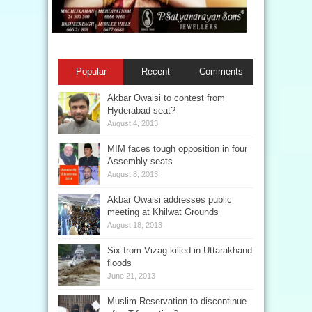
Popular
Recent
Comments
Akbar Owaisi to contest from
Hyderabad seat?
August 4, 2013
MIM faces tough opposition in four
Assembly seats
August 8, 2013
Akbar Owaisi addresses public
meeting at Khilwat Grounds
August 18, 2013
Six from Vizag killed in Uttarakhand
floods
June 21, 2013
Muslim Reservation to discontinue