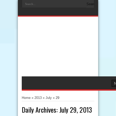
Home
»
2013
»
July
»
29
Daily Archives:
July 29, 2013