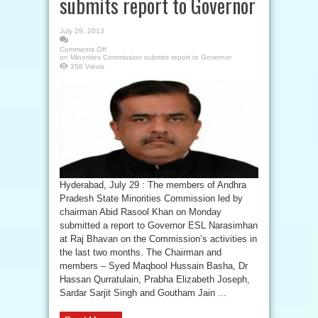
submits report to Governor
July 29, 2013
Comments Off
on Minorities Commission submits report to Governor
358 Views
Hyderabad, July 29 : The members of Andhra
Pradesh State Minorities Commission led by
chairman Abid Rasool Khan on Monday
submitted a report to Governor ESL Narasimhan
at Raj Bhavan on the Commission’s activities in
the last two months. The Chairman and
members – Syed Maqbool Hussain Basha, Dr
Hassan Qurratulain, Prabha Elizabeth Joseph,
Sardar Sarjit Singh and Goutham Jain ...