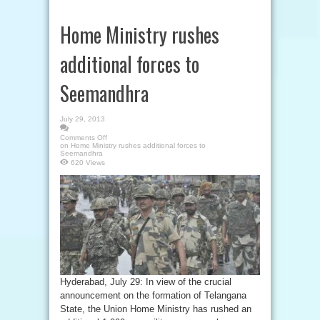
Home Ministry rushes
additional forces to
Seemandhra
July 29, 2013
Comments Off
on Home Ministry rushes additional forces to
Seemandhra
620 Views
Hyderabad, July 29: In view of the crucial
announcement on the formation of Telangana
State, the Union Home Ministry has rushed an