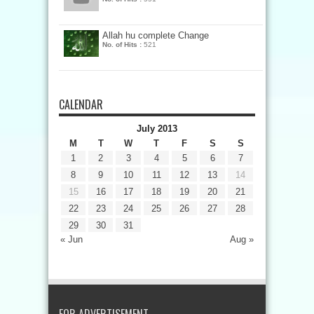
Allah hu complete Change
No. of Hits :
521
CALENDAR
July 2013
M
T
W
T
F
S
S
1
2
3
4
5
6
7
8
9
10
11
12
13
14
15
16
17
18
19
20
21
22
23
24
25
26
27
28
29
30
31
« Jun
Aug »