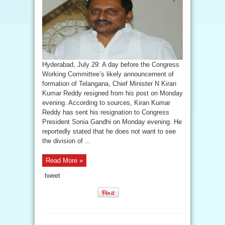
Hyderabad, July 29: A day before the Congress
Working Committee’s likely announcement of
formation of Telangana, Chief Minister N Kiran
Kumar Reddy resigned from his post on Monday
evening. According to sources, Kiran Kumar
Reddy has sent his resignation to Congress
President Sonia Gandhi on Monday evening. He
reportedly stated that he does not want to see
the division of ...
Read More »
tweet