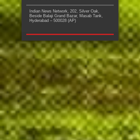
Indian News Network, 202, Silver Oak,
Beside Balaji Grand Bazar, Masab Tank,
Hyderabad – 500028 (AP)