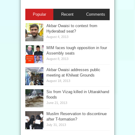
Popular
Recent
Comments
Akbar Owaisi to contest from
Hyderabad seat?
August 4, 2013
MIM faces tough opposition in four
Assembly seats
August 8, 2013
Akbar Owaisi addresses public
meeting at Khilwat Grounds
August 18, 2013
Six from Vizag killed in Uttarakhand
floods
June 21, 2013
Muslim Reservation to discontinue
after T-formation?
July 31, 2013