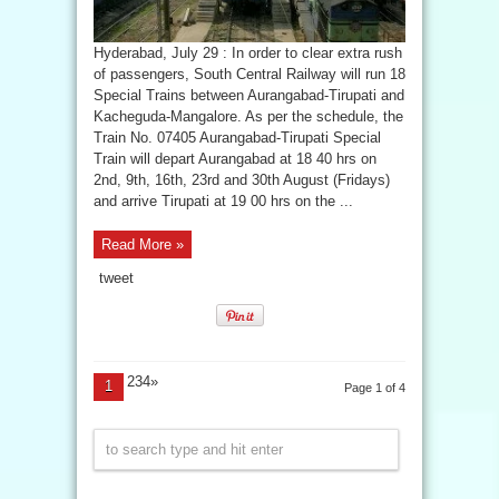
Hyderabad, July 29 : In order to clear extra rush
of passengers, South Central Railway will run 18
Special Trains between Aurangabad-Tirupati and
Kacheguda-Mangalore. As per the schedule, the
Train No. 07405 Aurangabad-Tirupati Special
Train will depart Aurangabad at 18 40 hrs on
2nd, 9th, 16th, 23rd and 30th August (Fridays)
and arrive Tirupati at 19 00 hrs on the ...
Read More »
tweet
234»
1
Page 1 of 4