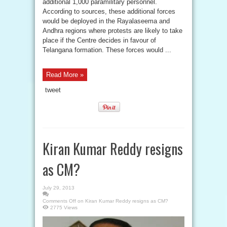
additional 1,000 paramilitary personnel.
According to sources, these additional forces
would be deployed in the Rayalaseema and
Andhra regions where protests are likely to take
place if the Centre decides in favour of
Telangana formation. These forces would ...
Read More »
tweet
Kiran Kumar Reddy resigns
as CM?
July 29, 2013
Comments Off
on Kiran Kumar Reddy resigns as CM?
2775 Views