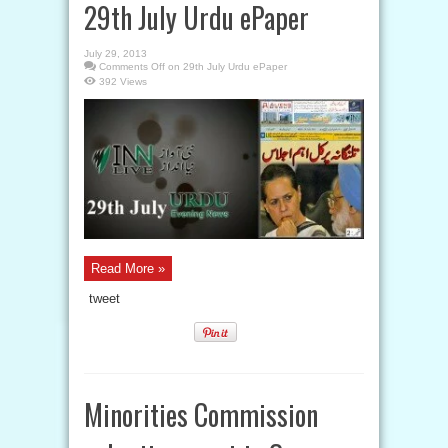
29th July Urdu ePaper
July 29, 2013
Comments Off
on 29th July Urdu ePaper
392 Views
Read More »
tweet
Minorities Commission