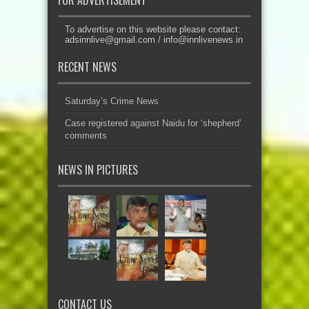
FOR ADVERTISEMENT
To advertise on this website please contact:
adsinnlive@gmail.com
/
info@innlivenews.in
RECENT NEWS
Saturday’s Crime News
Case registered against Naidu for ‘shepherd’
comments
NEWS IN PICTURES
CONTACT US