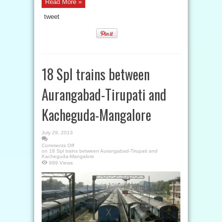
Read More »
tweet
18 Spl trains between
Aurangabad-Tirupati and
Kacheguda-Mangalore
July 29, 2013
Comments Off
on 18 Spl trains between Aurangabad-Tirupati and
Kacheguda-Mangalore
689 Views