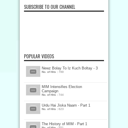
SUBSCRIBE TO OUR CHANNEL
POPULAR VIDEOS
Newz Bolay To Iz Kuch Boltay - 3
No. of Hits :
799
MIM Intensifies Election
Campaign
No. of Hits :
744
Urdu Hai Jiska Naam - Part 1
No. of Hits :
623
The History of MIM - Part 1
No. of Hits :
551