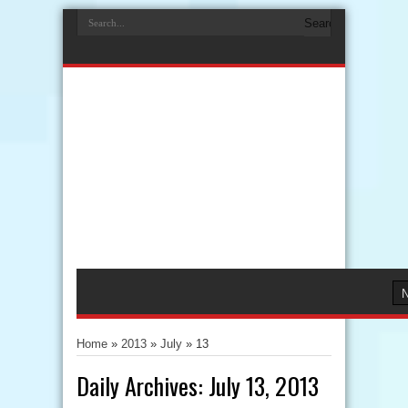
Home
»
2013
»
July
»
13
Daily Archives:
July 13, 2013