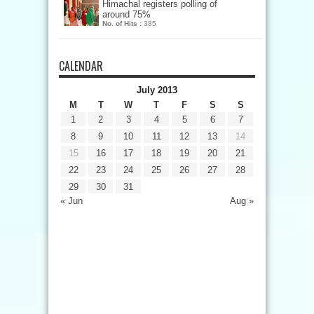
Himachal registers polling of
around 75%
No. of Hits :
385
CALENDAR
July 2013
M
T
W
T
F
S
S
1
2
3
4
5
6
7
8
9
10
11
12
13
14
15
16
17
18
19
20
21
22
23
24
25
26
27
28
29
30
31
« Jun
Aug »