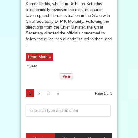
Kumar Reddy, who is in Delhi, on Saturday
telephonically reviewed the relief measures
taken up and the rain situation in the State with
Chief Secretary Dr P K Mohanty. Following the
directions from the Chief Minister, the Chief
Secretary directed the officials concerned to
follow the guidelines already issued to them and
...
Read More »
tweet
1
2
3
»
Page 1 of 3