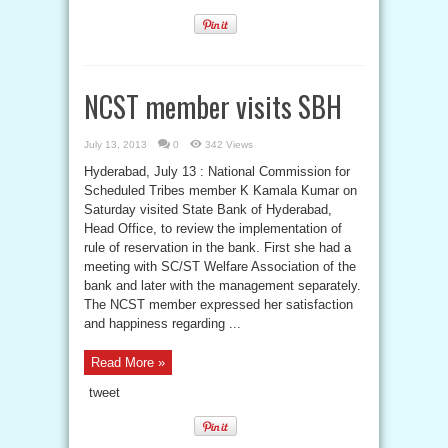
NCST member visits SBH
July 13, 2013
0
342 Views
Hyderabad, July 13 : National Commission for
Scheduled Tribes member K Kamala Kumar on
Saturday visited State Bank of Hyderabad,
Head Office, to review the implementation of
rule of reservation in the bank. First she had a
meeting with SC/ST Welfare Association of the
bank and later with the management separately.
The NCST member expressed her satisfaction
and happiness regarding ...
Read More »
tweet