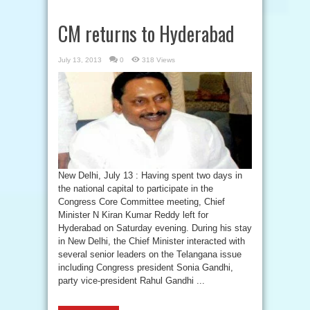
CM returns to Hyderabad
July 13, 2013
0
318 Views
New Delhi, July 13 : Having spent two days in
the national capital to participate in the
Congress Core Committee meeting, Chief
Minister N Kiran Kumar Reddy left for
Hyderabad on Saturday evening. During his stay
in New Delhi, the Chief Minister interacted with
several senior leaders on the Telangana issue
including Congress president Sonia Gandhi,
party vice-president Rahul Gandhi ...