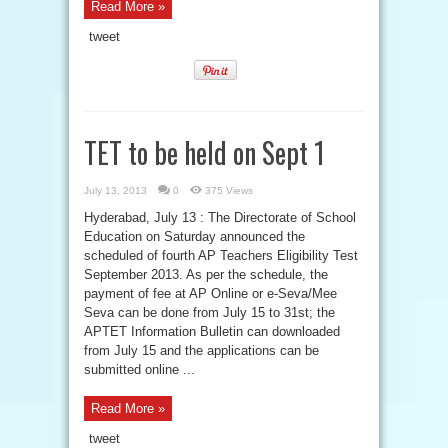
Read More »
tweet
TET to be held on Sept 1
July 13, 2013
0
375 Views
Hyderabad, July 13 : The Directorate of School
Education on Saturday announced the
scheduled of fourth AP Teachers Eligibility Test
September 2013. As per the schedule, the
payment of fee at AP Online or e-Seva/Mee
Seva can be done from July 15 to 31st; the
APTET Information Bulletin can downloaded
from July 15 and the applications can be
submitted online ...
Read More »
tweet