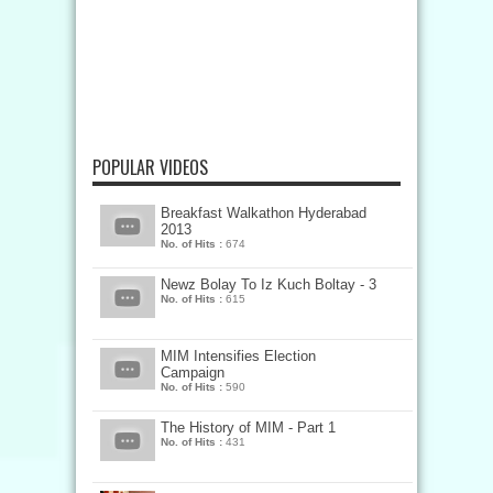
POPULAR VIDEOS
Breakfast Walkathon Hyderabad
2013
No. of Hits :
674
Newz Bolay To Iz Kuch Boltay - 3
No. of Hits :
615
MIM Intensifies Election
Campaign
No. of Hits :
590
The History of MIM - Part 1
No. of Hits :
431