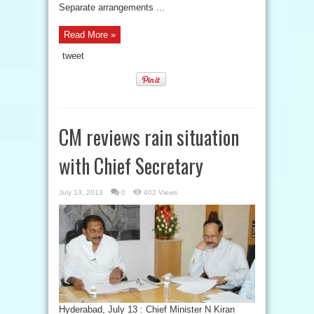
Separate arrangements ...
Read More »
tweet
CM reviews rain situation
with Chief Secretary
July 13, 2013
0
402 Views
Hyderabad, July 13 : Chief Minister N Kiran