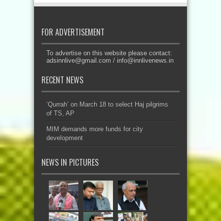
FOR ADVERTISEMENT
To advertise on this website please contact:
adsinnlive@gmail.com
/
info@innlivenews.in
RECENT NEWS
‘Qurrah’ on March 18 to select Haj pilgrims
of TS, AP
MIM demands more funds for city
development
NEWS IN PICTURES