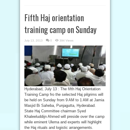
Fifth Haj orientation
training camp on Sunday
July 13, 2013
0
394 Views
Hyderabad, July 13 : The fifth Haj Orientation
Training Camp fro the selected Haj pilgrims will
be held on Sunday from 9 AM to 1 AM at Jamia
Masjid Bi Saheba, Punjagutta, Hyderabad.
State Haj Committee chairman Syed
Khaleeluddijn Ahmed will preside over the camp
while eminent Ulema and experts will highlight
the Haj rituals and logistic arrangements.