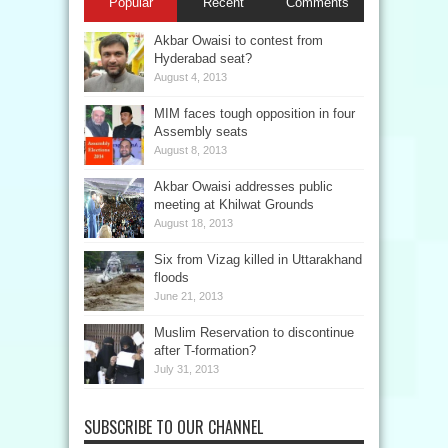
Popular
Recent
Comments
Akbar Owaisi to contest from
Hyderabad seat?
August 4, 2013
MIM faces tough opposition in four
Assembly seats
August 8, 2013
Akbar Owaisi addresses public
meeting at Khilwat Grounds
August 18, 2013
Six from Vizag killed in Uttarakhand
floods
June 21, 2013
Muslim Reservation to discontinue
after T-formation?
July 31, 2013
SUBSCRIBE TO OUR CHANNEL