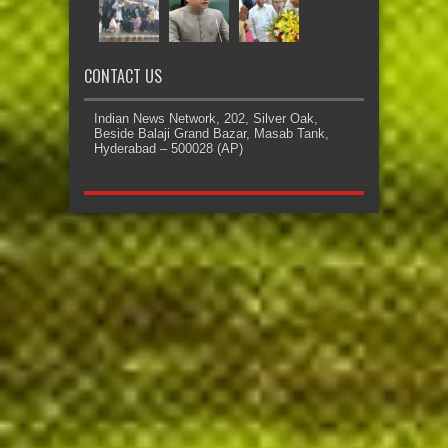
CONTACT US
Indian News Network, 202, Silver Oak,
Beside Balaji Grand Bazar, Masab Tank,
Hyderabad – 500028 (AP)