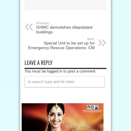
Previous:
GHMC demolishes dilapidated
buildings
Next:
Special Unit to be set up for
Emergency Rescue Operations: CM
LEAVE A REPLY
You must be logged in to post a comment.