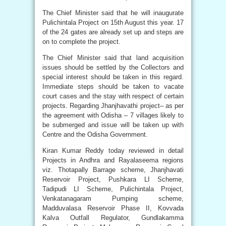
The Chief Minister said that he will inaugurate
Pulichintala Project on 15th August this year. 17
of the 24 gates are already set up and steps are
on to complete the project.
The Chief Minister said that land acquisition
issues should be settled by the Collectors and
special interest should be taken in this regard.
Immediate steps should be taken to vacate
court cases and the stay with respect of certain
projects. Regarding Jhanjhavathi project– as per
the agreement with Odisha – 7 villages likely to
be submerged and issue will be taken up with
Centre and the Odisha Government.
Kiran Kumar Reddy today reviewed in detail
Projects in Andhra and Rayalaseema regions
viz. Thotapally Barrage scheme, Jhanjhavati
Reservoir Project, Pushkara LI Scheme,
Tadipudi LI Scheme, Pulichintala Project,
Venkatanagaram Pumping scheme,
Madduvalasa Reservoir Phase II, Kovvada
Kalva Outfall Regulator, Gundlakamma