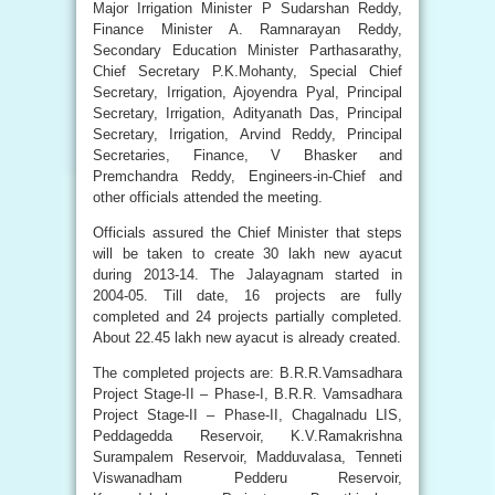
Major Irrigation Minister P Sudarshan Reddy,
Finance Minister A. Ramnarayan Reddy,
Secondary Education Minister Parthasarathy,
Chief Secretary P.K.Mohanty, Special Chief
Secretary, Irrigation, Ajoyendra Pyal, Principal
Secretary, Irrigation, Adityanath Das, Principal
Secretary, Irrigation, Arvind Reddy, Principal
Secretaries, Finance, V Bhasker and
Premchandra Reddy, Engineers-in-Chief and
other officials attended the meeting.
Officials assured the Chief Minister that steps
will be taken to create 30 lakh new ayacut
during 2013-14. The Jalayagnam started in
2004-05. Till date, 16 projects are fully
completed and 24 projects partially completed.
About 22.45 lakh new ayacut is already created.
The completed projects are: B.R.R.Vamsadhara
Project Stage-II – Phase-I, B.R.R. Vamsadhara
Project Stage-II – Phase-II, Chagalnadu LIS,
Peddagedda Reservoir, K.V.Ramakrishna
Surampalem Reservoir, Madduvalasa, Tenneti
Viswanadham Pedderu Reservoir,