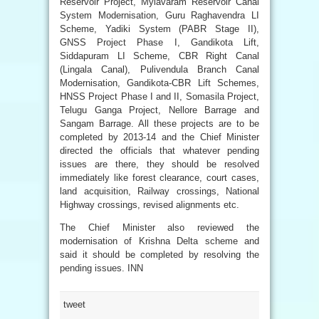
Reservoir Project, Mylavaram Reservoir Canal
System Modernisation, Guru Raghavendra LI
Scheme, Yadiki System (PABR Stage II),
GNSS Project Phase I, Gandikota Lift,
Siddapuram LI Scheme, CBR Right Canal
(Lingala Canal), Pulivendula Branch Canal
Modernisation, Gandikota-CBR Lift Schemes,
HNSS Project Phase I and II, Somasila Project,
Telugu Ganga Project, Nellore Barrage and
Sangam Barrage. All these projects are to be
completed by 2013-14 and the Chief Minister
directed the officials that whatever pending
issues are there, they should be resolved
immediately like forest clearance, court cases,
land acquisition, Railway crossings, National
Highway crossings, revised alignments etc.
The Chief Minister also reviewed the
modernisation of Krishna Delta scheme and
said it should be completed by resolving the
pending issues. INN
tweet