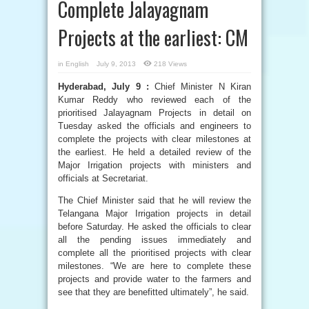
Complete Jalayagnam
Projects at the earliest: CM
in
English
July 9, 2013
218 Views
Hyderabad, July 9 :
Chief Minister N Kiran
Kumar Reddy who reviewed each of the
prioritised Jalayagnam Projects in detail on
Tuesday asked the officials and engineers to
complete the projects with clear milestones at
the earliest. He held a detailed review of the
Major Irrigation projects with ministers and
officials at Secretariat.
The Chief Minister said that he will review the
Telangana Major Irrigation projects in detail
before Saturday. He asked the officials to clear
all the pending issues immediately and
complete all the prioritised projects with clear
milestones. “We are here to complete these
projects and provide water to the farmers and
see that they are benefitted ultimately”, he said.