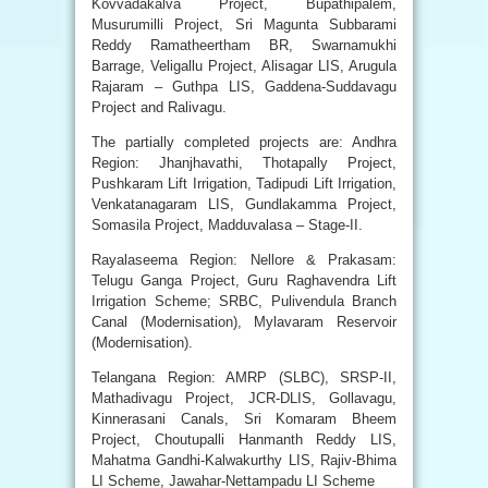
Kovvadakalva Project, Bupathipalem,
Musurumilli Project, Sri Magunta Subbarami
Reddy Ramatheertham BR, Swarnamukhi
Barrage, Veligallu Project, Alisagar LIS, Arugula
Rajaram – Guthpa LIS, Gaddena-Suddavagu
Project and Ralivagu.
The partially completed projects are: Andhra
Region: Jhanjhavathi, Thotapally Project,
Pushkaram Lift Irrigation, Tadipudi Lift Irrigation,
Venkatanagaram LIS, Gundlakamma Project,
Somasila Project, Madduvalasa – Stage-II.
Rayalaseema Region: Nellore & Prakasam:
Telugu Ganga Project, Guru Raghavendra Lift
Irrigation Scheme; SRBC, Pulivendula Branch
Canal (Modernisation), Mylavaram Reservoir
(Modernisation).
Telangana Region: AMRP (SLBC), SRSP-II,
Mathadivagu Project, JCR-DLIS, Gollavagu,
Kinnerasani Canals, Sri Komaram Bheem
Project, Choutupalli Hanmanth Reddy LIS,
Mahatma Gandhi-Kalwakurthy LIS, Rajiv-Bhima
LI Scheme, Jawahar-Nettampadu LI Scheme