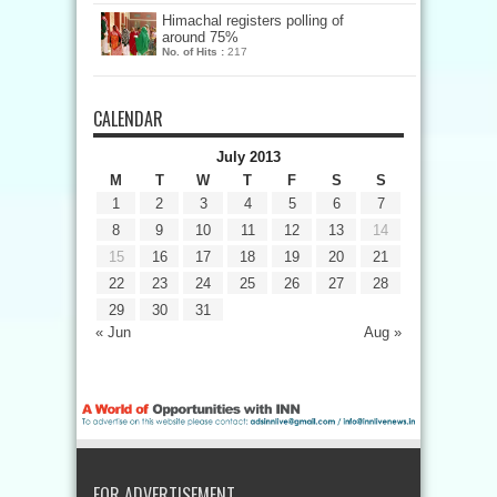
Himachal registers polling of
around 75%
No. of Hits :
217
CALENDAR
July 2013
M
T
W
T
F
S
S
1
2
3
4
5
6
7
8
9
10
11
12
13
14
15
16
17
18
19
20
21
22
23
24
25
26
27
28
29
30
31
« Jun
Aug »
FOR ADVERTISEMENT