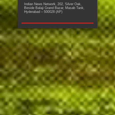
Indian News Network, 202, Silver Oak,
Beside Balaji Grand Bazar, Masab Tank,
Hyderabad – 500028 (AP)