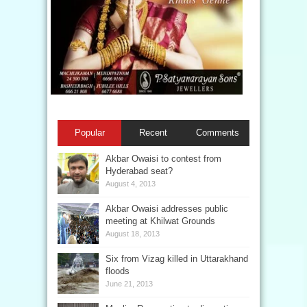
Popular
Recent
Comments
Akbar Owaisi to contest from
Hyderabad seat?
August 4, 2013
Akbar Owaisi addresses public
meeting at Khilwat Grounds
August 18, 2013
Six from Vizag killed in Uttarakhand
floods
June 21, 2013