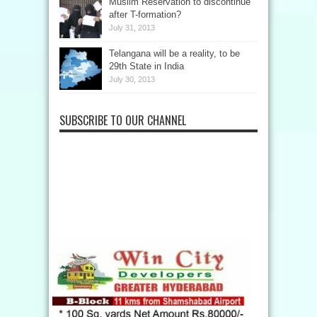
Muslim Reservation to discontinue
after T-formation?
July 31, 2013
Telangana will be a reality, to be
29th State in India
July 30, 2013
SUBSCRIBE TO OUR CHANNEL