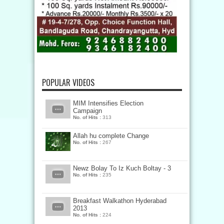
POPULAR VIDEOS
MIM Intensifies Election
Campaign
No. of Hits :
313
Allah hu complete Change
No. of Hits :
267
Newz Bolay To Iz Kuch Boltay - 3
No. of Hits :
235
Breakfast Walkathon Hyderabad
2013
No. of Hits :
224