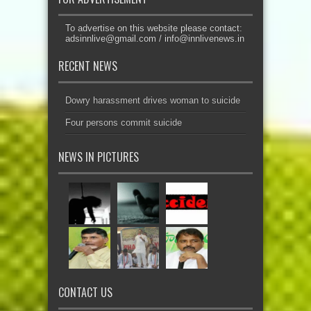
To advertise on this website please contact:
adsinnlive@gmail.com
/
info@innlivenews.in
RECENT NEWS
Dowry harassment drives woman to suicide
Four persons commit suicide
NEWS IN PICTURES
CONTACT US