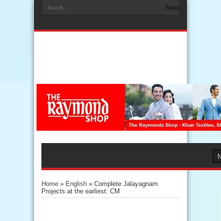
Home
»
English
»
Complete Jalayagnam
Projects at the earliest: CM