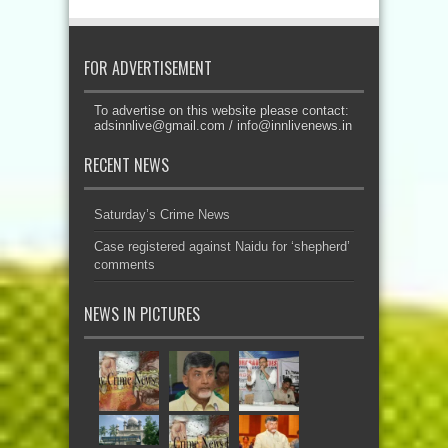
FOR ADVERTISEMENT
To advertise on this website please contact:
adsinnlive@gmail.com
/
info@innlivenews.in
RECENT NEWS
Saturday’s Crime News
Case registered against Naidu for ‘shepherd’
comments
NEWS IN PICTURES