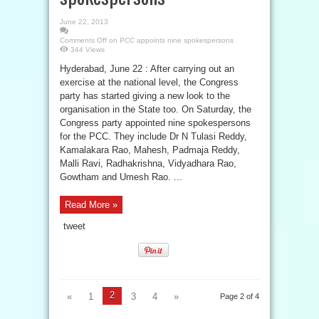
June 22, 2013
Comments Off
on PCC appoints nine spokespersons
344 Views
Hyderabad, June 22 : After carrying out an
exercise at the national level, the Congress
party has started giving a new look to the
organisation in the State too. On Saturday, the
Congress party appointed nine spokespersons
for the PCC. They include Dr N Tulasi Reddy,
Kamalakara Rao, Mahesh, Padmaja Reddy,
Malli Ravi, Radhakrishna, Vidyadhara Rao,
Gowtham and Umesh Rao. ...
Read More »
tweet
2
«
1
3
4
»
Page 2 of 4