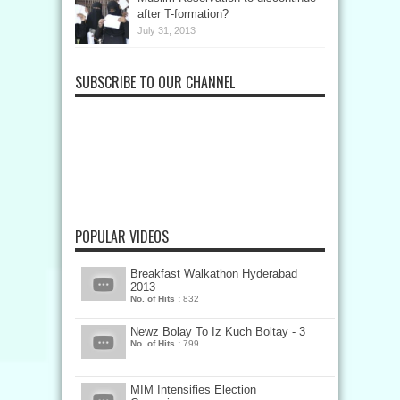
after T-formation?
July 31, 2013
SUBSCRIBE TO OUR CHANNEL
POPULAR VIDEOS
Breakfast Walkathon Hyderabad
2013
No. of Hits :
832
Newz Bolay To Iz Kuch Boltay - 3
No. of Hits :
799
MIM Intensifies Election