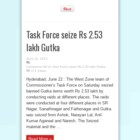
Task Force seize Rs 2.53
lakh Gutka
June 22, 2013
Comments Off
on Task Force seize Rs 2.53 lakh Gutka
471 Views
Hyderabad, June 22 : The West Zone team of
Commissioner’s Task Force on Saturday seized
banned Gutka items worth Rs 2.53 lakh by
conducting raids at different places. The raids
were conducted at four different places in SR
Nagar, Sanathnagar and Fathenagar and Gutka
was seized from Ashok, Narayan Lal, Anil
Kumar Agarwal and Naresh. The Seized
material and the ...
Read More »