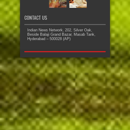
CONTACT US
Indian News Network, 202, Silver Oak,
Beside Balaji Grand Bazar, Masab Tank,
Hyderabad – 500028 (AP)