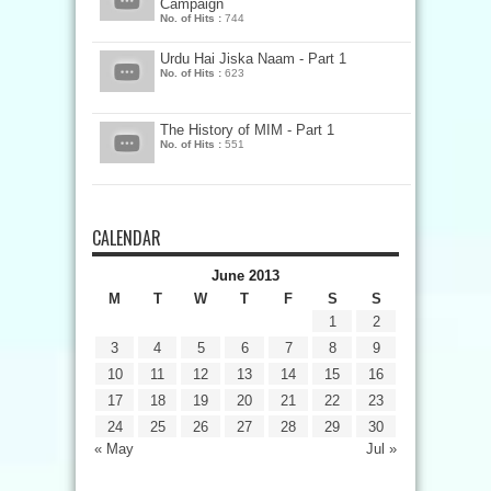
Campaign
No. of Hits :
744
Urdu Hai Jiska Naam - Part 1
No. of Hits :
623
The History of MIM - Part 1
No. of Hits :
551
CALENDAR
June 2013
M
T
W
T
F
S
S
1
2
3
4
5
6
7
8
9
10
11
12
13
14
15
16
17
18
19
20
21
22
23
24
25
26
27
28
29
30
« May
Jul »