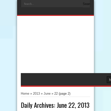
Home
»
2013
»
June
»
22
(page 2)
Daily Archives:
June 22, 2013