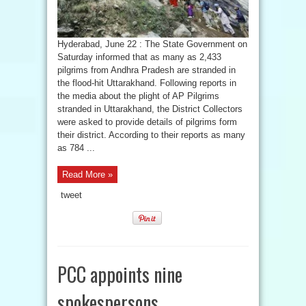
Hyderabad, June 22 : The State Government on
Saturday informed that as many as 2,433
pilgrims from Andhra Pradesh are stranded in
the flood-hit Uttarakhand. Following reports in
the media about the plight of AP Pilgrims
stranded in Uttarakhand, the District Collectors
were asked to provide details of pilgrims form
their district. According to their reports as many
as 784 ...
Read More »
tweet
PCC appoints nine
spokespersons