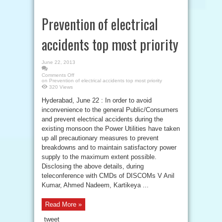
Prevention of electrical
accidents top most priority
June 22, 2013
Comments Off
on Prevention of electrical accidents top most priority
320 Views
Hyderabad, June 22 : In order to avoid
inconvenience to the general Public/Consumers
and prevent electrical accidents during the
existing monsoon the Power Utilities have taken
up all precautionary measures to prevent
breakdowns and to maintain satisfactory power
supply to the maximum extent possible.
Disclosing the above details, during
teleconference with CMDs of DISCOMs V Anil
Kumar, Ahmed Nadeem, Kartikeya ...
Read More »
tweet