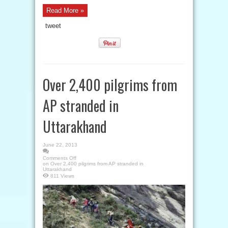
Read More »
tweet
Over 2,400 pilgrims from
AP stranded in
Uttarakhand
June 22, 2013
Comments Off
on Over 2,400 pilgrims from AP stranded in
Uttarakhand
811 Views