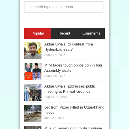
Popular
Recent
Comments
Akbar Owaisi to contest from
Hyderabad seat?
August 4, 2013
MIM faces tough opposition in four
Assembly seats
August 8, 2013
Akbar Owaisi addresses public
meeting at Khilwat Grounds
August 18, 2013
Six from Vizag killed in Uttarakhand
floods
June 21, 2013
Muslim Reservation to discontinue