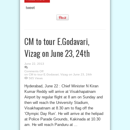
tweet
CM to tour E.Godavari,
Vizag on June 23, 24th
June 22, 2013
Comments Off
on CM to tour E.Godavari, Vizag on June 23, 24th
565 Views
Hyderabad, June 22 : Chief Minister N Kiran
Kumar Reddy will arrive at Visakhapatnam
Airport by regular flight at 8 am on Sunday and
then will reach the University Stadium,
Visakhapatnam at 8.30 am to flag off the
‘Olympic Day Run’. He will arrive at the helipad
at Police Parade Grounds, Kakinada at 10.30
am. He will reach Panduru at ...