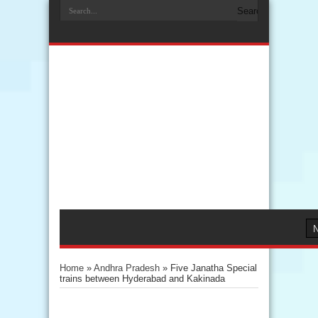
Home
»
Andhra Pradesh
»
Five Janatha Special
trains between Hyderabad and Kakinada