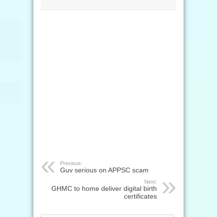
Previous:
Guv serious on APPSC scam
Next:
GHMC to home deliver digital birth
certificates