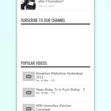
after T-formation?
July 31, 2013
SUBSCRIBE TO OUR CHANNEL
POPULAR VIDEOS
Breakfast Walkathon Hyderabad
2013
No. of Hits :
832
Newz Bolay To Iz Kuch Boltay - 3
No. of Hits :
799
MIM Intensifies Election
Campaign