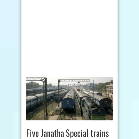
Five Janatha Special trains