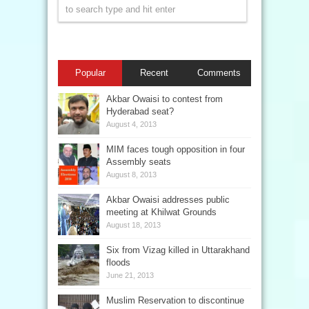
Popular
Recent
Comments
Akbar Owaisi to contest from
Hyderabad seat?
August 4, 2013
MIM faces tough opposition in four
Assembly seats
August 8, 2013
Akbar Owaisi addresses public
meeting at Khilwat Grounds
August 18, 2013
Six from Vizag killed in Uttarakhand
floods
June 21, 2013
Muslim Reservation to discontinue