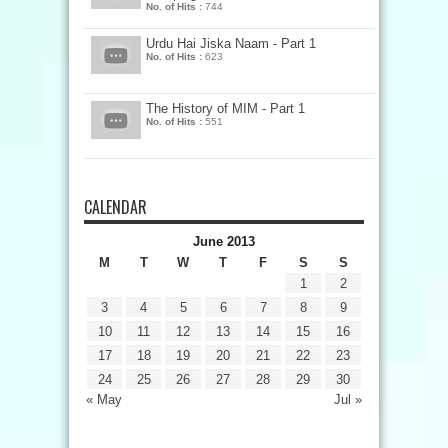
No. of Hits :
744
Urdu Hai Jiska Naam - Part 1
No. of Hits :
623
The History of MIM - Part 1
No. of Hits :
551
CALENDAR
June 2013
M
T
W
T
F
S
S
1
2
3
4
5
6
7
8
9
10
11
12
13
14
15
16
17
18
19
20
21
22
23
24
25
26
27
28
29
30
« May
Jul »