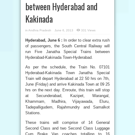
between Hyderabad and
Kakinada
in
Andhra Pradesh
June 6, 2013
331 Views
Hyderabad, June 6 :
In order to clear extra rush
of passengers, the South Central Railway will
run Five Janatha Special Trains between
Hyderabad-Kakinada Town-Hyderabad.
As per the schedule, the Train No. 07101
Hyderabad-Kakinada Town Janatha Special
Train will depart Hyderabad at 22 50 hrs on 7th,
June (Friday) and arrive Kakinada Town at 09 25
hrs on the next day. Enroute, this train will stop
at Secunderabad, Kazipet, Warangal,
Khammam, Madhira, Vijayawada, Eluru,
Tadepalligudem, Rajahmundry and Samalkot
Stations.
These trains will comprise of 14 General
Second Class and two Second Class Luggage
Cum Brake Van coaches totalling to 16