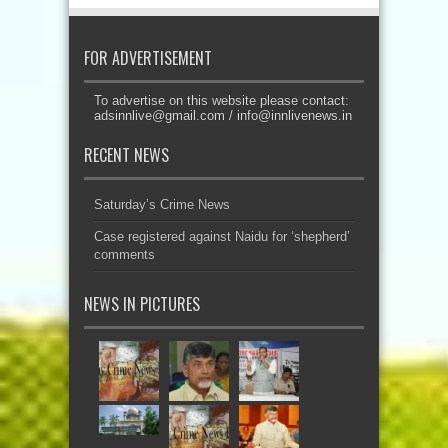
FOR ADVERTISEMENT
To advertise on this website please contact:
adsinnlive@gmail.com
/
info@innlivenews.in
RECENT NEWS
Saturday’s Crime News
Case registered against Naidu for ‘shepherd’
comments
NEWS IN PICTURES