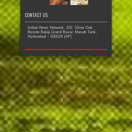
CONTACT US
Indian News Network, 202, Silver Oak,
Beside Balaji Grand Bazar, Masab Tank,
Hyderabad – 500028 (AP)