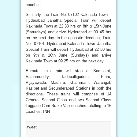
coaches.
Similarly, the Train No. 07102 Kakinada Town –
Hyderabad Janatha Special Train will depart
Kakinada Town at 22 30 hrs on 8th & 15th June
(Saturdays) and arrive Hyderabad at 09 45 hrs
on the next day. In the opposite direction, Train
No. 07101 Hyderabad-Kakinada Town Janatha
Special Train will depart Hyderabad at 22 50 hrs
on 9th & 16th June (Sundays) and arrive
Kakinada Town at 09 25 hrs on the next day.
Enroute, this train will stop at Samalkot,
Rajahmundry, Tadepalligudem, Eluru,
Vijayawada, Madhira, Khammam, Warangal,
Kazipet and Secunderabad Stations in both the
directions. These trains will comprise of 14
General Second Class and two Second Class
Luggage Cum Brake Van coaches totalling to 16
coaches. INN
tweet