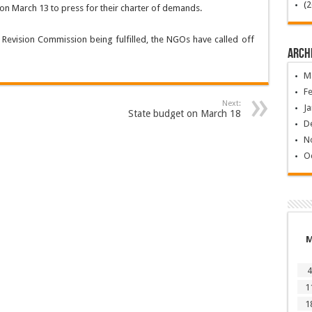
on March 13 to press for their charter of demands.
Revision Commission being fulfilled, the NGOs have called off
Arch
M
F
Next:
Ja
State budget on March 18
D
N
O
4
1
1