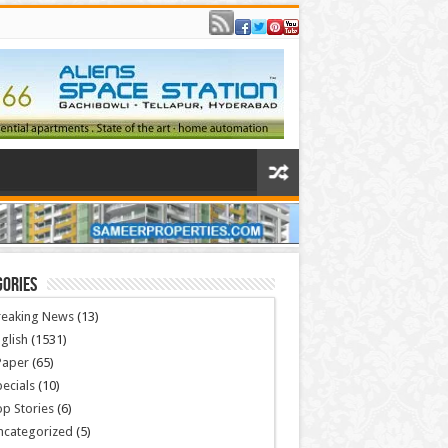
gories
reaking News
(13)
glish
(1531)
Paper
(65)
ecials
(10)
p Stories
(6)
ncategorized
(5)