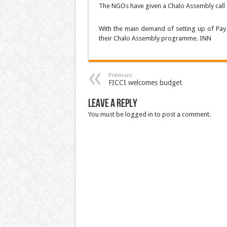
The NGOs have given a Chalo Assembly call 
With the main demand of setting up of Pay 
their Chalo Assembly programme. INN
Previous:
FICCI welcomes budget
Leave a Reply
You must be logged in to post a comment.