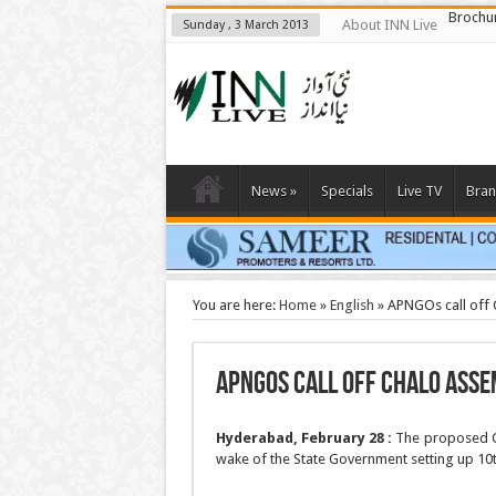
Brochu
About INN Live
Sunday , 3 March 2013
News
»
Specials
Live TV
Bran
You are here:
Home
»
English
»
APNGOs call off
APNGOs call off Chalo Ass
Hyderabad, February 28 :
The proposed Ch
wake of the State Government setting up 10