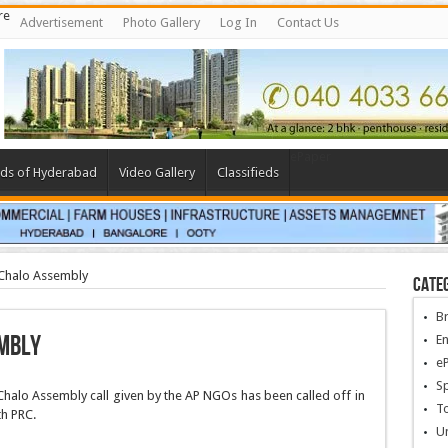
re
Advertisement
Photo Gallery
Log In
Contact Us
ePaper
ds of Hyderabad
Video Gallery
Classifieds
 Chalo Assembly
Cate
B
embly
En
e
Sp
alo Assembly call given by the AP NGOs has been called off in
To
th PRC.
U