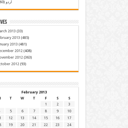
(260)
اردو
ives
arch 2013
(33)
ebruary 2013
(485)
nuary 2013
(481)
ecember 2012
(408)
ovember 2012
(363)
ctober 2012
(93)
February 2013
M
T
W
T
F
S
S
1
2
3
5
6
7
8
9
10
1
12
13
14
15
16
17
8
19
20
21
22
23
24