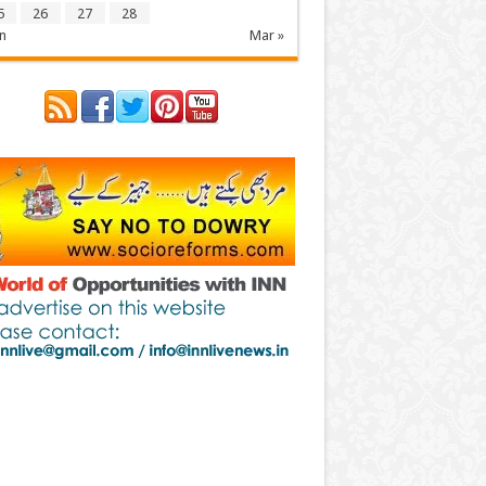
5
26
27
28
n
Mar »