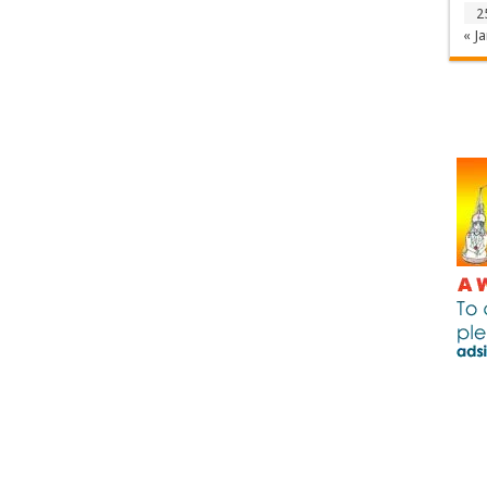
2
« Ja