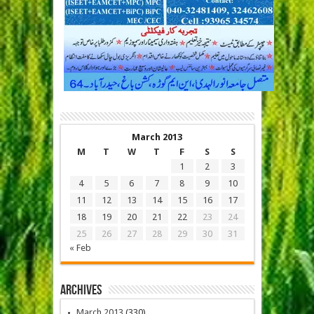
March 2013
M
T
W
T
F
S
S
1
2
3
4
5
6
7
8
9
10
11
12
13
14
15
16
17
18
19
20
21
22
23
24
25
26
27
28
29
30
31
« Feb
Archives
March 2013
(330)