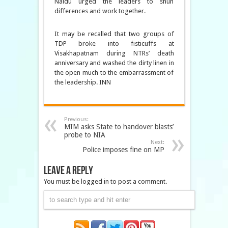
Naidu urged the leaders to shun
differences and work together.
It may be recalled that two groups of
TDP broke into fisticuffs at
Visakhapatnam during NTRs’ death
anniversary and washed the dirty linen in
the open much to the embarrassment of
the leadership. INN
Previous:
MIM asks State to handover blasts’
probe to NIA
Next:
Police imposes fine on MP
Leave a Reply
You must be logged in to post a comment.