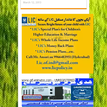
March 12, 2013