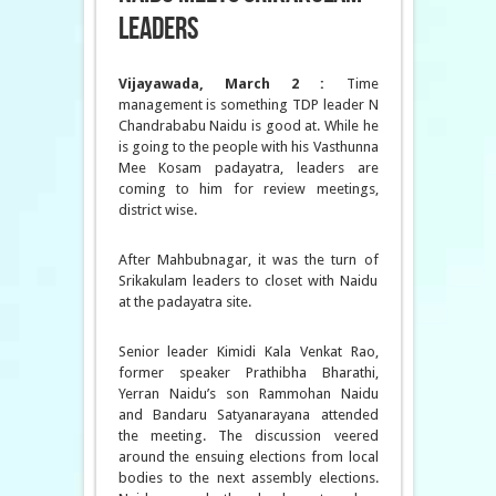
leaders
Vijayawada, March 2 :
Time
management is something TDP leader N
Chandrababu Naidu is good at. While he
is going to the people with his Vasthunna
Mee Kosam padayatra, leaders are
coming to him for review meetings,
district wise.
After Mahbubnagar, it was the turn of
Srikakulam leaders to closet with Naidu
at the padayatra site.
Senior leader Kimidi Kala Venkat Rao,
former speaker Prathibha Bharathi,
Yerran Naidu’s son Rammohan Naidu
and Bandaru Satyanarayana attended
the meeting. The discussion veered
around the ensuing elections from local
bodies to the next assembly elections.