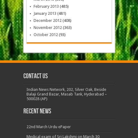
February 2013
(485)
January 2013
(481)
December 2012
(408)
November 2012
(363)
October 2012
(93)
Contact us
Indian News Network, 202, Silver Oak, Beside
Balaji Grand Bazar, Masab Tank, Hyderabad –
500028 (AP)
Recent News
22nd March Urdu ePaper
Medical exam of Sri Lakshmi on March 30