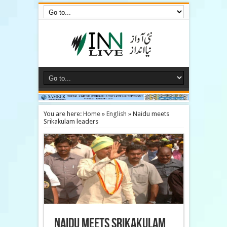
You are here:
Home
»
English
»
Naidu meets
Srikakulam leaders
Naidu meets Srikakulam