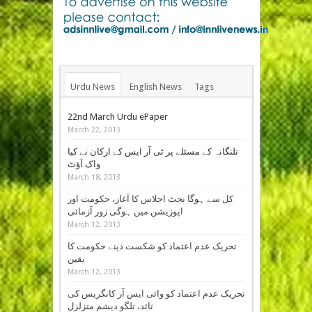
Urdu News
English News
Tags
22nd March Urdu ePaper
March 22, 2013
تلنگانہ کے مسئلے پر ٹی آر ایس کے ارکان نے کیا
واک آؤٹ
March 18, 2013
کل سے ہوگا بجٹ اجلاس کا آغاز، حکومت اور
اپوزیشن میں ہوگی زور آزمائی
March 12, 2013
تحریک عدم اعتماد کو شکست دینے حکومت کا
یقین
March 12, 2013
تحریک عدم اعتماد کو وائی ایس آر کانگریس کی
تائد، تلگو دیشم متزلزل