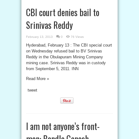
CBI court denies bail to
Srinivas Reddy
February 13, 2013
0
76 Views
Hyderabad, February 13 : The CBI special court
on Wednesday refused bail to BV Srinivas
Reddy in the Obulapuram Mining Company
mining case. Srinivas Reddy was in custody
from September 5, 2011. INN
Read More »
tweet
I am not anyone’s front-
man: Bandla Ganesh