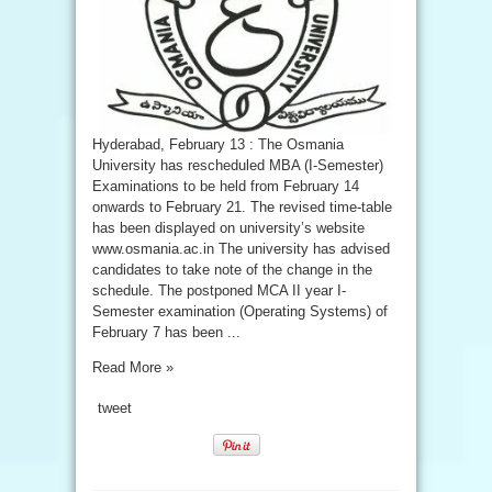
Hyderabad, February 13 : The Osmania
University has rescheduled MBA (I-Semester)
Examinations to be held from February 14
onwards to February 21. The revised time-table
has been displayed on university’s website
www.osmania.ac.in The university has advised
candidates to take note of the change in the
schedule. The postponed MCA II year I-
Semester examination (Operating Systems) of
February 7 has been ...
Read More »
tweet