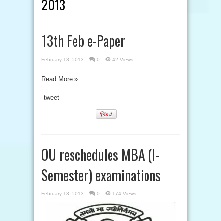
2013
13th Feb e-Paper
February 13, 2013
0
42 Views
Read More »
tweet
OU reschedules MBA (I-
Semester) examinations
February 13, 2013
0
174 Views