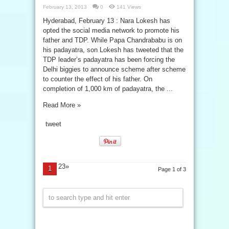
February 13, 2013
0
141 Views
Hyderabad, February 13 : Nara Lokesh has
opted the social media network to promote his
father and TDP. While Papa Chandrababu is on
his padayatra, son Lokesh has tweeted that the
TDP leader’s padayatra has been forcing the
Delhi biggies to announce scheme after scheme
to counter the effect of his father. On
completion of 1,000 km of padayatra, the ...
Read More »
tweet
23»
1
Page 1 of 3