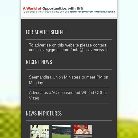
FOR ADVERTISEMENT
To advertise on this website please contact:
adsinnlive@gmail.com
/
info@innlivenews.in
RECENT NEWS
Seemandhra Union Ministers to meet PM on
Monday
Advocates JAC opposes Ind-WI 2nd ODI at
Vizag
NEWS IN PICTURES