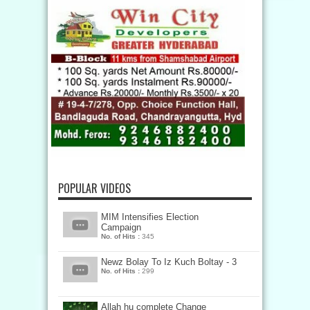
POPULAR VIDEOS
MIM Intensifies Election
Campaign
No. of Hits :
345
Newz Bolay To Iz Kuch Boltay - 3
No. of Hits :
299
Allah hu complete Change