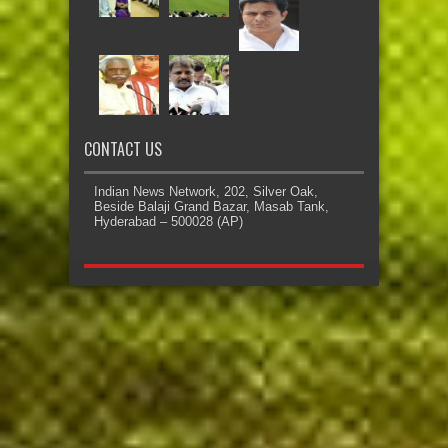
CONTACT US
Indian News Network, 202, Silver Oak,
Beside Balaji Grand Bazar, Masab Tank,
Hyderabad – 500028 (AP)