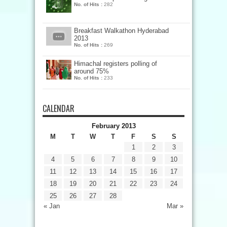
No. of Hits :
282
Breakfast Walkathon Hyderabad
2013
No. of Hits :
269
Himachal registers polling of
around 75%
No. of Hits :
233
CALENDAR
February 2013
M
T
W
T
F
S
S
1
2
3
4
5
6
7
8
9
10
11
12
13
14
15
16
17
18
19
20
21
22
23
24
25
26
27
28
« Jan
Mar »