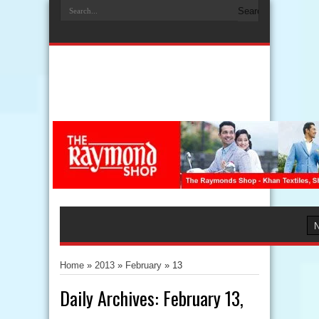
Home
»
2013
»
February
»
13
Daily Archives:
February 13,