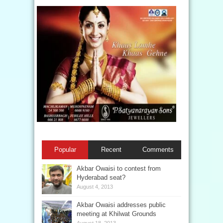
Popular
Recent
Comments
Akbar Owaisi to contest from
Hyderabad seat?
August 4, 2013
Akbar Owaisi addresses public
meeting at Khilwat Grounds
August 18, 2013