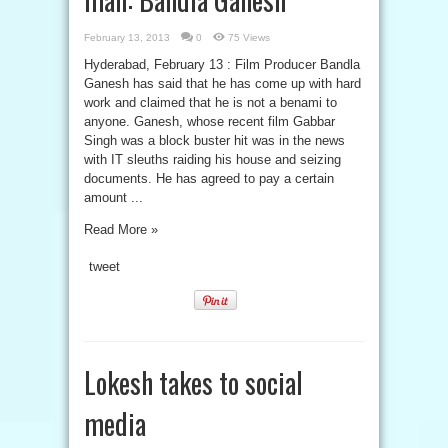
February 13, 2013
0
75 Views
Hyderabad, February 13 : Film Producer Bandla
Ganesh has said that he has come up with hard
work and claimed that he is not a benami to
anyone. Ganesh, whose recent film Gabbar
Singh was a block buster hit was in the news
with IT sleuths raiding his house and seizing
documents. He has agreed to pay a certain
amount ...
Read More »
tweet
Lokesh takes to social
media