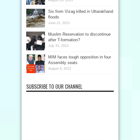
Six from Vizag killed in Uttarakhand
floods
June 21, 2013
Muslim Reservation to discontinue
after T-formation?
July 31, 2013
MIM faces tough opposition in four
Assembly seats
August 8, 2013
SUBSCRIBE TO OUR CHANNEL