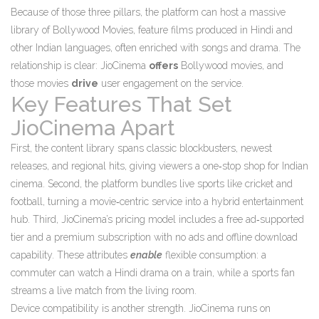
Because of those three pillars, the platform can host a massive
library of
Bollywood Movies
,
feature films produced in Hindi and
other Indian languages, often enriched with songs and drama
. The
relationship is clear: JioCinema
offers
Bollywood movies, and
those movies
drive
user engagement on the service.
Key Features That Set
JioCinema Apart
First, the content library spans classic blockbusters, newest
releases, and regional hits, giving viewers a one‑stop shop for Indian
cinema. Second, the platform bundles live sports like cricket and
football, turning a movie‑centric service into a hybrid entertainment
hub. Third, JioCinema’s pricing model includes a free ad‑supported
tier and a premium subscription with no ads and offline download
capability. These attributes
enable
flexible consumption: a
commuter can watch a Hindi drama on a train, while a sports fan
streams a live match from the living room.
Device compatibility is another strength. JioCinema runs on