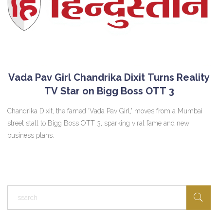
Vada Pav Girl Chandrika Dixit Turns Reality
TV Star on Bigg Boss OTT 3
Chandrika Dixit, the famed 'Vada Pav Girl,' moves from a Mumbai
street stall to Bigg Boss OTT 3, sparking viral fame and new
business plans.