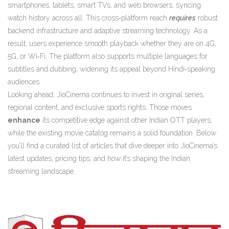
smartphones, tablets, smart TVs, and web browsers, syncing
watch history across all. This cross‑platform reach
requires
robust
backend infrastructure and adaptive streaming technology. As a
result, users experience smooth playback whether they are on 4G,
5G, or Wi‑Fi. The platform also supports multiple languages for
subtitles and dubbing, widening its appeal beyond Hindi‑speaking
audiences.
Looking ahead, JioCinema continues to invest in original series,
regional content, and exclusive sports rights. Those moves
enhance
its competitive edge against other Indian OTT players,
while the existing movie catalog remains a solid foundation. Below
you’ll find a curated list of articles that dive deeper into JioCinema’s
latest updates, pricing tips, and how it’s shaping the Indian
streaming landscape.