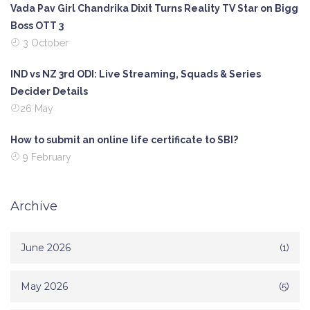
Vada Pav Girl Chandrika Dixit Turns Reality TV Star on Bigg
Boss OTT 3
3 October
IND vs NZ 3rd ODI: Live Streaming, Squads & Series
Decider Details
26 May
How to submit an online life certificate to SBI?
9 February
Archive
June 2026
(1)
May 2026
(5)