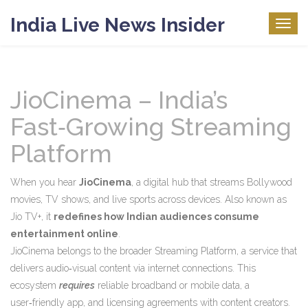
India Live News Insider
Togg
navig
JioCinema – India’s
Fast‑Growing Streaming
Platform
When you hear
JioCinema
,
a digital hub that streams Bollywood
movies, TV shows, and live sports across devices
. Also known as
Jio TV+
, it
redefines how Indian audiences consume
entertainment online
.
JioCinema belongs to the broader
Streaming Platform
,
a service that
delivers audio‑visual content via internet connections
. This
ecosystem
requires
reliable broadband or mobile data, a
user‑friendly app, and licensing agreements with content creators.