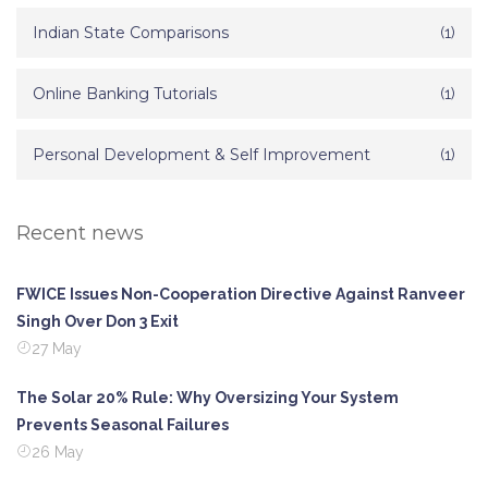
Indian State Comparisons
(1)
Online Banking Tutorials
(1)
Personal Development & Self Improvement
(1)
Recent news
FWICE Issues Non-Cooperation Directive Against Ranveer
Singh Over Don 3 Exit
27 May
The Solar 20% Rule: Why Oversizing Your System
Prevents Seasonal Failures
26 May