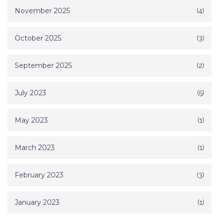
November 2025
(4)
October 2025
(3)
September 2025
(2)
July 2023
(5)
May 2023
(1)
March 2023
(1)
February 2023
(3)
January 2023
(1)