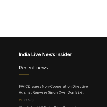
India Live News Insider
Recent news
FWICE Issues Non-Cooperation Directive
Against Ranveer Singh Over Don 3 Exit
27 May