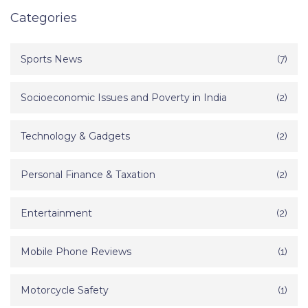
Categories
Sports News
(7)
Socioeconomic Issues and Poverty in India
(2)
Technology & Gadgets
(2)
Personal Finance & Taxation
(2)
Entertainment
(2)
Mobile Phone Reviews
(1)
Motorcycle Safety
(1)