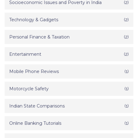
Socioeconomic Issues and Poverty in India
(2)
Technology & Gadgets
(2)
Personal Finance & Taxation
(2)
Entertainment
(2)
Mobile Phone Reviews
(1)
Motorcycle Safety
(1)
Indian State Comparisons
(1)
Online Banking Tutorials
(1)