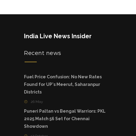
India Live News Insider
Recent news
Fuel Price Confusion: No New Rates
Found for UP's Meerut, Saharanpur
Districts
26 May
Puneri Paltan vs Bengal Warriors: PKL
2025 Match 56 Set for Chennai
Showdown