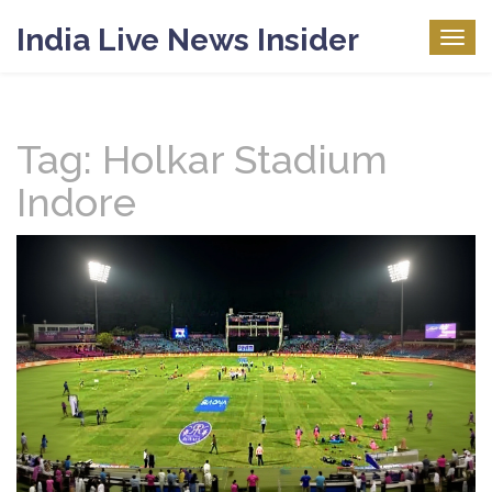
India Live News Insider
Togg
navig
Tag: Holkar Stadium
Indore