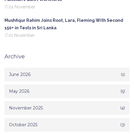
24 November
Mushfiqur Rahim Joins Root, Lara, Fleming With Second
150+ in Tests in Sri Lanka
21 November
Archive
June 2026
(1)
May 2026
(5)
November 2025
(4)
October 2025
(3)