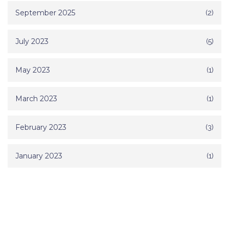
September 2025
(2)
July 2023
(5)
May 2023
(1)
March 2023
(1)
February 2023
(3)
January 2023
(1)