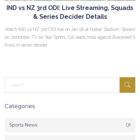
IND vs NZ 3rd ODI: Live Streaming, Squads
& Series Decider Details
Watch IND vs NZ 3rd ODI live on Jan 18 at Holkar Stadium. Stream
on JioHotstar, TV on Star Sports. Gill leads India against Bracewell's
Kiwis in series decider.
Categories
Sports News
(7)