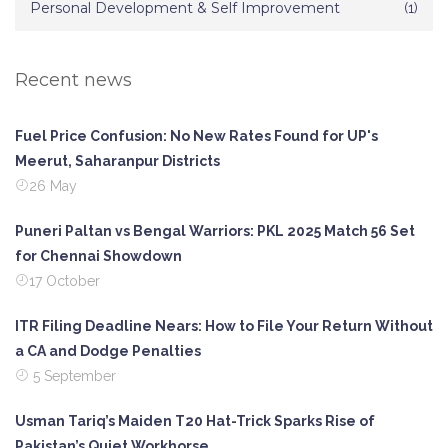
Personal Development & Self Improvement
(1)
Recent news
Fuel Price Confusion: No New Rates Found for UP's
Meerut, Saharanpur Districts
26 May
Puneri Paltan vs Bengal Warriors: PKL 2025 Match 56 Set
for Chennai Showdown
17 October
ITR Filing Deadline Nears: How to File Your Return Without
a CA and Dodge Penalties
5 September
Usman Tariq’s Maiden T20 Hat-Trick Sparks Rise of
Pakistan’s Quiet Workhorse