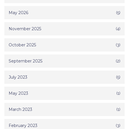
May 2026
(5)
November 2025
(4)
October 2025
(3)
September 2025
(2)
July 2023
(5)
May 2023
(1)
March 2023
(1)
February 2023
(3)