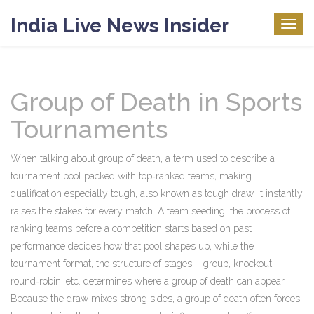
India Live News Insider
Togg
navig
Group of Death in Sports
Tournaments
When talking about
group of death
,
a term used to describe a
tournament pool packed with top‑ranked teams, making
qualification especially tough
, also known as
tough draw
, it instantly
raises the stakes for every match. A
team seeding
,
the process of
ranking teams before a competition starts based on past
performance
decides how that pool shapes up, while the
tournament format
,
the structure of stages – group, knockout,
round‑robin, etc.
determines where a group of death can appear.
Because the draw mixes strong sides, a group of death often forces