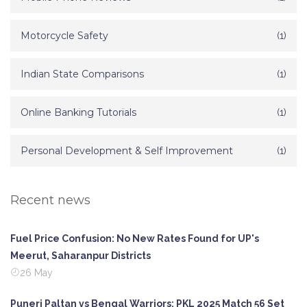
Motorcycle Safety
(1)
Indian State Comparisons
(1)
Online Banking Tutorials
(1)
Personal Development & Self Improvement
(1)
Recent news
Fuel Price Confusion: No New Rates Found for UP's
Meerut, Saharanpur Districts
26 May
Puneri Paltan vs Bengal Warriors: PKL 2025 Match 56 Set