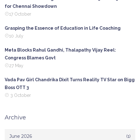
for Chennai Showdown
17 October
Grasping the Essence of Education in Life Coaching
10 July
Meta Blocks Rahul Gandhi, Thalapathy Vijay Reel:
Congress Blames Govt
27 May
Vada Pav Girl Chandrika Dixit Turns Reality TV Star on Bigg
Boss OTT 3
3 October
Archive
June 2026
(1)