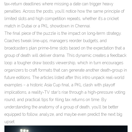
tax‑return deadlines where missing a date can trigger heavy
penalties. Across the posts, you’ll notice how the same principle of
limited slots and high competition repeats, whether it’s a cricket
match in Dubai or a PKL showdown in Chennai.
The final piece of the puzzle is the impact on long‑term strategy.
Coaches tweak line‑ups, managers reorder budgets, and
broadcasters plan prime‑time slots based on the expectation that a
group of death will deliver drama. This dynamic creates a feedback
loop: a tougher draw boosts viewership, which in turn encourages
organizers to craft formats that can generate another death‑group in
future editions. The articles listed after this intro unpack real‑world
examples – a historic Asia Cup final, a PKL clash with playoff
implications, a reality‑TV star’s rise through a high‑pressure voting
round, and practical tips for filing tax returns on time. By
understanding the anatomy of a group of death, you’ll be better
equipped to follow, analyze, and maybe even predict the next big
upset.