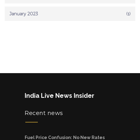
January 2023
(1)
India Live News Insider
Recent news
Fuel Price Confusion: No New Rates