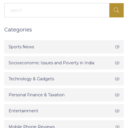
Categories
Sports News
(7)
Socioeconomic Issues and Poverty in India
(2)
Technology & Gadgets
(2)
Personal Finance & Taxation
(2)
Entertainment
(2)
Mobile Phone Reviews
(1)