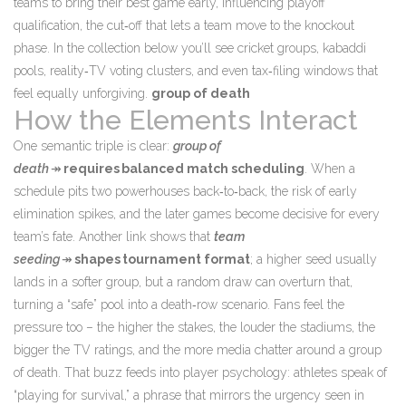
teams to bring their best game early, influencing
playoff
qualification
,
the cut‑off that lets a team move to the knockout
phase
. In the collection below you’ll see cricket groups, kabaddi
pools, reality‑TV voting clusters, and even tax‑filing windows that
feel equally unforgiving.
group of death
How the Elements Interact
One semantic triple is clear:
group of
death
↠
requires
balanced match scheduling
. When a
schedule pits two powerhouses back‑to‑back, the risk of early
elimination spikes, and the later games become decisive for every
team’s fate. Another link shows that
team
seeding
↠
shapes
tournament format
; a higher seed usually
lands in a softer group, but a random draw can overturn that,
turning a “safe” pool into a death‑row scenario. Fans feel the
pressure too – the higher the stakes, the louder the stadiums, the
bigger the TV ratings, and the more media chatter around a group
of death. That buzz feeds into player psychology: athletes speak of
“playing for survival,” a phrase that mirrors the urgency seen in