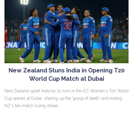
New Zealand Stuns India in Opening T20
World Cup Match at Dubai
New Zealand upset India by 12 runs in the ICC Women's T20 World
Cup opener at Dubai, shaking up the 'group of death' and ending
NZ's ten‑match losing streak.