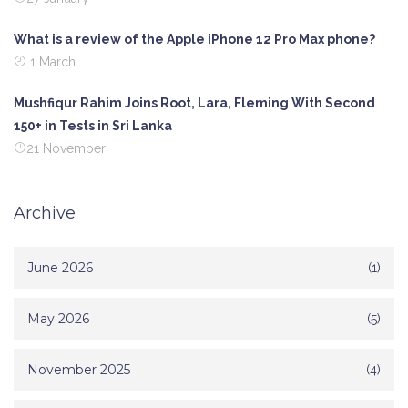
What is a review of the Apple iPhone 12 Pro Max phone?
1 March
Mushfiqur Rahim Joins Root, Lara, Fleming With Second
150+ in Tests in Sri Lanka
21 November
Archive
June 2026
(1)
May 2026
(5)
November 2025
(4)