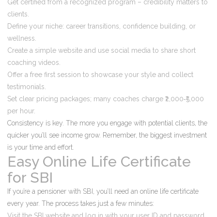
Get certified from a recognized program – credibility matters to
clients.
Define your niche: career transitions, confidence building, or
wellness.
Create a simple website and use social media to share short
coaching videos.
Offer a free first session to showcase your style and collect
testimonials.
Set clear pricing packages; many coaches charge ₹2,000‑₹5,000
per hour.
Consistency is key. The more you engage with potential clients, the
quicker you’ll see income grow. Remember, the biggest investment
is your time and effort.
Easy Online Life Certificate
for SBI
If you’re a pensioner with SBI, you’ll need an online life certificate
every year. The process takes just a few minutes:
Visit the SBI website and log in with your user ID and password.