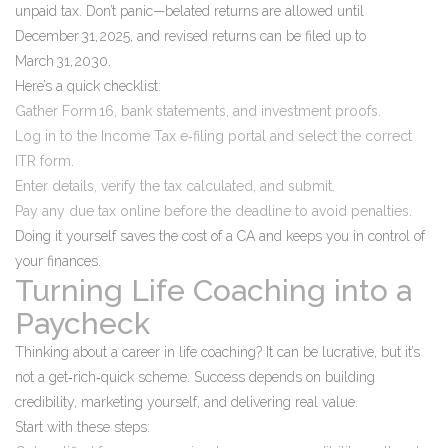
unpaid tax. Don’t panic—belated returns are allowed until
December 31, 2025, and revised returns can be filed up to
March 31, 2030.
Here’s a quick checklist:
Gather Form 16, bank statements, and investment proofs.
Log in to the Income Tax e‑filing portal and select the correct
ITR form.
Enter details, verify the tax calculated, and submit.
Pay any due tax online before the deadline to avoid penalties.
Doing it yourself saves the cost of a CA and keeps you in control of
your finances.
Turning Life Coaching into a
Paycheck
Thinking about a career in life coaching? It can be lucrative, but it’s
not a get‑rich‑quick scheme. Success depends on building
credibility, marketing yourself, and delivering real value.
Start with these steps: