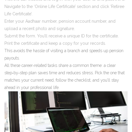
Navigate to the ‘Online Life Certificate’ section and click ‘Retiree
Life Certificate’.
Enter your Aadhaar number, pension account number, and
upload a recent photo and signature.
Submit the form. You’ll receive a unique ID for the certificate.
Print the certificate and keep a copy for your records.
This avoids the hassle of visiting a branch and speeds up pension
payouts.
All these career‑related tasks share a common theme: a clear
step‑by‑step plan saves time and reduces stress. Pick the one that
matches your current need, follow the checklist, and you’ll stay
ahead in your professional life.