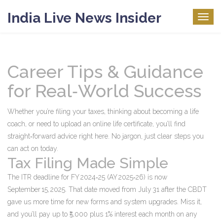
India Live News Insider
Togg
navig
Career Tips & Guidance
for Real‑World Success
Whether you’re filing your taxes, thinking about becoming a life
coach, or need to upload an online life certificate, you’ll find
straight‑forward advice right here. No jargon, just clear steps you
can act on today.
Tax Filing Made Simple
The ITR deadline for FY 2024‑25 (AY 2025‑26) is now
September 15, 2025. That date moved from July 31 after the CBDT
gave us more time for new forms and system upgrades. Miss it,
and you’ll pay up to ₹5,000 plus 1% interest each month on any