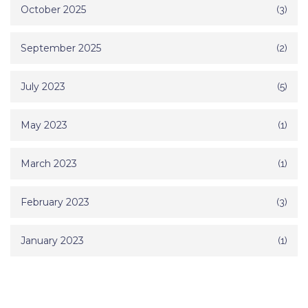
October 2025
(3)
September 2025
(2)
July 2023
(5)
May 2023
(1)
March 2023
(1)
February 2023
(3)
January 2023
(1)