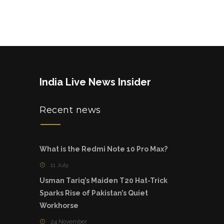
India Live News Insider
Recent news
What is the Redmi Note 10 Pro Max?
11 July
Usman Tariq’s Maiden T20 Hat-Trick
Sparks Rise of Pakistan’s Quiet
Workhorse
24 November