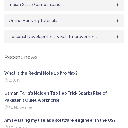
Indian State Comparisons
(1)
Online Banking Tutorials
(1)
Personal Development & Self Improvement
(1)
Recent news
What is the Redmi Note 10 Pro Max?
11 July
Usman Tariq’s Maiden T20 Hat-Trick Sparks Rise of
Pakistan’s Quiet Workhorse
24 November
Am I wasting my life as a software engineer in the US?
27 January