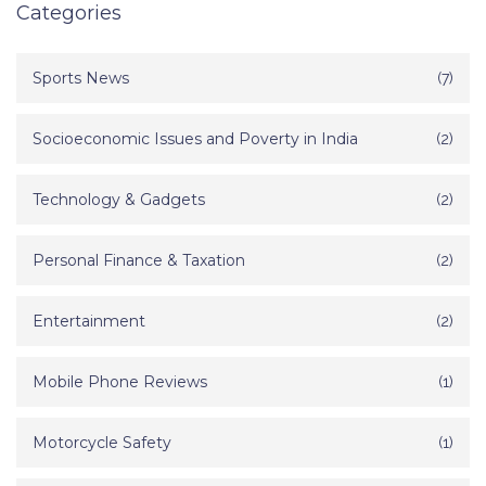
Categories
Sports News
(7)
Socioeconomic Issues and Poverty in India
(2)
Technology & Gadgets
(2)
Personal Finance & Taxation
(2)
Entertainment
(2)
Mobile Phone Reviews
(1)
Motorcycle Safety
(1)