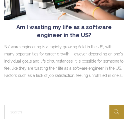
Am I wasting my life as a software
engineer in the US?
Software engineering is a rapidly growing field in the US, with
many opportunities for career growth. However, depending on one's
individual goals and life circumstances, it is possible for someone to
feel like they are wasting their life as a software engineer in the US.
Factors such as a lack of job satisfaction, feeling unfulfilled in one's
career, or not having enough time to pursue other interests or
passions can all contribute to this feeling. In order to determine if
one is truly wasting their life, they must assess their own situation,
make sure they are taking the necessary steps to reach their goals,
and consider whether or not their current career path is truly the
best one for them.